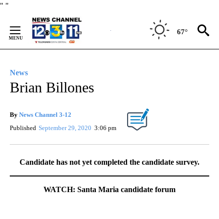
Skip
"
"
to
Content
67°
News
Brian Billones
By
News Channel 3-12
Published
September 29, 2020
3:06 pm
Candidate has not yet completed the candidate survey.
WATCH: Santa Maria candidate forum