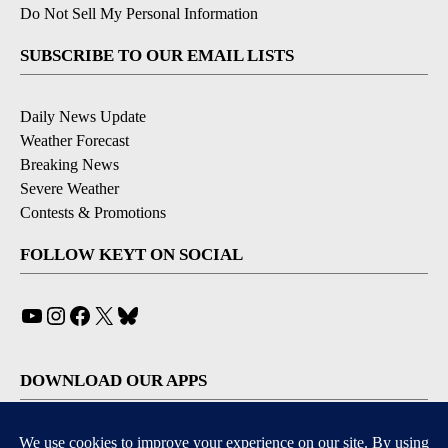
Do Not Sell My Personal Information
SUBSCRIBE TO OUR EMAIL LISTS
Daily News Update
Weather Forecast
Breaking News
Severe Weather
Contests & Promotions
FOLLOW KEYT ON SOCIAL
YouTube
Instagram
Facebook
X
Bluesky
DOWNLOAD OUR APPS
Available for iOS and Android