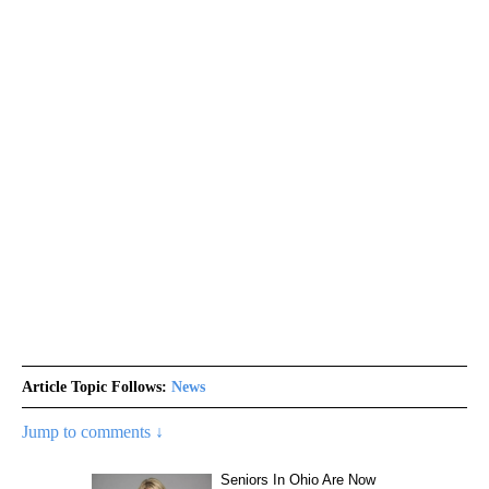
Article Topic Follows:
News
Jump to comments ↓