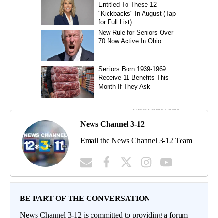
News Channel 3-12
Email the News Channel 3-12 Team
BE PART OF THE CONVERSATION
News Channel 3-12 is committed to providing a forum