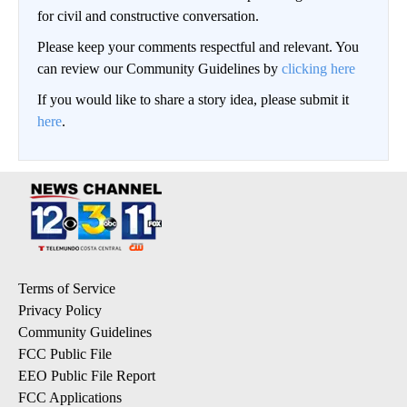
for civil and constructive conversation.
Please keep your comments respectful and relevant. You
can review our Community Guidelines by
clicking here
If you would like to share a story idea, please submit it
here
.
Terms of Service
Privacy Policy
Community Guidelines
FCC Public File
EEO Public File Report
FCC Applications