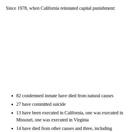
Since 1978, when California reinstated capital punishment:
82 condemned inmate have died from natural causes
27 have committed suicide
13 have been executed in California, one was executed in
Missouri, one was executed in Virginia
14 have died from other causes and three, including