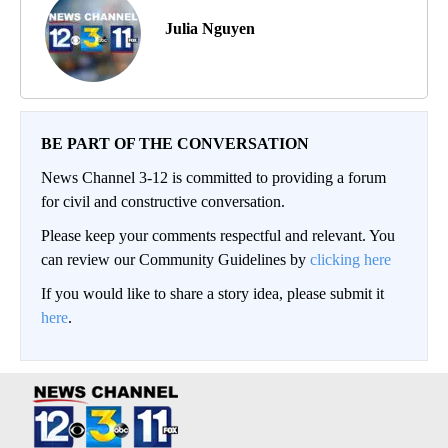
Julia Nguyen
BE PART OF THE CONVERSATION
News Channel 3-12 is committed to providing a forum
for civil and constructive conversation.
Please keep your comments respectful and relevant. You
can review our Community Guidelines by
clicking here
If you would like to share a story idea, please submit it
here
.