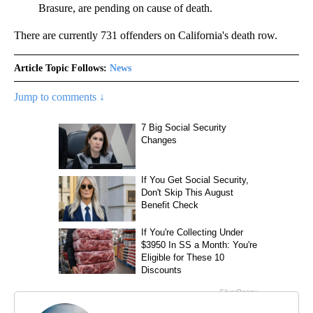
Brasure, are pending on cause of death.
There are currently 731 offenders on California's death row.
Article Topic Follows:
News
Jump to comments ↓