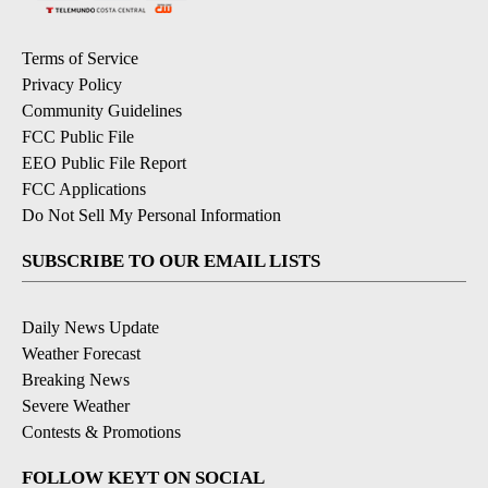
Terms of Service
Privacy Policy
Community Guidelines
FCC Public File
EEO Public File Report
FCC Applications
Do Not Sell My Personal Information
SUBSCRIBE TO OUR EMAIL LISTS
Daily News Update
Weather Forecast
Breaking News
Severe Weather
Contests & Promotions
FOLLOW KEYT ON SOCIAL