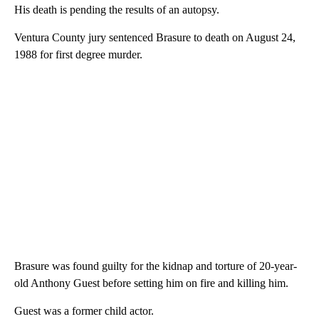
His death is pending the results of an autopsy.
Ventura County jury sentenced Brasure to death on August 24,
1988 for first degree murder.
Brasure was found guilty for the kidnap and torture of 20-year-
old Anthony Guest before setting him on fire and killing him.
Guest was a former child actor.