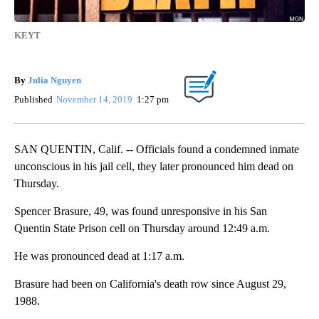
KEYT
By
Julia Nguyen
Published
November 14, 2019
1:27 pm
SAN QUENTIN, Calif. -- Officials found a condemned inmate
unconscious in his jail cell, they later pronounced him dead on
Thursday.
Spencer Brasure, 49, was found unresponsive in his San
Quentin State Prison cell on Thursday around 12:49 a.m.
He was pronounced dead at 1:17 a.m.
Brasure had been on California's death row since August 29,
1988.