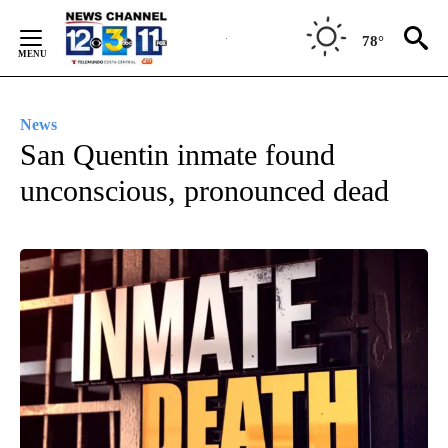
Skip
to
78°
Content
News
San Quentin inmate found
unconscious, pronounced dead