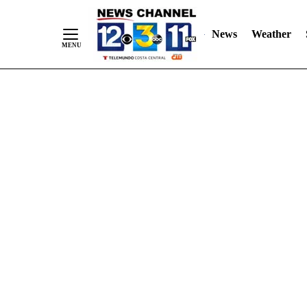
Skip
"
"
to
News
Weather
Content