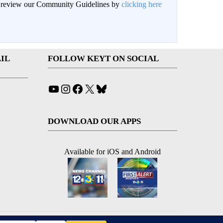
an review our Community Guidelines by
clicking here
IL
FOLLOW KEYT ON SOCIAL
YouTube
Instagram
Facebook
X
Bluesky
DOWNLOAD OUR APPS
Available for iOS and Android