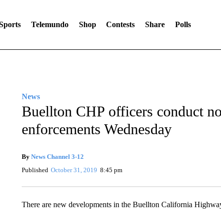
Sports
Telemundo
Shop
Contests
Share
Polls
News
Buellton CHP officers conduct no
enforcements Wednesday
By
News Channel 3-12
Published
October 31, 2019
8:45 pm
There are new developments in the Buellton California Highway