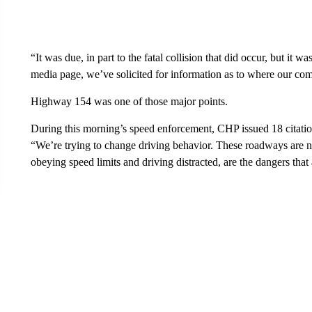
“It was due, in part to the fatal collision that did occur, but it 
media page, we’ve solicited for information as to where our co
Highway 154 was one of those major points.
During this morning’s speed enforcement, CHP issued 18 citation
“We’re trying to change driving behavior. These roadways are n
obeying speed limits and driving distracted, are the dangers tha