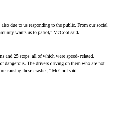
was also due to us responding to the public. From our social
mmunity wants us to patrol,” McCool said.
s and 25 stops, all of which were speed- related.
ot dangerous. The drivers driving on them who are not
t are causing these crashes,” McCool said.