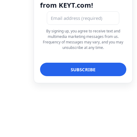
from KEYT.com!
By signing up, you agree to receive text and
multimedia marketing messages from us.
Frequency of messages may vary, and you may
unsubscribe at any time.