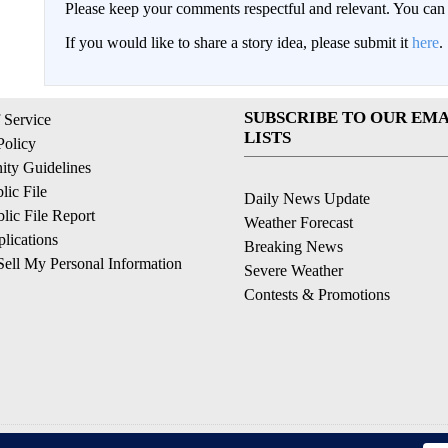
Please keep your comments respectful and relevant. You c
If you would like to share a story idea, please submit it
here
.
SUBSCRIBE TO OUR EMA
 Service
LISTS
Policy
ty Guidelines
ic File
Daily News Update
ic File Report
Weather Forecast
lications
Breaking News
ell My Personal Information
Severe Weather
Contests & Promotions