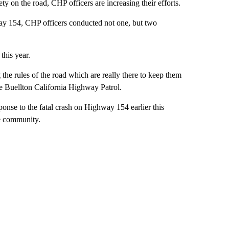
 on the road, CHP officers are increasing their efforts.
way 154, CHP officers conducted not one, but two
this year.
 the rules of the road which are really there to keep them
he Buellton California Highway Patrol.
onse to the fatal crash on Highway 154 earlier this
he community.