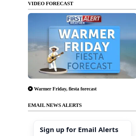
VIDEO FORECAST
Warmer Friday, fiesta forecast
EMAIL NEWS ALERTS
Sign up for Email Alerts