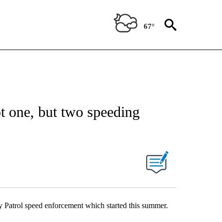
67°
t one, but two speeding
 Patrol speed enforcement which started this summer.