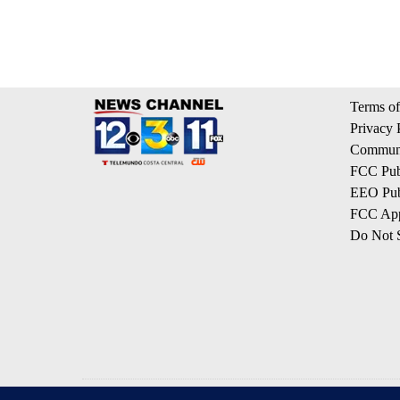
Terms of
Privacy 
Communi
FCC Publ
EEO Publ
FCC App
Do Not S