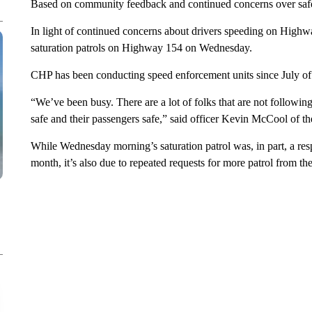
Based on community feedback and continued concerns over safety
In light of continued concerns about drivers speeding on High
saturation patrols on Highway 154 on Wednesday.
CHP has been conducting speed enforcement units since July of 
“We’ve been busy. There are a lot of folks that are not following
safe and their passengers safe,” said officer Kevin McCool of t
While Wednesday morning’s saturation patrol was, in part, a resp
month, it’s also due to repeated requests for more patrol from t