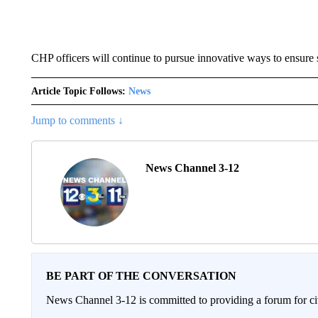
CHP officers will continue to pursue innovative ways to ensure 
Article Topic Follows:
News
Jump to comments ↓
News Channel 3-12
BE PART OF THE CONVERSATION
News Channel 3-12 is committed to providing a forum for civ