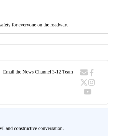
safety for everyone on the roadway.
Email the News Channel 3-12 Team
il and constructive conversation.