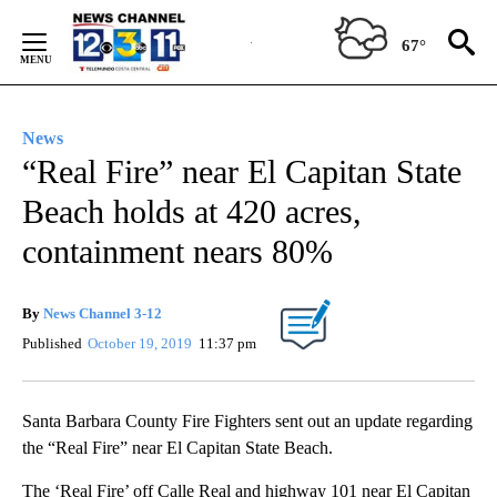
Skip
to
67°
Content
News
“Real Fire” near El Capitan State
Beach holds at 420 acres,
containment nears 80%
By
News Channel 3-12
Published
October 19, 2019
11:37 pm
Santa Barbara County Fire Fighters sent out an update regarding
the “Real Fire” near El Capitan State Beach.
The ‘Real Fire’ off Calle Real and highway 101 near El Capitan