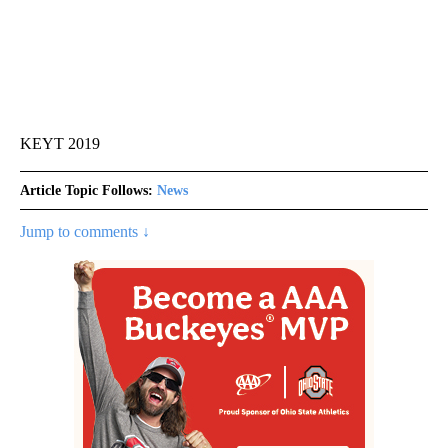
KEYT 2019
Article Topic Follows:
News
Jump to comments ↓