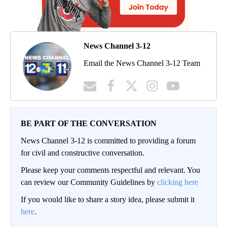
News Channel 3-12
Email the News Channel 3-12 Team
BE PART OF THE CONVERSATION
News Channel 3-12 is committed to providing a forum
for civil and constructive conversation.
Please keep your comments respectful and relevant. You
can review our Community Guidelines by
clicking here
If you would like to share a story idea, please submit it
here
.