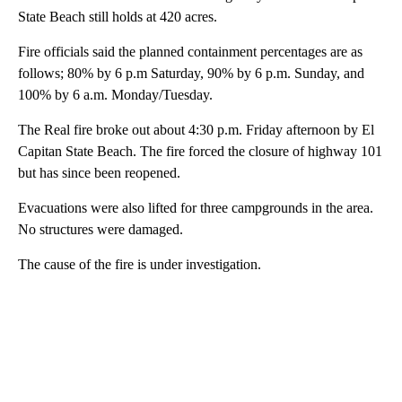
State Beach still holds at 420 acres.
Fire officials said the planned containment percentages are as
follows; 80% by 6 p.m Saturday, 90% by 6 p.m. Sunday, and
100% by 6 a.m. Monday/Tuesday.
The Real fire broke out about 4:30 p.m. Friday afternoon by El
Capitan State Beach. The fire forced the closure of highway 101
but has since been reopened.
Evacuations were also lifted for three campgrounds in the area.
No structures were damaged.
The cause of the fire is under investigation.