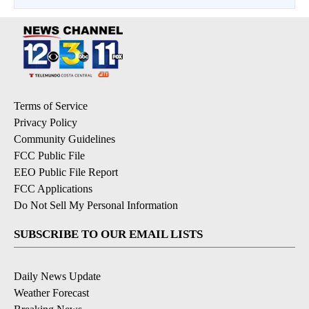
Terms of Service
Privacy Policy
Community Guidelines
FCC Public File
EEO Public File Report
FCC Applications
Do Not Sell My Personal Information
SUBSCRIBE TO OUR EMAIL LISTS
Daily News Update
Weather Forecast