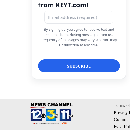
from KEYT.com!
By signing up, you agree to receive text and
multimedia marketing messages from us.
Frequency of messages may vary, and you may
unsubscribe at any time.
Terms of
Privacy 
Communi
FCC Publ