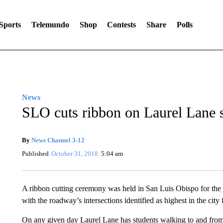
Sports
Telemundo
Shop
Contests
Share
Polls
News
SLO cuts ribbon on Laurel Lane 
By
News Channel 3-12
Published
October 31, 2018
5:04 am
A ribbon cutting ceremony was held in San Luis Obispo for the
with the roadway’s intersections identified as highest in the city 
On any given day Laurel Lane has students walking to and from 