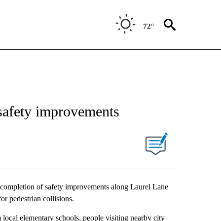
72°
safety improvements
 completion of safety improvements along Laurel Lane
for pedestrian collisions.
local elementary schools, people visiting nearby city