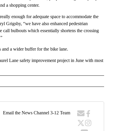
 and a shopping center.
 really enough for adequate space to accommodate the
aryl Grigsby, “we have also enhanced pedestrian
call bulbouts which essentially shortens the crossing
.”
 and a wider buffer for the bike lane.
urel Lane safety improvement project in June with most
Email the News Channel 3-12 Team