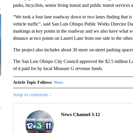
parks, bicyclists, senior living transit and public transit services
“We took a four lane roadway down to two lanes finding that is
vehicle traffic”, said San Luis Obispo Public Works Director D
markings at key points in the roadway and we also have what we 
distance at two points on Laurel Lane from one side to the other
The project also includes about 30 more on-street parking spaces
The San Luis Obispo City Council approved the $2.5 million La
of it paid for by local Measure G revenue funds.
Article Topic Follows:
News
Jump to comments ↓
News Channel 3-12