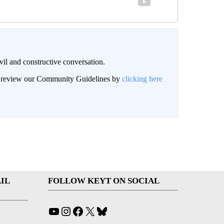
il and constructive conversation.
an review our Community Guidelines by
clicking here
IL
FOLLOW KEYT ON SOCIAL
YouTube
Instagram
Facebook
X
Bluesky