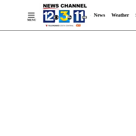
Skip
"
"
to
News
Weather
Content