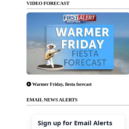
VIDEO FORECAST
Warmer Friday, fiesta forecast
EMAIL NEWS ALERTS
Sign up for Email Alerts