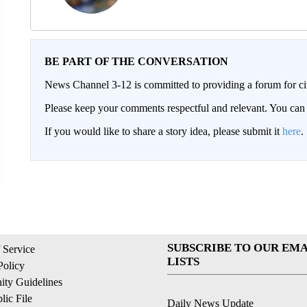
BE PART OF THE CONVERSATION
News Channel 3-12 is committed to providing a forum for civ
Please keep your comments respectful and relevant. You c
If you would like to share a story idea, please submit it
here
.
SUBSCRIBE TO OUR EMA
 Service
LISTS
Policy
ty Guidelines
ic File
Daily News Update