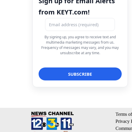
Sign up for Email Alerts
from KEYT.com!
By signing up, you agree to receive text and
multimedia marketing messages from us.
Frequency of messages may vary, and you may
unsubscribe at any time.
Terms of
Privacy 
Communi