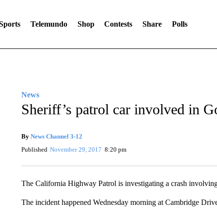
Sports
Telemundo
Shop
Contests
Share
Polls
News
Sheriff’s patrol car involved in G
By
News Channel 3-12
Published
November 29, 2017
8:20 pm
The California Highway Patrol is investigating a crash involvin
The incident happened Wednesday morning at Cambridge Drive