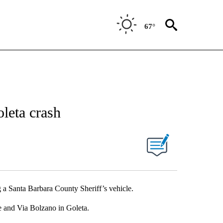
67°
oleta crash
g a Santa Barbara County Sheriff’s vehicle.
 and Via Bolzano in Goleta.