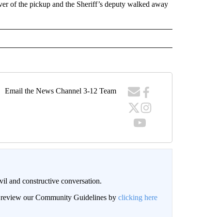
iver of the pickup and the Sheriff’s deputy walked away
Email the News Channel 3-12 Team
il and constructive conversation.
an review our Community Guidelines by
clicking here