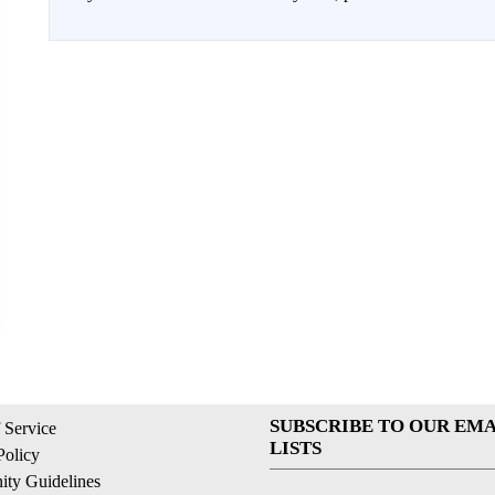
SUBSCRIBE TO OUR EMA
 Service
LISTS
Policy
ty Guidelines