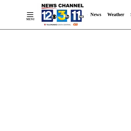
Skip
"
"
to
News
Weather
Content