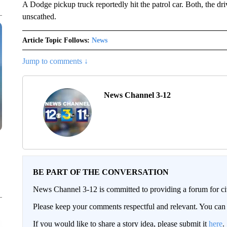
A Dodge pickup truck reportedly hit the patrol car. Both, the dr
unscathed.
Article Topic Follows:
News
Jump to comments ↓
News Channel 3-12
BE PART OF THE CONVERSATION
News Channel 3-12 is committed to providing a forum for civ
Please keep your comments respectful and relevant. You c
If you would like to share a story idea, please submit it
here
.