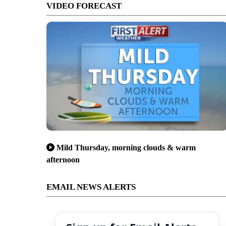
VIDEO FORECAST
Mild Thursday, morning clouds & warm
afternoon
EMAIL NEWS ALERTS