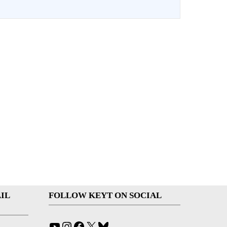
IL
FOLLOW KEYT ON SOCIAL
YouTube
Instagram
Facebook
X
Bluesky