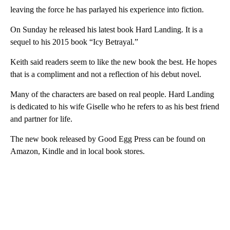
leaving the force he has parlayed his experience into fiction.
On Sunday he released his latest book Hard Landing. It is a
sequel to his 2015 book “Icy Betrayal.”
Keith said readers seem to like the new book the best. He hopes
that is a compliment and not a reflection of his debut novel.
Many of the characters are based on real people. Hard Landing
is dedicated to his wife Giselle who he refers to as his best friend
and partner for life.
The new book released by Good Egg Press can be found on
Amazon, Kindle and in local book stores.