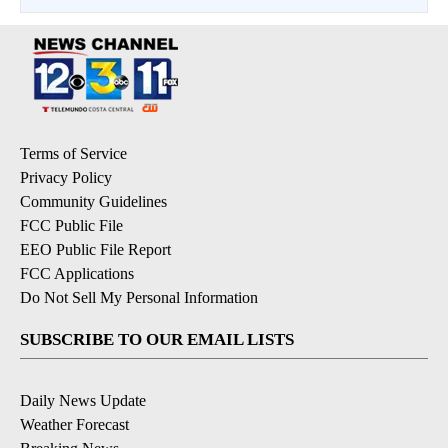
Terms of Service
Privacy Policy
Community Guidelines
FCC Public File
EEO Public File Report
FCC Applications
Do Not Sell My Personal Information
SUBSCRIBE TO OUR EMAIL LISTS
Daily News Update
Weather Forecast