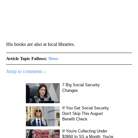
His books are also at local libraries.
Article Topic Follows:
News
Jump to comments ↓