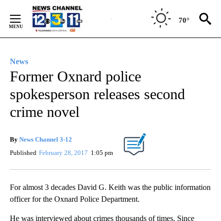
Skip
to
70°
Content
News
Former Oxnard police
spokesperson releases second
crime novel
By
News Channel 3-12
Published
February 28, 2017
1:05 pm
For almost 3 decades David G. Keith was the public information
officer for the Oxnard Police Department.
He was interviewed about crimes thousands of times. Since