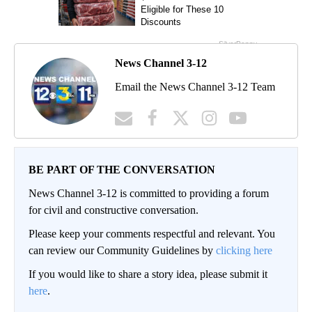
News Channel 3-12
Email the News Channel 3-12 Team
BE PART OF THE CONVERSATION
News Channel 3-12 is committed to providing a forum
for civil and constructive conversation.
Please keep your comments respectful and relevant. You
can review our Community Guidelines by
clicking here
If you would like to share a story idea, please submit it
here
.