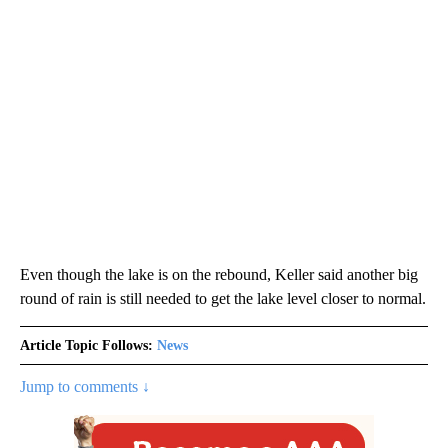
Even though the lake is on the rebound, Keller said another big
round of rain is still needed to get the lake level closer to normal.
Article Topic Follows:
News
Jump to comments ↓