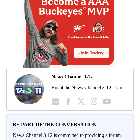
News Channel 3-12
Email the News Channel 3-12 Team
BE PART OF THE CONVERSATION
News Channel 3-12 is committed to providing a forum