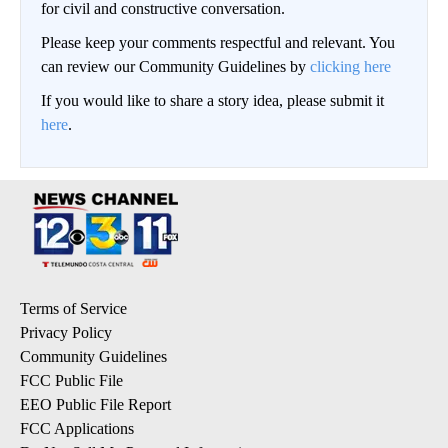
for civil and constructive conversation.
Please keep your comments respectful and relevant. You
can review our Community Guidelines by
clicking here
If you would like to share a story idea, please submit it
here
.
Terms of Service
Privacy Policy
Community Guidelines
FCC Public File
EEO Public File Report
FCC Applications