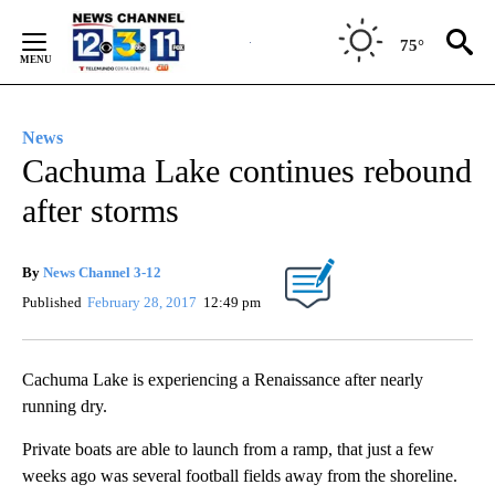
Skip
to
75°
Content
News
Cachuma Lake continues rebound
after storms
By
News Channel 3-12
Published
February 28, 2017
12:49 pm
Cachuma Lake is experiencing a Renaissance after nearly
running dry.
Private boats are able to launch from a ramp, that just a few
weeks ago was several football fields away from the shoreline.