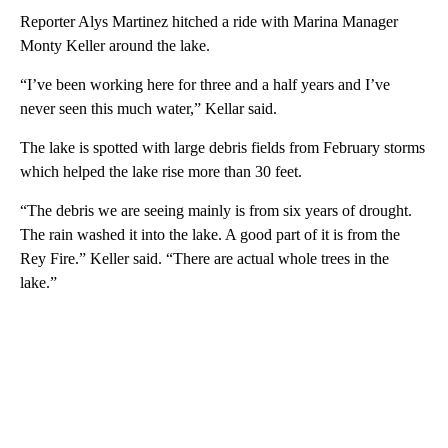
Reporter Alys Martinez hitched a ride with Marina Manager
Monty Keller around the lake.
“I’ve been working here for three and a half years and I’ve
never seen this much water,” Kellar said.
The lake is spotted with large debris fields from February storms
which helped the lake rise more than 30 feet.
“The debris we are seeing mainly is from six years of drought.
The rain washed it into the lake. A good part of it is from the
Rey Fire.” Keller said. “There are actual whole trees in the
lake.”