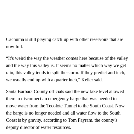
Cachuma is still playing catch-up with other reservoirs that are
now full.
“It’s weird the way the weather comes here because of the valley
and the way this valley is. It seems no matter which way we get
rain, this valley tends to split the storm. If they predict and inch,
we usually end up with a quarter inch,” Keller said.
Santa Barbara County officials said the new lake level allowed
them to disconnect an emergency barge that was needed to
move water from the Tecolote Tunnel to the South Coast. Now,
the barge is no longer needed and all water flow to the South
Coast is by gravity, according to
Tom Fayram, the county’s
deputy director of water resources.