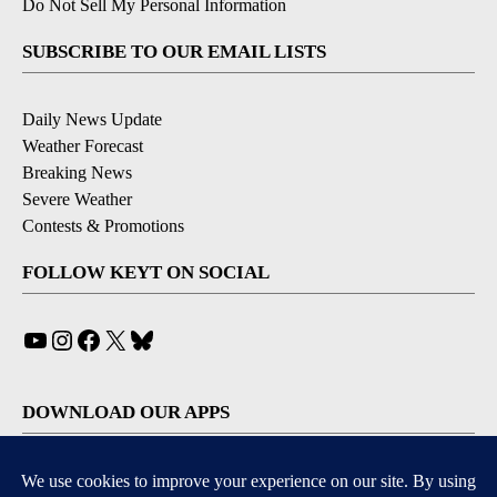
Do Not Sell My Personal Information
SUBSCRIBE TO OUR EMAIL LISTS
Daily News Update
Weather Forecast
Breaking News
Severe Weather
Contests & Promotions
FOLLOW KEYT ON SOCIAL
YouTube
Instagram
Facebook
X
Bluesky
DOWNLOAD OUR APPS
Available for iOS and Android