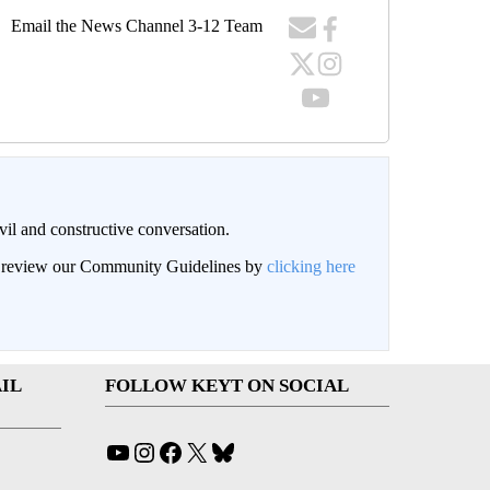
Email the News Channel 3-12 Team
il and constructive conversation.
an review our Community Guidelines by
clicking here
IL
FOLLOW KEYT ON SOCIAL
YouTube
Instagram
Facebook
X
Bluesky