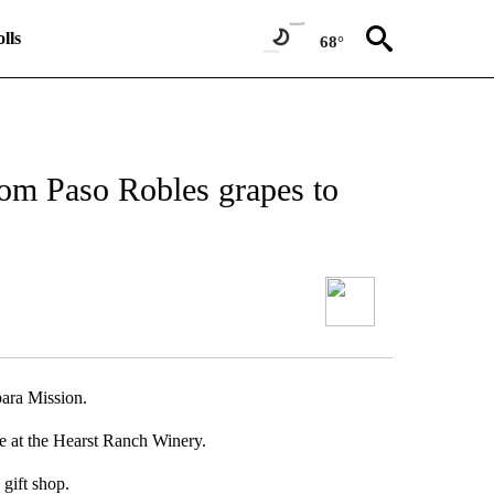
lls
68°
rom Paso Robles grapes to
bara Mission.
e at the Hearst Ranch Winery.
gift shop.