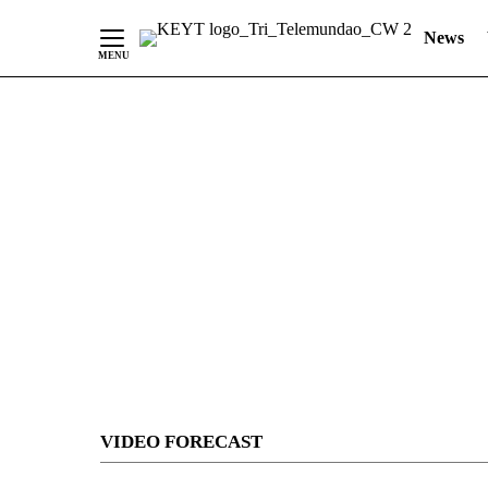
News
Skip
to
Content
VIDEO FORECAST