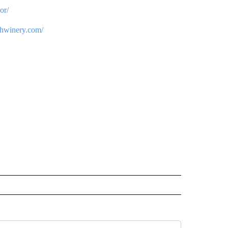
or/
chwinery.com/