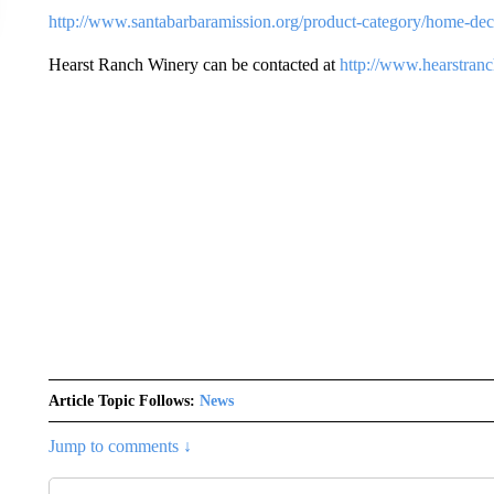
http://www.santabarbaramission.org/product-category/home-dec
Hearst Ranch Winery can be contacted at
http://www.hearstran
Article Topic Follows:
News
Jump to comments ↓