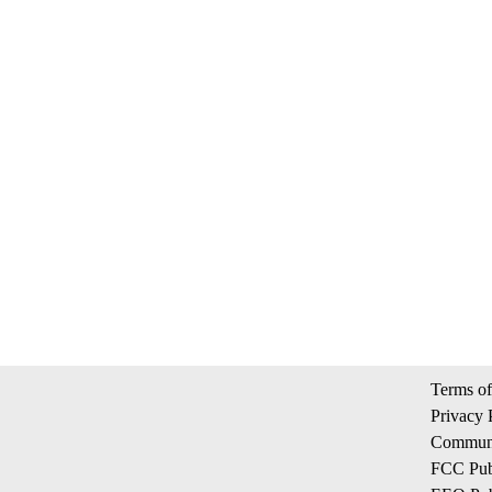
Terms of
Privacy 
Communi
FCC Publ