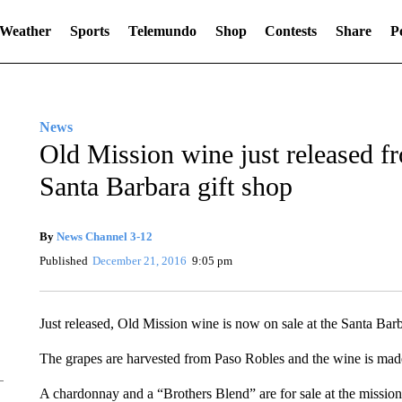
Weather
Sports
Telemundo
Shop
Contests
Share
Po
News
Old Mission wine just released f
Santa Barbara gift shop
By
News Channel 3-12
Published
December 21, 2016
9:05 pm
Just released, Old Mission wine is now on sale at the Santa Bar
The grapes are harvested from Paso Robles and the wine is mad
A chardonnay and a “Brothers Blend” are for sale at the mission 