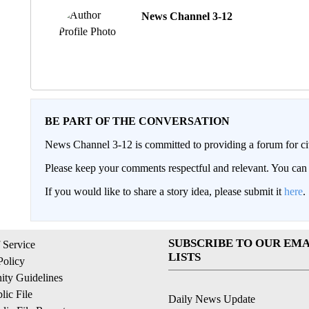
News Channel 3-12
BE PART OF THE CONVERSATION
News Channel 3-12 is committed to providing a forum for civ
Please keep your comments respectful and relevant. You c
If you would like to share a story idea, please submit it
here
.
SUBSCRIBE TO OUR EMA
 Service
LISTS
Policy
ty Guidelines
ic File
Daily News Update