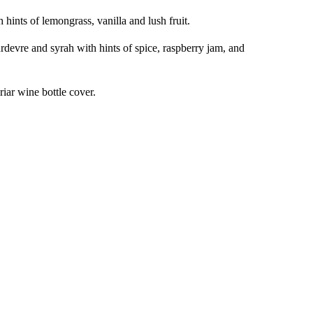
 hints of lemongrass, vanilla and lush fruit.
devre and syrah with hints of spice, raspberry jam, and
riar wine bottle cover.