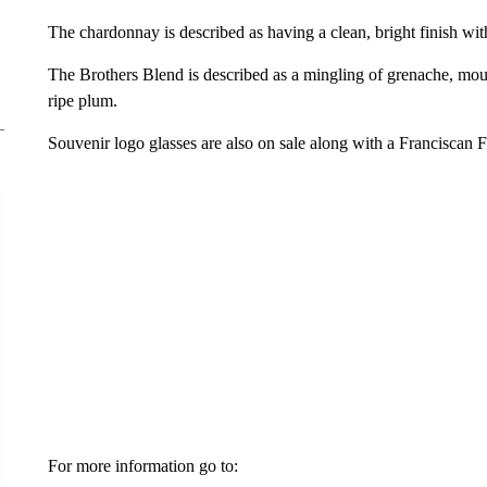
The chardonnay is described as having a clean, bright finish with
The Brothers Blend is described as a mingling of grenache, mour
ripe plum.
Souvenir logo glasses are also on sale along with a Franciscan F
For more information go to: