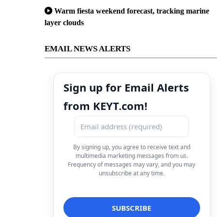
Warm fiesta weekend forecast, tracking marine
layer clouds
EMAIL NEWS ALERTS
Sign up for Email Alerts
from KEYT.com!
By signing up, you agree to receive text and
multimedia marketing messages from us.
Frequency of messages may vary, and you may
unsubscribe at any time.