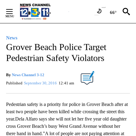
Skip
to
66°
Content
News
Grover Beach Police Target
Pedestrian Safety Violators
By
News Channel 3-12
Published
September 30, 2016
12:41 am
Pedestrian safety is a priority for police in Grover Beach after at
least two people have been killed while crossing the street this
year.Dela Alfaro says she will not let her five year old daughter
cross Grover Beach’s busy West Grand Avenue without her
there hand in hand.”A lot of people are not paying attention at