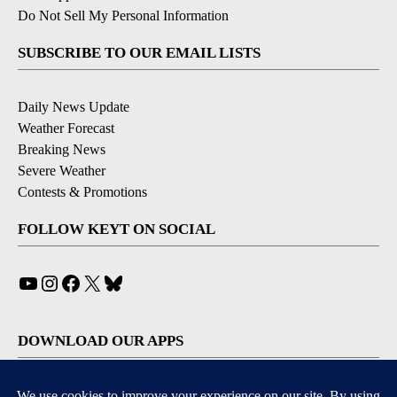
Do Not Sell My Personal Information
SUBSCRIBE TO OUR EMAIL LISTS
Daily News Update
Weather Forecast
Breaking News
Severe Weather
Contests & Promotions
FOLLOW KEYT ON SOCIAL
YouTube
Instagram
Facebook
X
Bluesky
DOWNLOAD OUR APPS
Available for iOS and Android