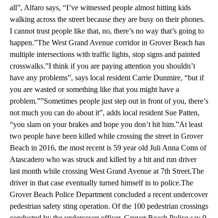
all”, Alfaro says, “I’ve witnessed people almost hitting kids
walking across the street because they are busy on their phones.
I cannot trust people like that, no, there’s no way that’s going to
happen.”The West Grand Avenue corridor in Grover Beach has
multiple intersections with traffic lights, stop signs and painted
crosswalks.”I think if you are paying attention you shouldn’t
have any problems”, says local resident Carrie Dunmire, “but if
you are wasted or something like that you might have a
problem.””Sometimes people just step out in front of you, there’s
not much you can do about it”, adds local resident Sue Patten,
“you slam on your brakes and hope you don’t hit him.”At least
two people have been killed while crossing the street in Grover
Beach in 2016, the most recent is 59 year old Juli Anna Conn of
Atascadero who was struck and killed by a hit and run driver
last month while crossing West Grand Avenue at 7th Street.The
driver in that case eventually turned himself in to police.The
Grover Beach Police Department concluded a recent undercover
pedestrian safety sting operation. Of the 100 pedestrian crossings
conducted by the undercover officer, Grover Beach Police say 9