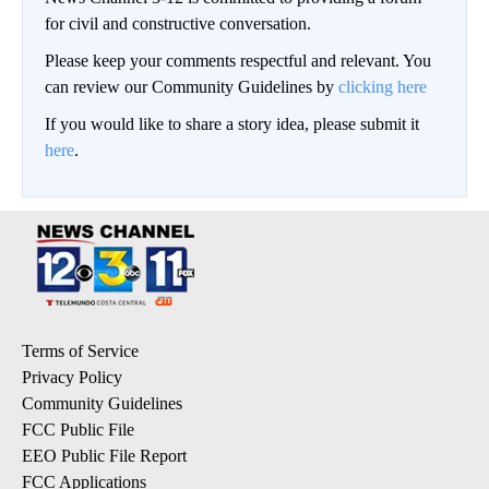
for civil and constructive conversation.
Please keep your comments respectful and relevant. You
can review our Community Guidelines by
clicking here
If you would like to share a story idea, please submit it
here
.
Terms of Service
Privacy Policy
Community Guidelines
FCC Public File
EEO Public File Report
FCC Applications