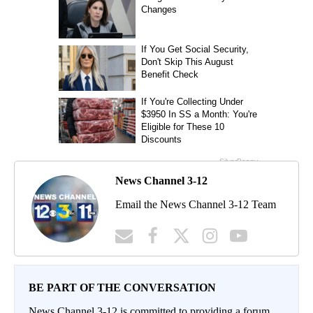
News Channel 3-12
Email the News Channel 3-12 Team
BE PART OF THE CONVERSATION
News Channel 3-12 is committed to providing a forum