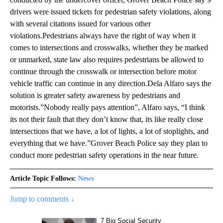
drivers were issued tickets for pedestrian safety violations, along
with several citations issued for various other
violations.Pedestrians always have the right of way when it
comes to intersections and crosswalks, whether they be marked
or unmarked, state law also requires pedestrians be allowed to
continue through the crosswalk or intersection before motor
vehicle traffic can continue in any direction.Dela Alfaro says the
solution is greater safety awareness by pedestrians and
motorists.”Nobody really pays attention”, Alfaro says, “I think
its not their fault that they don’t know that, its like really close
intersections that we have, a lot of lights, a lot of stoplights, and
everything that we have.”Grover Beach Police say they plan to
conduct more pedestrian safety operations in the near future.
Article Topic Follows:
News
Jump to comments ↓