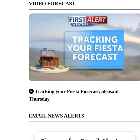
VIDEO FORECAST
Tracking your Fiesta Forecast, pleasant
Thursday
EMAIL NEWS ALERTS