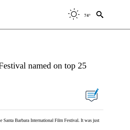
74°
 Festival named on top 25
he Santa Barbara International Film Festival. It was just