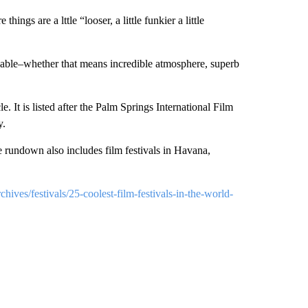
ings are a lttle “looser, a little funkier a little
ginable–whether that means incredible atmosphere, superb
le. It is listed after the Palm Springs International Film
y.
e rundown also includes film festivals in Havana,
ives/festivals/25-coolest-film-festivals-in-the-world-