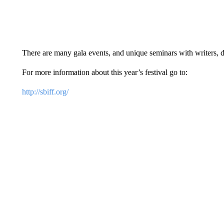
There are many gala events, and unique seminars with writers, d
For more information about this year’s festival go to:
http://sbiff.org/