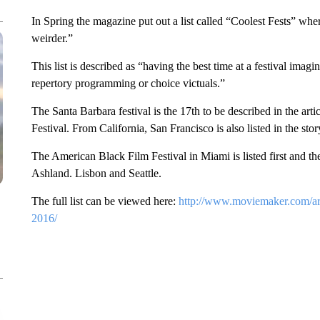
In Spring the magazine put out a list called “Coolest Fests” where th
weirder.”
This list is described as “having the best time at a festival ima
repertory programming or choice victuals.”
The Santa Barbara festival is the 17th to be described in the artic
Festival. From California, San Francisco is also listed in the stor
The American Black Film Festival in Miami is listed first and th
Ashland. Lisbon and Seattle.
The full list can be viewed here:
http://www.moviemaker.com/arch
2016/