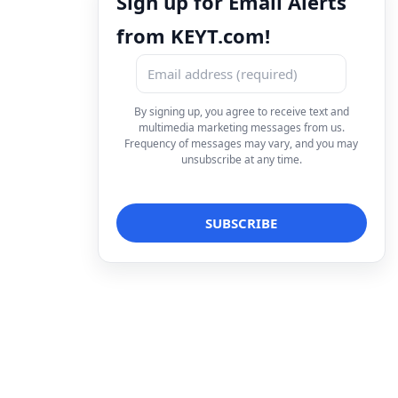
Sign up for Email Alerts
from KEYT.com!
By signing up, you agree to receive text and
multimedia marketing messages from us.
Frequency of messages may vary, and you may
unsubscribe at any time.