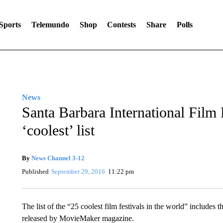
Sports
Telemundo
Shop
Contests
Share
Polls
News
Santa Barbara International Film
‘coolest’ list
By
News Channel 3-12
Published
September 29, 2016
11:22 pm
The list of the “25 coolest film festivals in the world” includes t
released by MovieMaker magazine.