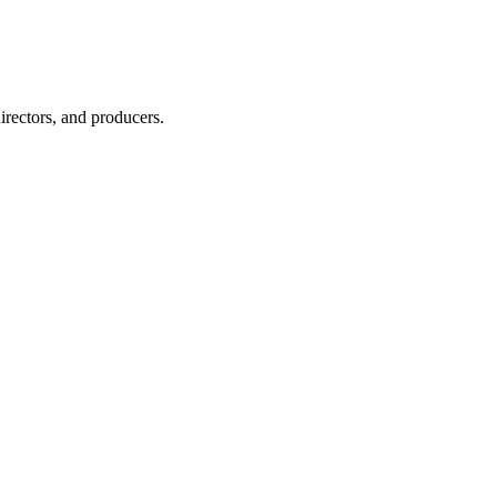
irectors, and producers.