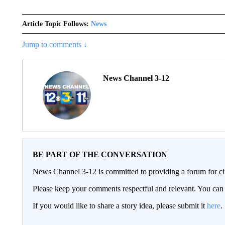
Article Topic Follows:
News
Jump to comments ↓
News Channel 3-12
BE PART OF THE CONVERSATION
News Channel 3-12 is committed to providing a forum for civ
Please keep your comments respectful and relevant. You c
If you would like to share a story idea, please submit it
here
.