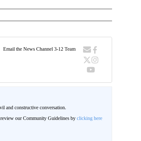
Email the News Channel 3-12 Team
il and constructive conversation.
an review our Community Guidelines by
clicking here