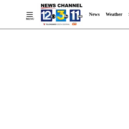
Skip
"
"
to
News
Weather
Content