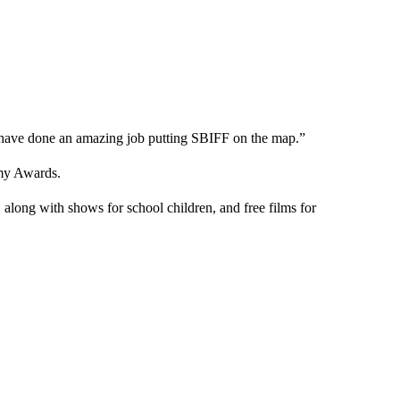
f have done an amazing job putting SBIFF on the map.”
emy Awards.
along with shows for school children, and free films for