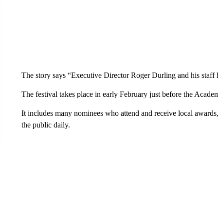
The story says “Executive Director Roger Durling and his staf
The festival takes place in early February just before the Acad
It includes many nominees who attend and receive local awards, 
the public daily.