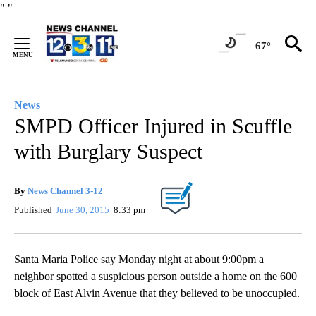
Skip
"
"
to
Content
67°
News
SMPD Officer Injured in Scuffle
with Burglary Suspect
By
News Channel 3-12
Published
June 30, 2015
8:33 pm
Santa Maria Police say Monday night at about 9:00pm a
neighbor spotted a suspicious person outside a home on the 600
block of East Alvin Avenue that they believed to be unoccupied.