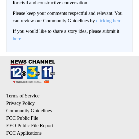
for civil and constructive conversation.
Please keep your comments respectful and relevant. You
can review our Community Guidelines by
clicking here
If you would like to share a story idea, please submit it
here
.
Terms of Service
Privacy Policy
Community Guidelines
FCC Public File
EEO Public File Report
FCC Applications