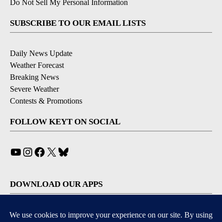
Do Not Sell My Personal Information
SUBSCRIBE TO OUR EMAIL LISTS
Daily News Update
Weather Forecast
Breaking News
Severe Weather
Contests & Promotions
FOLLOW KEYT ON SOCIAL
YouTube
Instagram
Facebook
X
Bluesky
DOWNLOAD OUR APPS
Available for iOS and Android