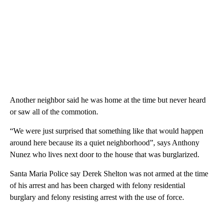
Another neighbor said he was home at the time but never heard
or saw all of the commotion.
“We were just surprised that something like that would happen
around here because its a quiet neighborhood”, says Anthony
Nunez who lives next door to the house that was burglarized.
Santa Maria Police say Derek Shelton was not armed at the time
of his arrest and has been charged with felony residential
burglary and felony resisting arrest with the use of force.