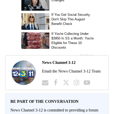
News Channel 3-12
Email the News Channel 3-12 Team
BE PART OF THE CONVERSATION
News Channel 3-12 is committed to providing a forum