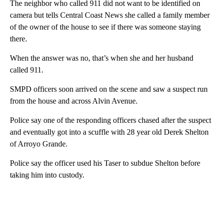
The neighbor who called 911 did not want to be identified on
camera but tells Central Coast News she called a family member
of the owner of the house to see if there was someone staying
there.
When the answer was no, that’s when she and her husband
called 911.
SMPD officers soon arrived on the scene and saw a suspect run
from the house and across Alvin Avenue.
Police say one of the responding officers chased after the suspect
and eventually got into a scuffle with 28 year old Derek Shelton
of Arroyo Grande.
Police say the officer used his Taser to subdue Shelton before
taking him into custody.