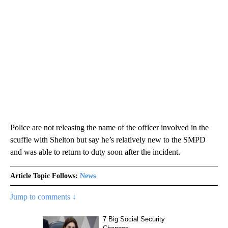
Police are not releasing the name of the officer involved in the
scuffle with Shelton but say he’s relatively new to the SMPD
and was able to return to duty soon after the incident.
Article Topic Follows:
News
Jump to comments ↓