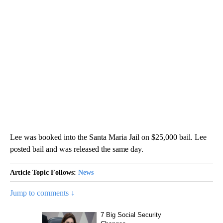
Lee was booked into the Santa Maria Jail on $25,000 bail. Lee
posted bail and was released the same day.
Article Topic Follows:
News
Jump to comments ↓