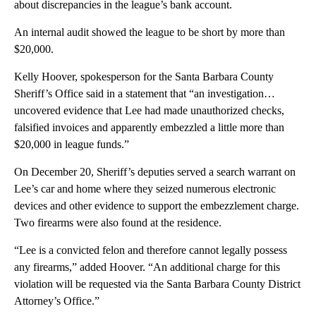
about discrepancies in the league’s bank account.
An internal audit showed the league to be short by more than
$20,000.
Kelly Hoover, spokesperson for the Santa Barbara County
Sheriff’s Office said in a statement that “an investigation…
uncovered evidence that Lee had made unauthorized checks,
falsified invoices and apparently embezzled a little more than
$20,000 in league funds.”
On December 20, Sheriff’s deputies served a search warrant on
Lee’s car and home where they seized numerous electronic
devices and other evidence to support the embezzlement charge.
Two firearms were also found at the residence.
“Lee is a convicted felon and therefore cannot legally possess
any firearms,” added Hoover. “An additional charge for this
violation will be requested via the Santa Barbara County District
Attorney’s Office.”