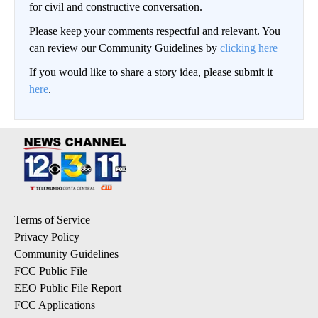
for civil and constructive conversation.
Please keep your comments respectful and relevant. You
can review our Community Guidelines by
clicking here
If you would like to share a story idea, please submit it
here
.
Terms of Service
Privacy Policy
Community Guidelines
FCC Public File
EEO Public File Report
FCC Applications