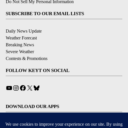
Do Not Sell My Personal Information
SUBSCRIBE TO OUR EMAIL LISTS
Daily News Update
Weather Forecast
Breaking News
Severe Weather
Contests & Promotions
FOLLOW KEYT ON SOCIAL
YouTube
Instagram
Facebook
X
Bluesky
DOWNLOAD OUR APPS
Available for iOS and Android