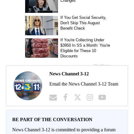
News Channel 3-12
Email the News Channel 3-12 Team
BE PART OF THE CONVERSATION
News Channel 3-12 is committed to providing a forum