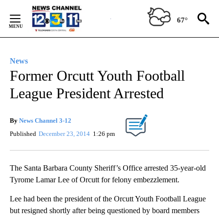
Skip
to
67°
Content
News
Former Orcutt Youth Football
League President Arrested
By
News Channel 3-12
Published
December 23, 2014
1:26 pm
The Santa Barbara County Sheriff’s Office arrested 35-year-old
Tyrome Lamar Lee of Orcutt for felony embezzlement.
Lee had been the president of the Orcutt Youth Football League
but resigned shortly after being questioned by board members