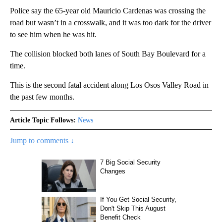
Police say the 65-year old Mauricio Cardenas was crossing the
road but wasn’t in a crosswalk, and it was too dark for the driver
to see him when he was hit.
The collision blocked both lanes of South Bay Boulevard for a
time.
This is the second fatal accident along Los Osos Valley Road in
the past few months.
Article Topic Follows:
News
Jump to comments ↓