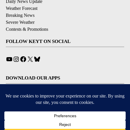
Daily News Update
Weather Forecast
Breaking News
Severe Weather
Contests & Promotions
FOLLOW KEYT ON SOCIAL
YouTube
Instagram
Facebook
X
Bluesky
DOWNLOAD OUR APPS
Available for iOS and Android