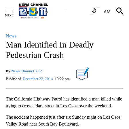
Skip
to
68°
Content
News
Man Identified In Deadly
Pedestrian Crash
By
News Channel 3-12
Published
December 22, 2014
10:22 pm
The California Highway Patrol has identified a man killed while
trying to cross a dark street in Los Osos over the weekend.
The accident happened just after six Sunday night on Los Osos
Valley Road near South Bay Boulevard.