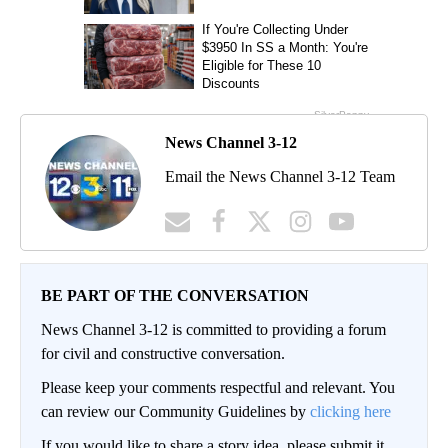
News Channel 3-12
Email the News Channel 3-12 Team
BE PART OF THE CONVERSATION
News Channel 3-12 is committed to providing a forum
for civil and constructive conversation.
Please keep your comments respectful and relevant. You
can review our Community Guidelines by
clicking here
If you would like to share a story idea, please submit it