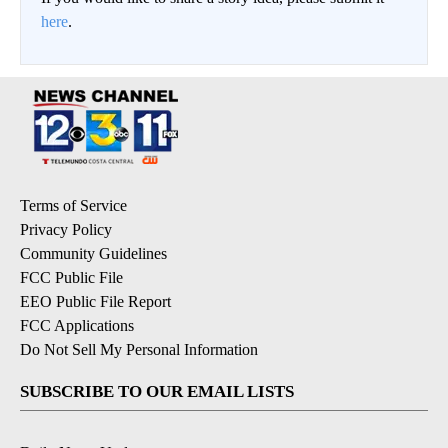
here
.
Terms of Service
Privacy Policy
Community Guidelines
FCC Public File
EEO Public File Report
FCC Applications
Do Not Sell My Personal Information
SUBSCRIBE TO OUR EMAIL LISTS