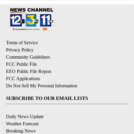
Terms of Service
Privacy Policy
Community Guidelines
FCC Public File
EEO Public File Report
FCC Applications
Do Not Sell My Personal Information
SUBSCRIBE TO OUR EMAIL LISTS
Daily News Update
Weather Forecast
Breaking News