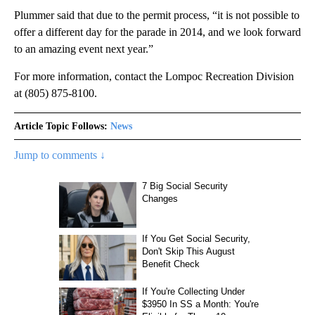
Plummer said that due to the permit process, “it is not possible to
offer a different day for the parade in 2014, and we look forward
to an amazing event next year.”
For more information, contact the Lompoc Recreation Division
at (805) 875-8100.
Article Topic Follows:
News
Jump to comments ↓