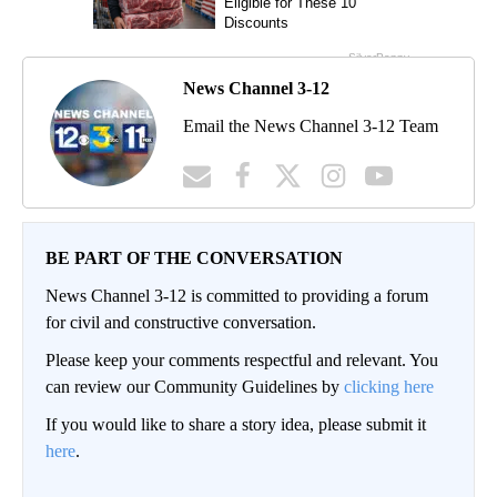
News Channel 3-12
Email the News Channel 3-12 Team
BE PART OF THE CONVERSATION
News Channel 3-12 is committed to providing a forum
for civil and constructive conversation.
Please keep your comments respectful and relevant. You
can review our Community Guidelines by
clicking here
If you would like to share a story idea, please submit it
here
.