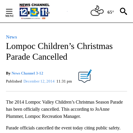
Skip
to
65°
Content
News
Lompoc Children’s Christmas
Parade Cancelled
By
News Channel 3-12
Published
December 12, 2014
11:31 pm
The 2014 Lompoc Valley Children’s Christmas Season Parade
has been officially cancelled. This according to JoAnne
Plummer, Lompoc Recreation Manager.
Parade officials cancelled the event today citing public safety.