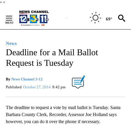
Skip
"
"
to
Content
69°
News
Deadline for a Mail Ballot
Request is Tuesday
By
News Channel 3-12
Published
October 27, 2014
9:42 pm
The deadline to request a vote by mail ballot is Tuesday. Santa
Barbara County Clerk, Recorder, Assessor Joe Holland says
however, you can do it over the phone if necessary.