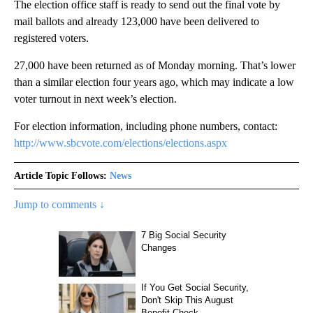
The election office staff is ready to send out the final vote by
mail ballots and already 123,000 have been delivered to
registered voters.
27,000 have been returned as of Monday morning. That’s lower
than a similar election four years ago, which may indicate a low
voter turnout in next week’s election.
For election information, including phone numbers, contact:
http://www.sbcvote.com/elections/elections.aspx
Article Topic Follows:
News
Jump to comments ↓