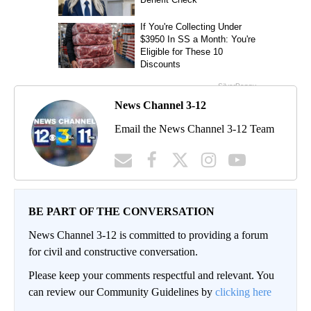
News Channel 3-12
Email the News Channel 3-12 Team
BE PART OF THE CONVERSATION
News Channel 3-12 is committed to providing a forum
for civil and constructive conversation.
Please keep your comments respectful and relevant. You
can review our Community Guidelines by
clicking here