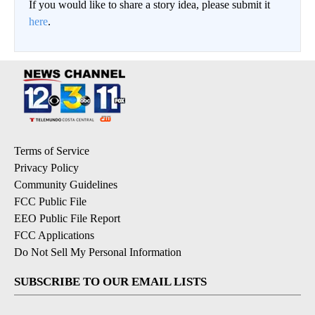
If you would like to share a story idea, please submit it
here
.
Terms of Service
Privacy Policy
Community Guidelines
FCC Public File
EEO Public File Report
FCC Applications
Do Not Sell My Personal Information
SUBSCRIBE TO OUR EMAIL LISTS