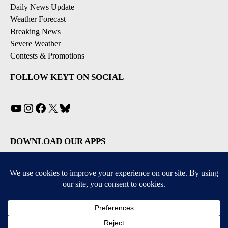
Daily News Update
Weather Forecast
Breaking News
Severe Weather
Contests & Promotions
FOLLOW KEYT ON SOCIAL
YouTube
Instagram
Facebook
X
Bluesky
DOWNLOAD OUR APPS
Available for iOS and Android