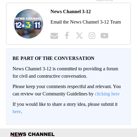
News Channel 3-12
Email the News Channel 3-12 Team
BE PART OF THE CONVERSATION
News Channel 3-12 is committed to providing a forum
for civil and constructive conversation.
Please keep your comments respectful and relevant. You
can review our Community Guidelines by
clicking here
If you would like to share a story idea, please submit it
here
.