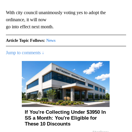
With city council unanimously voting yes to adopt the
ordinance, it will now
go into effect next month.
Article Topic Follows:
News
Jump to comments ↓