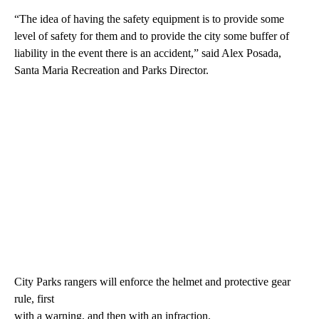
“The idea of having the safety equipment is to provide some
level of safety for them and to provide the city some buffer of
liability in the event there is an accident,” said Alex Posada,
Santa Maria Recreation and Parks Director.
City Parks rangers will enforce the helmet and protective gear
rule, first
with a warning, and then with an infraction.