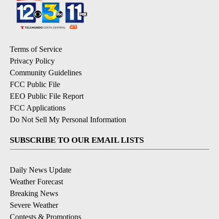
Terms of Service
Privacy Policy
Community Guidelines
FCC Public File
EEO Public File Report
FCC Applications
Do Not Sell My Personal Information
SUBSCRIBE TO OUR EMAIL LISTS
Daily News Update
Weather Forecast
Breaking News
Severe Weather
Contests & Promotions