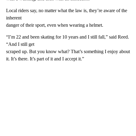
Local riders say, no matter what the law is, they’re aware of the
inherent
danger of their sport, even when wearing a helmet.
“I’m 22 and been skating for 10 years and I still fall,” said Reed.
“And I still get
scraped up. But you know what? That’s something I enjoy about
it. It’s there. It’s part of it and I accept it.”