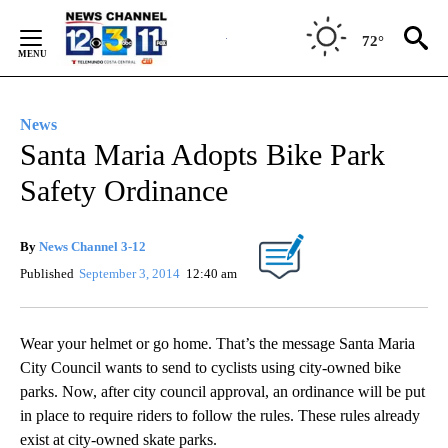
Skip
to
72°
Content
News
Santa Maria Adopts Bike Park
Safety Ordinance
By
News Channel 3-12
Published
September 3, 2014
12:40 am
Wear your helmet or go home. That’s the message Santa Maria
City Council wants to send to cyclists using city-owned bike
parks. Now, after city council approval, an ordinance will be put
in place to require riders to follow the rules. These rules already
exist at city-owned skate parks.