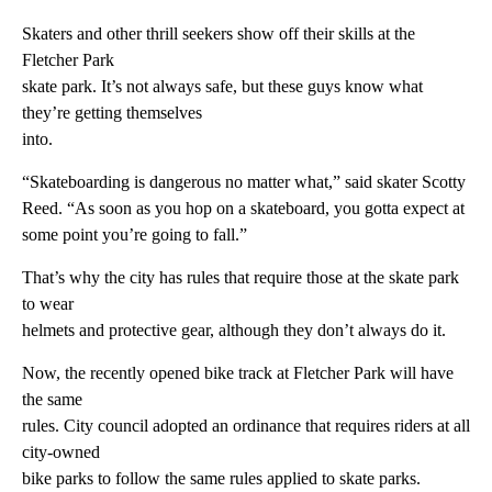
Skaters and other thrill seekers show off their skills at the
Fletcher Park
skate park. It’s not always safe, but these guys know what
they’re getting themselves
into.
“Skateboarding is dangerous no matter what,” said skater Scotty
Reed. “As soon as you hop on a skateboard, you gotta expect at
some point you’re going to fall.”
That’s why the city has rules that require those at the skate park
to wear
helmets and protective gear, although they don’t always do it.
Now, the recently opened bike track at Fletcher Park will have
the same
rules. City council adopted an ordinance that requires riders at all
city-owned
bike parks to follow the same rules applied to skate parks.