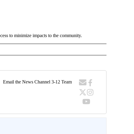
ecess to minimize impacts to the community.
Email the News Channel 3-12 Team