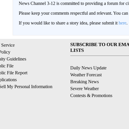
News Channel 3-12 is committed to providing a forum for civ
Please keep your comments respectful and relevant. You c
If you would like to share a story idea, please submit it
here
.
SUBSCRIBE TO OUR EMA
 Service
LISTS
Policy
ty Guidelines
ic File
Daily News Update
ic File Report
Weather Forecast
lications
Breaking News
ell My Personal Information
Severe Weather
Contests & Promotions