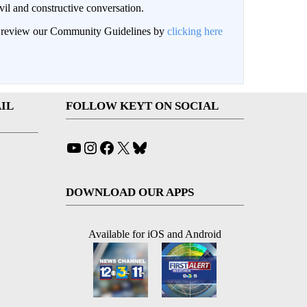
il and constructive conversation.
an review our Community Guidelines by
clicking here
IL
FOLLOW KEYT ON SOCIAL
YouTube
Instagram
Facebook
X
Bluesky
DOWNLOAD OUR APPS
Available for iOS and Android