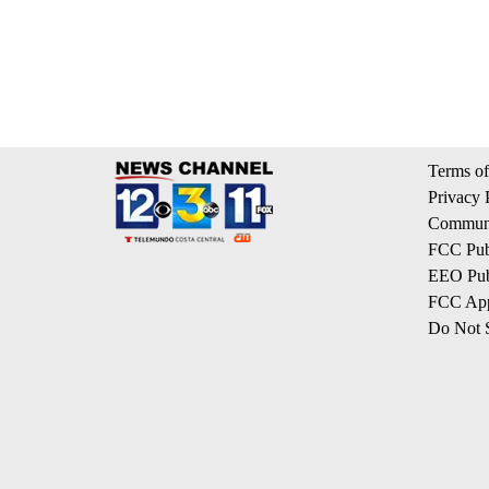
Terms of
Privacy 
Communi
FCC Publ
EEO Publ
FCC App
Do Not S