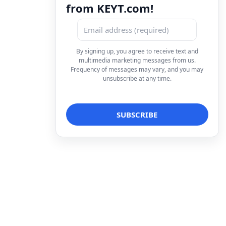
from KEYT.com!
By signing up, you agree to receive text and
multimedia marketing messages from us.
Frequency of messages may vary, and you may
unsubscribe at any time.