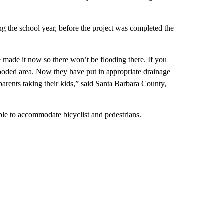
ing the school year, before the project was completed the
 made it now so there won’t be flooding there. If you
 flooded area. Now they have put in appropriate drainage
arents taking their kids,” said Santa Barbara County,
 able to accommodate bicyclist and pedestrians.