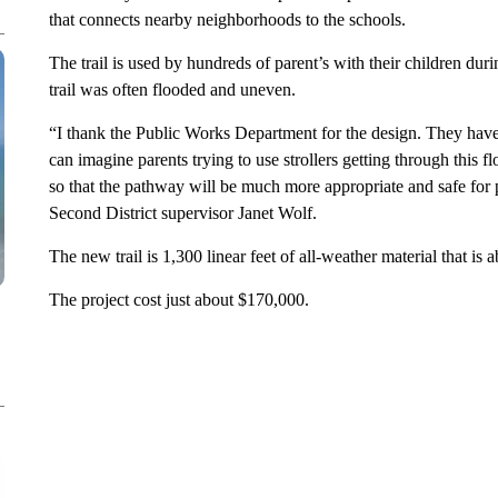
that connects nearby neighborhoods to the schools.
The trail is used by hundreds of parent’s with their children dur
trail was often flooded and uneven.
“I thank the Public Works Department for the design. They have
can imagine parents trying to use strollers getting through this
so that the pathway will be much more appropriate and safe for p
Second District supervisor Janet Wolf.
The new trail is 1,300 linear feet of all-weather material that is
The project cost just about $170,000.