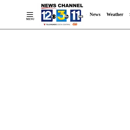
Skip
"
"
to
News
Weather
Content