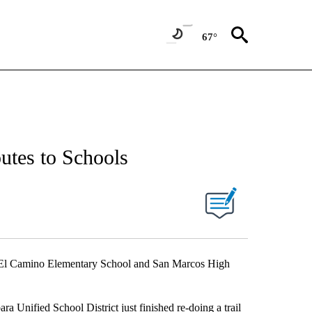
67°
utes to Schools
 at El Camino Elementary School and San Marcos High
a Unified School District just finished re-doing a trail