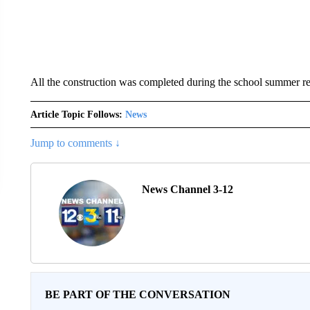
All the construction was completed during the school summer r
Article Topic Follows:
News
Jump to comments ↓
News Channel 3-12
BE PART OF THE CONVERSATION