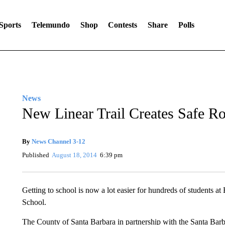
Sports
Telemundo
Shop
Contests
Share
Polls
News
New Linear Trail Creates Safe Ro
By
News Channel 3-12
Published
August 18, 2014
6:39 pm
Getting to school is now a lot easier for hundreds of students
School.
The County of Santa Barbara in partnership with the Santa Barbar