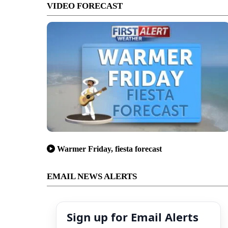
VIDEO FORECAST
Warmer Friday, fiesta forecast
EMAIL NEWS ALERTS
Sign up for Email Alerts