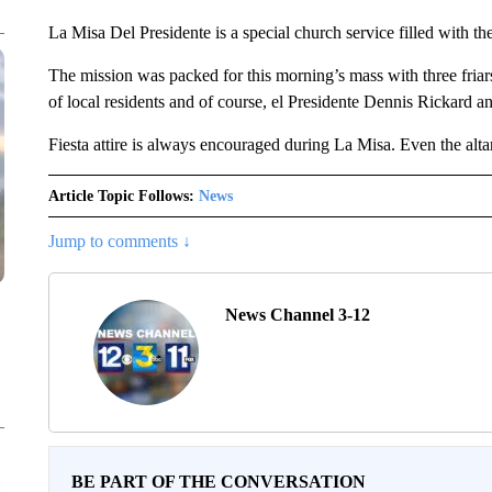
La Misa Del Presidente is a special church service filled with t
The mission was packed for this morning’s mass with three friars
of local residents and of course, el Presidente Dennis Rickard and
Fiesta attire is always encouraged during La Misa. Even the alt
Article Topic Follows:
News
Jump to comments ↓
News Channel 3-12
BE PART OF THE CONVERSATION