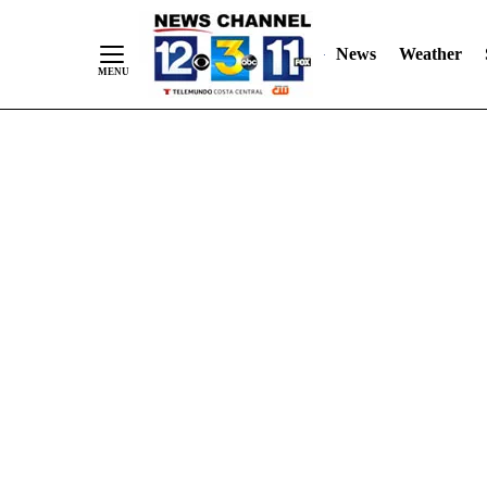
Skip
"
"
to
News
Weather
Content