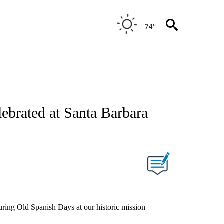
74°
ebrated at Santa Barbara
uring Old Spanish Days at our historic mission