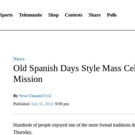
Sports
Telemundo
Shop
Contests
Share
Polls
News
Old Spanish Days Style Mass Cel
Mission
By
News Channel 3-12
Published
July 31, 2014
9:09 pm
Hundreds of people enjoyed one of the more formal traditions d
Thursday.