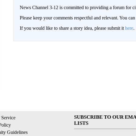
News Channel 3-12 is committed to providing a forum for civ
Please keep your comments respectful and relevant. You c
If you would like to share a story idea, please submit it
here
.
SUBSCRIBE TO OUR EMA
 Service
LISTS
Policy
ty Guidelines