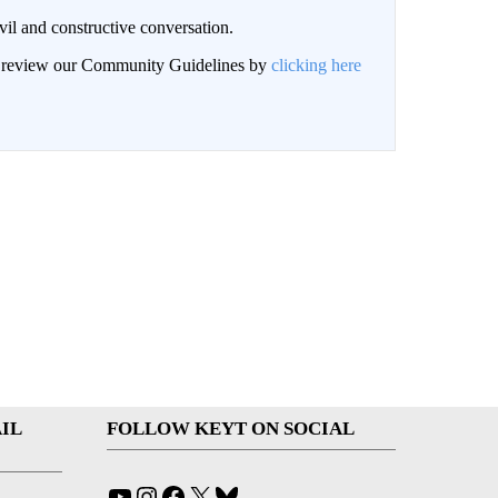
il and constructive conversation.
an review our Community Guidelines by
clicking here
IL
FOLLOW KEYT ON SOCIAL
YouTube
Instagram
Facebook
X
Bluesky