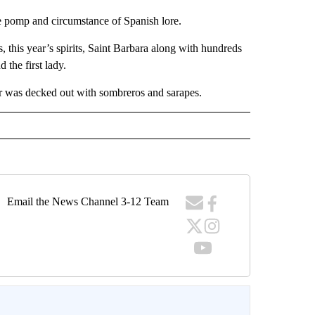
he pomp and circumstance of Spanish lore.
, this year’s spirits, Saint Barbara along with hundreds
 the first lady.
ar was decked out with sombreros and sarapes.
Email the News Channel 3-12 Team