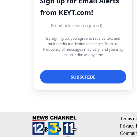
Sign up for Email Alerts
from KEYT.com!
By signing up, you agree to receive text and
multimedia marketing messages from us.
Frequency of messages may vary, and you may
unsubscribe at any time.
Terms of
Privacy 
Communi