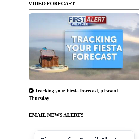
VIDEO FORECAST
Tracking your Fiesta Forecast, pleasant
Thursday
EMAIL NEWS ALERTS