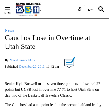
Skip
to
67°
Content
News
Gauchos Lose in Overtime at
Utah State
By
News Channel 3-12
Published
December 20, 2013
11:42 pm
Senior Kyle Boswell made seven three-pointers and scored 27
points but UCSB lost in overtime 77-71 to host Utah State on
day two of the Basketball Travelers Classic.
The Gauchos had a ten point lead in the second half and led by