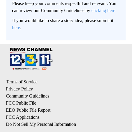
Please keep your comments respectful and relevant. You
can review our Community Guidelines by
clicking here
If you would like to share a story idea, please submit it
here
.
Terms of Service
Privacy Policy
Community Guidelines
FCC Public File
EEO Public File Report
FCC Applications
Do Not Sell My Personal Information