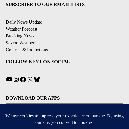
SUBSCRIBE TO OUR EMAIL LISTS
Daily News Update
Weather Forecast
Breaking News
Severe Weather
Contests & Promotions
FOLLOW KEYT ON SOCIAL
YouTube
Instagram
Facebook
X
Bluesky
DOWNLOAD OUR APPS
Available for iOS and Android