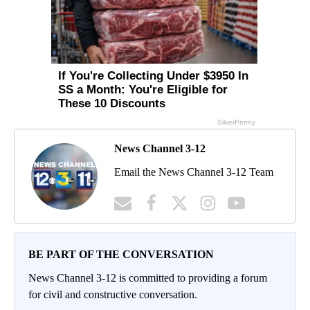
News Channel 3-12
Email the News Channel 3-12 Team
BE PART OF THE CONVERSATION
News Channel 3-12 is committed to providing a forum
for civil and constructive conversation.