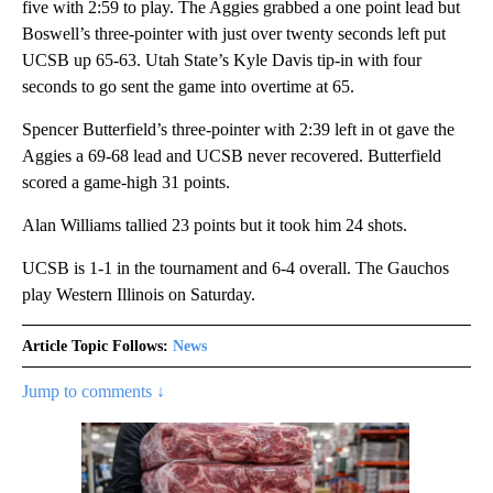
five with 2:59 to play. The Aggies grabbed a one point lead but
Boswell’s three-pointer with just over twenty seconds left put
UCSB up 65-63. Utah State’s Kyle Davis tip-in with four
seconds to go sent the game into overtime at 65.
Spencer Butterfield’s three-pointer with 2:39 left in ot gave the
Aggies a 69-68 lead and UCSB never recovered. Butterfield
scored a game-high 31 points.
Alan Williams tallied 23 points but it took him 24 shots.
UCSB is 1-1 in the tournament and 6-4 overall. The Gauchos
play Western Illinois on Saturday.
Article Topic Follows:
News
Jump to comments ↓