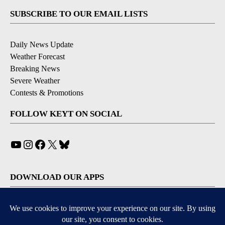
SUBSCRIBE TO OUR EMAIL LISTS
Daily News Update
Weather Forecast
Breaking News
Severe Weather
Contests & Promotions
FOLLOW KEYT ON SOCIAL
YouTube
Instagram
Facebook
X
Bluesky
DOWNLOAD OUR APPS
Available for iOS and Android