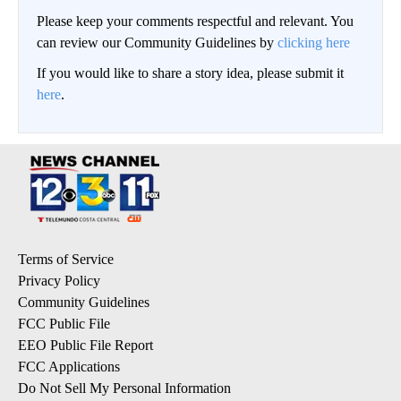
Please keep your comments respectful and relevant. You
can review our Community Guidelines by
clicking here
If you would like to share a story idea, please submit it
here
.
Terms of Service
Privacy Policy
Community Guidelines
FCC Public File
EEO Public File Report
FCC Applications
Do Not Sell My Personal Information