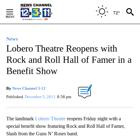
Skip
to
72°
Content
News
Lobero Theatre Reopens with
Rock and Roll Hall of Famer in a
Benefit Show
By
News Channel 3-12
Published
December 5, 2013
8:58 pm
The landmark
Lobero Theatre
reopens Friday night with a
special benefit show featuring Rock and Roll Hall of Famer,
Slash from the Guns N’ Roses band.