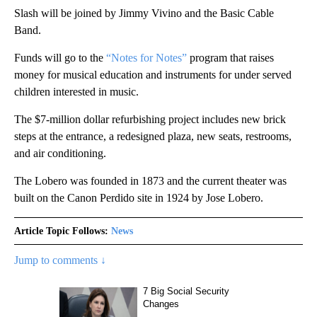
Slash will be joined by Jimmy Vivino and the Basic Cable
Band.
Funds will go to the
“Notes for Notes”
program that raises
money for musical education and instruments for under served
children interested in music.
The $7-million dollar refurbishing project includes new brick
steps at the entrance, a redesigned plaza, new seats, restrooms,
and air conditioning.
The Lobero was founded in 1873 and the current theater was
built on the Canon Perdido site in 1924 by Jose Lobero.
Article Topic Follows:
News
Jump to comments ↓