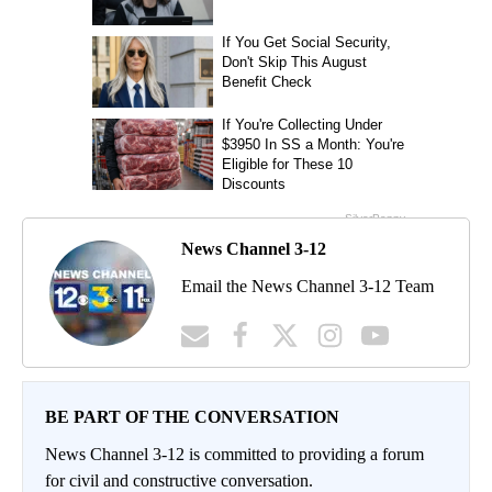
News Channel 3-12
Email the News Channel 3-12 Team
BE PART OF THE CONVERSATION
News Channel 3-12 is committed to providing a forum
for civil and constructive conversation.