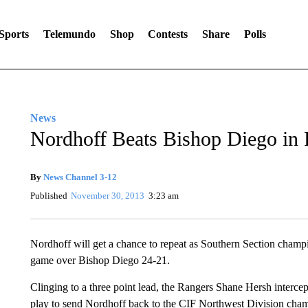
Sports
Telemundo
Shop
Contests
Share
Polls
News
Nordhoff Beats Bishop Diego in P
By
News Channel 3-12
Published
November 30, 2013
3:23 am
Nordhoff will get a chance to repeat as Southern Section champio
game over Bishop Diego 24-21.
Clinging to a three point lead, the Rangers Shane Hersh interce
play to send Nordhoff back to the CIF Northwest Division cha