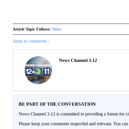
Article Topic Follows:
News
Jump to comments ↓
News Channel 3-12
BE PART OF THE CONVERSATION
News Channel 3-12 is committed to providing a forum for civ
Please keep your comments respectful and relevant. You c