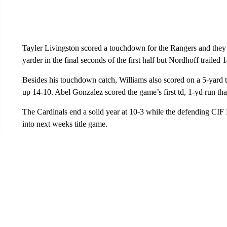
Tayler Livingston scored a touchdown for the Rangers and they 
yarder in the final seconds of the first half but Nordhoff trailed 
Besides his touchdown catch, Williams also scored on a 5-yard 
up 14-10. Abel Gonzalez scored the game’s first td, 1-yd run that 
The Cardinals end a solid year at 10-3 while the defending CI
into next weeks title game.