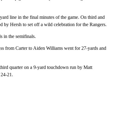
ard line in the final minutes of the game. On third and
d by Hersh to set off a wild celebration for the Rangers.
s in the semifinals.
pass from Carter to Aiden Williams went for 27-yards and
 third quarter on a 9-yard touchdown run by Matt
 24-21.