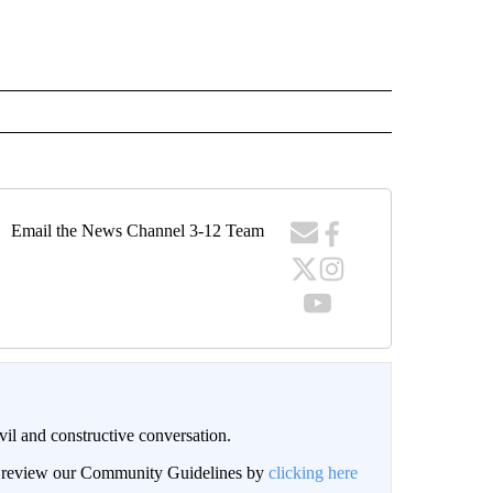
Email the News Channel 3-12 Team
il and constructive conversation.
an review our Community Guidelines by
clicking here