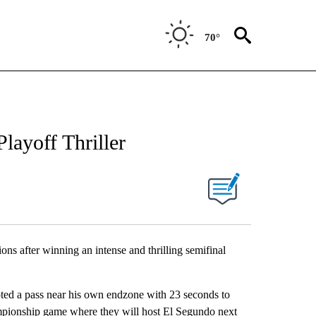
70°
layoff Thriller
ns after winning an intense and thrilling semifinal
pted a pass near his own endzone with 23 seconds to
mpionship game where they will host El Segundo next