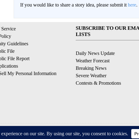
If you would like to share a story idea, please submit it
here
.
SUBSCRIBE TO OUR EMA
 Service
LISTS
Policy
ty Guidelines
ic File
Daily News Update
ic File Report
Weather Forecast
lications
Breaking News
ell My Personal Information
Severe Weather
Contests & Promotions
© 2026, © 2026, NPG of California, LLC