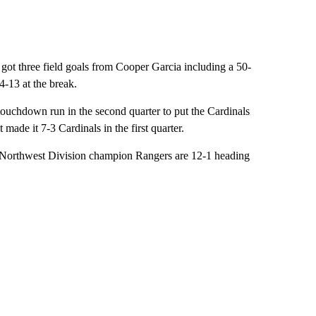
got three field goals from Cooper Garcia including a 50-
14-13 at the break.
touchdown run in the second quarter to put the Cardinals
made it 7-3 Cardinals in the first quarter.
F Northwest Division champion Rangers are 12-1 heading