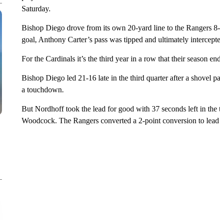
Saturday.
Bishop Diego drove from its own 20-yard line to the Rangers 8-y
goal, Anthony Carter’s pass was tipped and ultimately intercepte
For the Cardinals it’s the third year in a row that their season end
Bishop Diego led 21-16 late in the third quarter after a shovel 
a touchdown.
But Nordhoff took the lead for good with 37 seconds left in the
Woodcock. The Rangers converted a 2-point conversion to lead