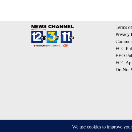
Terms of
Privacy 
Communi
FCC Publ
EEO Publ
FCC App
Do Not S