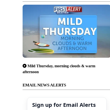
Mild Thursday, morning clouds & warm
afternoon
EMAIL NEWS ALERTS
Sign up for Email Alerts