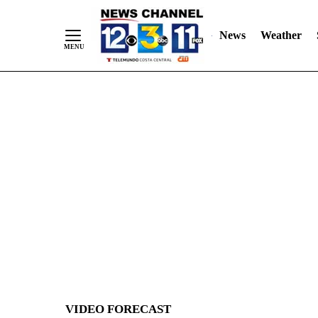
News
Weather
Skip
to
Content
VIDEO FORECAST