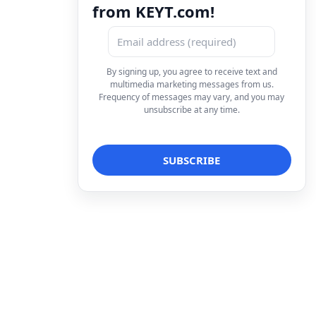
from KEYT.com!
By signing up, you agree to receive text and
multimedia marketing messages from us.
Frequency of messages may vary, and you may
unsubscribe at any time.