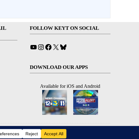
IL
FOLLOW KEYT ON SOCIAL
YouTube
Instagram
Facebook
X
Bluesky
DOWNLOAD OUR APPS
Available for iOS and Android