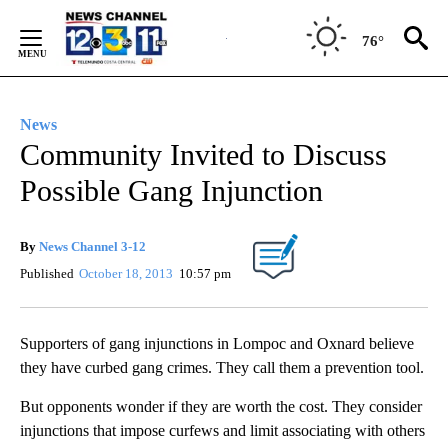
Skip
to
76°
Content
News
Community Invited to Discuss
Possible Gang Injunction
By
News Channel 3-12
Published
October 18, 2013
10:57 pm
Supporters of gang injunctions in Lompoc and Oxnard believe
they have curbed gang crimes. They call them a prevention tool.
But opponents wonder if they are worth the cost. They consider
injunctions that impose curfews and limit associating with others