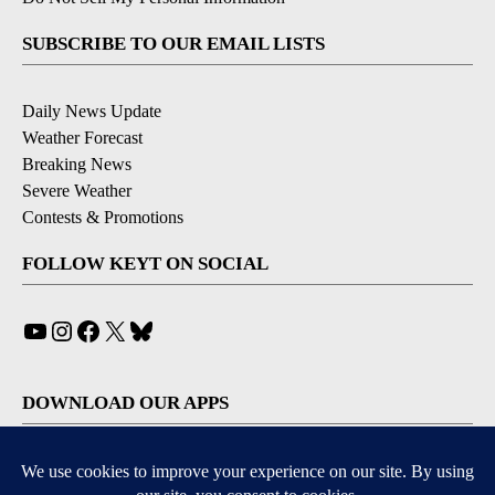
SUBSCRIBE TO OUR EMAIL LISTS
Daily News Update
Weather Forecast
Breaking News
Severe Weather
Contests & Promotions
FOLLOW KEYT ON SOCIAL
YouTube
Instagram
Facebook
X
Bluesky
DOWNLOAD OUR APPS
Available for iOS and Android