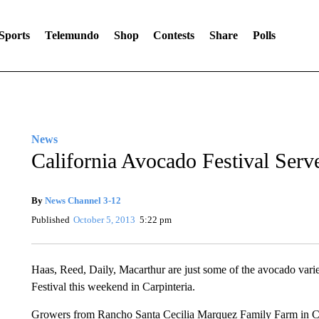
Sports
Telemundo
Shop
Contests
Share
Polls
News
California Avocado Festival Ser
By
News Channel 3-12
Published
October 5, 2013
5:22 pm
Haas, Reed, Daily, Macarthur are just some of the avocado varie
Festival this weekend in Carpinteria.
Growers from Rancho Santa Cecilia Marquez Family Farm in Carpi