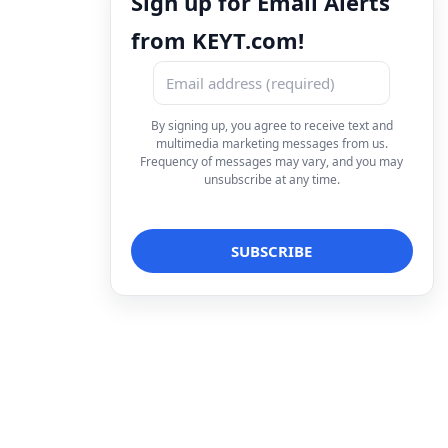
Sign up for Email Alerts
from KEYT.com!
By signing up, you agree to receive text and
multimedia marketing messages from us.
Frequency of messages may vary, and you may
unsubscribe at any time.