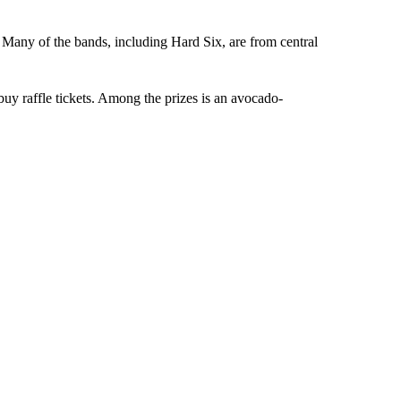
 Many of the bands, including Hard Six, are from central
uy raffle tickets. Among the prizes is an avocado-