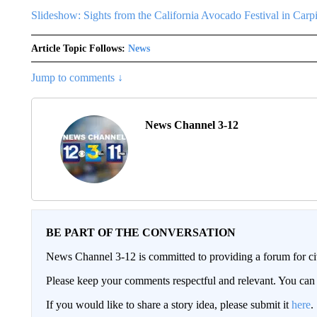
Slideshow: Sights from the California Avocado Festival in Carpi
Article Topic Follows:
News
Jump to comments ↓
News Channel 3-12
BE PART OF THE CONVERSATION
News Channel 3-12 is committed to providing a forum for civ
Please keep your comments respectful and relevant. You c
If you would like to share a story idea, please submit it
here
.