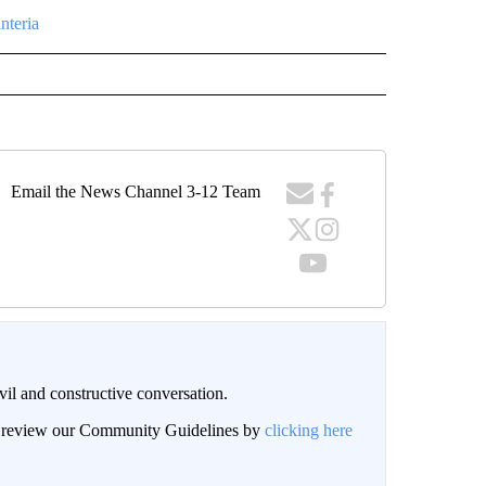
nteria
Email the News Channel 3-12 Team
il and constructive conversation.
an review our Community Guidelines by
clicking here