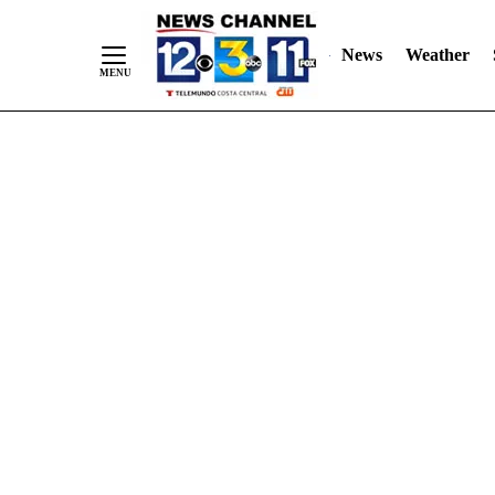
Skip
"
"
to
News
Weather
Content