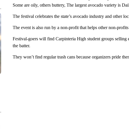
Some are oily, others buttery, The largest avocado variety is Dai
The festival celebrates the state’s avocado industry and other loc
The event is also run by a non-profit that helps other non-profit
Festival-goers will find Carpinteria High student groups sellin
the batter.
They won’t find regular trash cans because organizers pride the