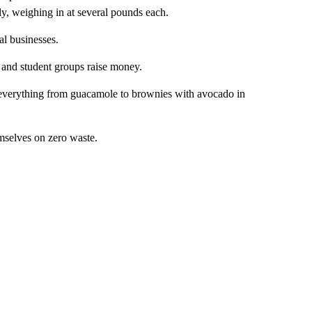
ly, weighing in at several pounds each.
al businesses.
s and student groups raise money.
g everything from guacamole to brownies with avocado in
mselves on zero waste.