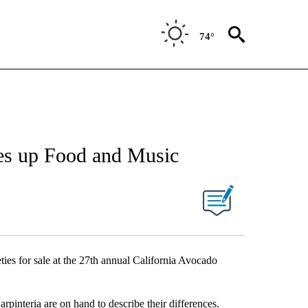
74°
ves up Food and Music
ties for sale at the 27th annual California Avocado
nteria are on hand to describe their differences.