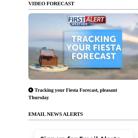
VIDEO FORECAST
Tracking your Fiesta Forecast, pleasant
Thursday
EMAIL NEWS ALERTS