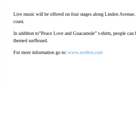
Live music will be offered on four stages along Linden Avenue.
coast.
In addition to”Peace Love and Guacamole” t-shirts, people can b
themed surfboard.
For more information go to:
www.avofest.com