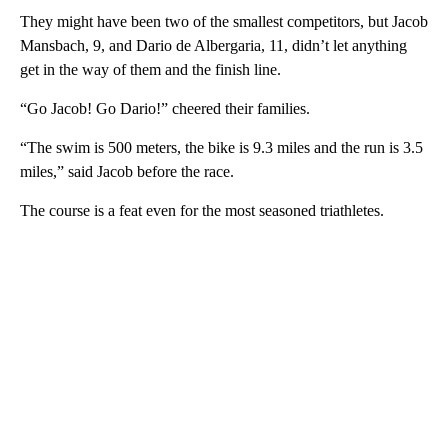
They might have been two of the smallest competitors, but Jacob
Mansbach, 9, and Dario de Albergaria, 11, didn’t let anything
get in the way of them and the finish line.
“Go Jacob! Go Dario!” cheered their families.
“The swim is 500 meters, the bike is 9.3 miles and the run is 3.5
miles,” said Jacob before the race.
The course is a feat even for the most seasoned triathletes.