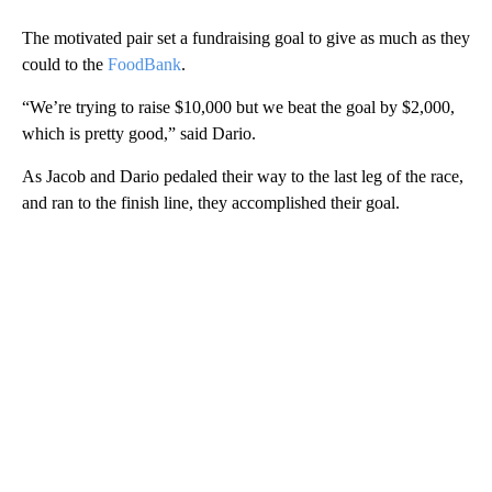
The motivated pair set a fundraising goal to give as much as they
could to the
FoodBank
.
“We’re trying to raise $10,000 but we beat the goal by $2,000,
which is pretty good,” said Dario.
As Jacob and Dario pedaled their way to the last leg of the race,
and ran to the finish line, they accomplished their goal.