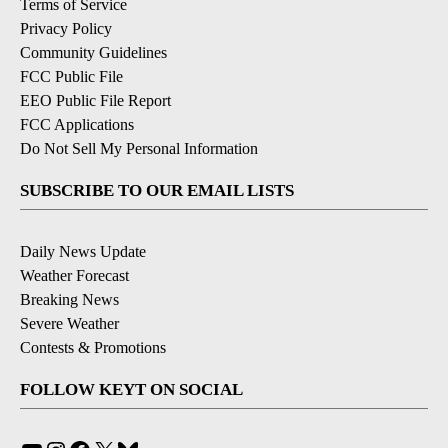
Terms of Service
Privacy Policy
Community Guidelines
FCC Public File
EEO Public File Report
FCC Applications
Do Not Sell My Personal Information
SUBSCRIBE TO OUR EMAIL LISTS
Daily News Update
Weather Forecast
Breaking News
Severe Weather
Contests & Promotions
FOLLOW KEYT ON SOCIAL