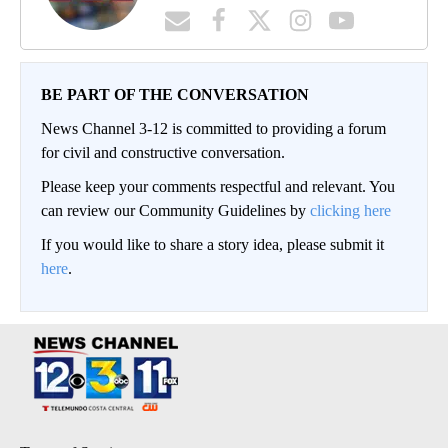
BE PART OF THE CONVERSATION
News Channel 3-12 is committed to providing a forum
for civil and constructive conversation.
Please keep your comments respectful and relevant. You
can review our Community Guidelines by
clicking here
If you would like to share a story idea, please submit it
here
.