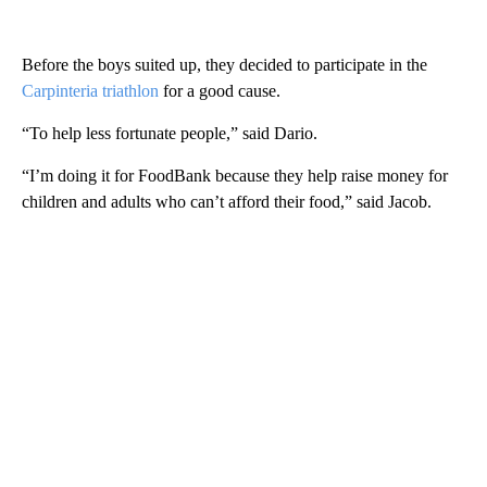
Before the boys suited up, they decided to participate in the
Carpinteria triathlon
for a good cause.
“To help less fortunate people,” said Dario.
“I’m doing it for FoodBank because they help raise money for
children and adults who can’t afford their food,” said Jacob.