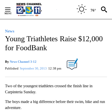
Skip
to
76°
Content
News
Young Triathletes Raise $12,000
for FoodBank
By
News Channel 3-12
Published
September 30, 2013
12:38 pm
Two of the youngest triathletes crossed the finish line in
Carpinteria Sunday.
The boys made a big difference before their swim, bike and run
adventure.