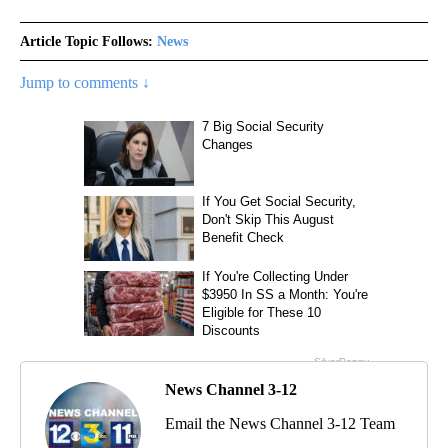
Article Topic Follows:
News
Jump to comments ↓
News Channel 3-12
Email the News Channel 3-12 Team