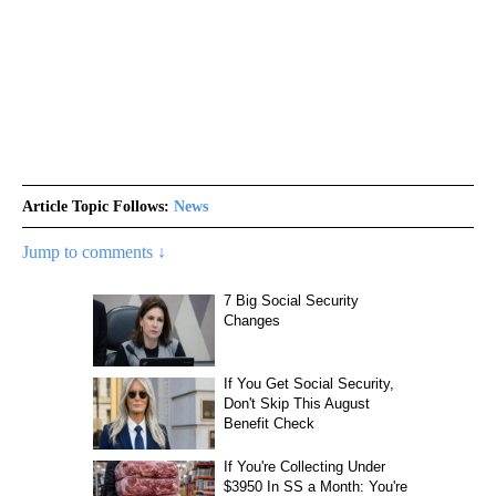
Article Topic Follows:
News
Jump to comments ↓