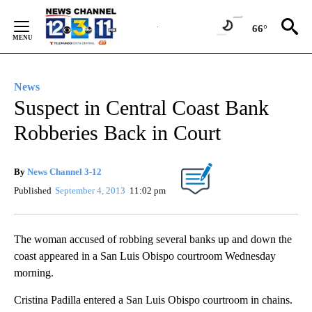
Skip
to
66°
Content
News
Suspect in Central Coast Bank
Robberies Back in Court
By
News Channel 3-12
Published
September 4, 2013
11:02 pm
The woman accused of robbing several banks up and down the
coast appeared in a San Luis Obispo courtroom Wednesday
morning.
Cristina Padilla entered a San Luis Obispo courtroom in chains.