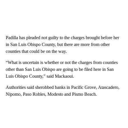
Padilla has pleaded not guilty to the charges brought before her
in San Luis Obispo County, but there are more from other
counties that could be on the way.
“What is uncertain is whether or not the charges from counties
other than San Luis Obispo are going to be filed here in San
Luis Obispo County,” said Mackaoui.
Authorities said sherobbed banks in Pacific Grove, Atascadero,
Nipomo, Paso Robles, Modesto and Pismo Beach.