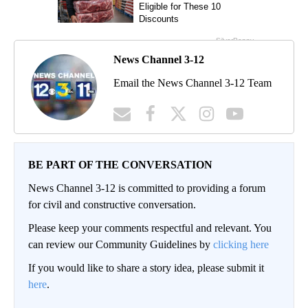
News Channel 3-12
Email the News Channel 3-12 Team
BE PART OF THE CONVERSATION
News Channel 3-12 is committed to providing a forum
for civil and constructive conversation.
Please keep your comments respectful and relevant. You
can review our Community Guidelines by
clicking here
If you would like to share a story idea, please submit it
here
.