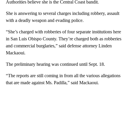
Authorities believe she is the Central Coast bandit.
She is answering to several charges including robbery, assault
with a deadly weapon and evading police.
“She’s charged with robberies of four separate institutions here
in San Luis Obispo County. They’re charged both as robberies
and commercial burglaries,” said defense attorney Linden
Mackaoui.
The preliminary hearing was continued until Sept. 18.
“The reports are still coming in from all the various allegations
that are made against Ms. Padilla,” said Mackaoui.