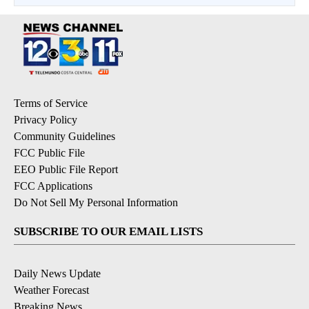
Terms of Service
Privacy Policy
Community Guidelines
FCC Public File
EEO Public File Report
FCC Applications
Do Not Sell My Personal Information
SUBSCRIBE TO OUR EMAIL LISTS
Daily News Update
Weather Forecast
Breaking News