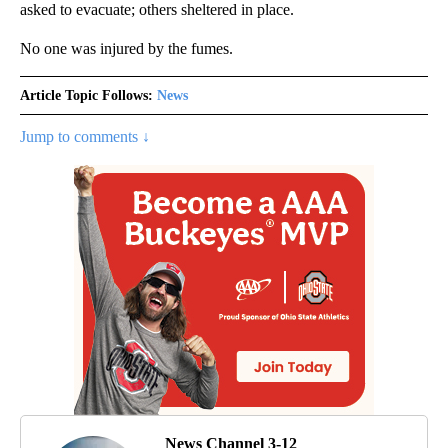
asked to evacuate; others sheltered in place.
No one was injured by the fumes.
Article Topic Follows:
News
Jump to comments ↓
News Channel 3-12