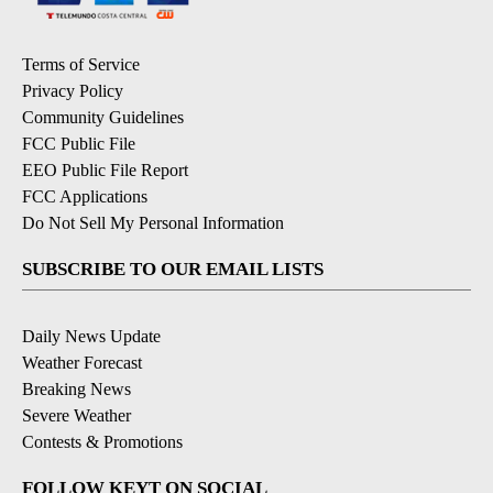
Terms of Service
Privacy Policy
Community Guidelines
FCC Public File
EEO Public File Report
FCC Applications
Do Not Sell My Personal Information
SUBSCRIBE TO OUR EMAIL LISTS
Daily News Update
Weather Forecast
Breaking News
Severe Weather
Contests & Promotions
FOLLOW KEYT ON SOCIAL