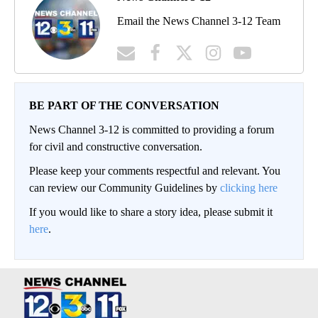
Email the News Channel 3-12 Team
BE PART OF THE CONVERSATION
News Channel 3-12 is committed to providing a forum
for civil and constructive conversation.
Please keep your comments respectful and relevant. You
can review our Community Guidelines by
clicking here
If you would like to share a story idea, please submit it
here
.