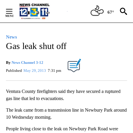
Skip
to
67°
Content
News
Gas leak shut off
By
News Channel 3-12
Published
May 29, 2013
7:31 pm
Ventura County firefighters said they have secured a ruptured
gas line that led to evacuations.
The leak came from a transmission line in Newbury Park around
10 Wednesday morning.
People living close to the leak on Newbury Park Road were