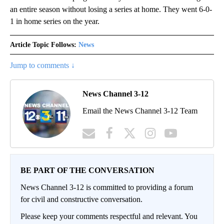
an entire season without losing a series at home. They went 6-0-
1 in home series on the year.
Article Topic Follows:
News
Jump to comments ↓
News Channel 3-12
Email the News Channel 3-12 Team
BE PART OF THE CONVERSATION
News Channel 3-12 is committed to providing a forum
for civil and constructive conversation.
Please keep your comments respectful and relevant. You