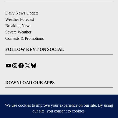
Daily News Update
Weather Forecast
Breaking News
Severe Weather
Contests & Promotions
FOLLOW KEYT ON SOCIAL
YouTube
Instagram
Facebook
X
Bluesky
DOWNLOAD OUR APPS
Available for iOS and Android