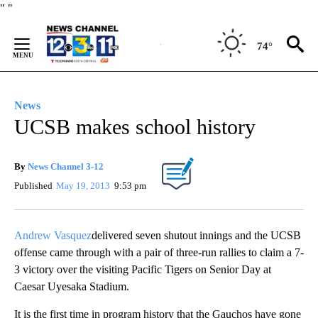
Skip
"
"
to
Content
74°
News
UCSB makes school history
By
News Channel 3-12
Published
May 19, 2013
9:53 pm
Andrew Vasquez
delivered seven shutout innings and the UCSB
offense came through with a pair of three-run rallies to claim a 7-
3 victory over the visiting Pacific Tigers on Senior Day at
Caesar Uyesaka Stadium.
It is the first time in program history that the Gauchos have gone