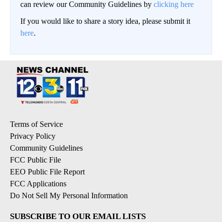
can review our Community Guidelines by
clicking here
If you would like to share a story idea, please submit it
here
.
Terms of Service
Privacy Policy
Community Guidelines
FCC Public File
EEO Public File Report
FCC Applications
Do Not Sell My Personal Information
SUBSCRIBE TO OUR EMAIL LISTS