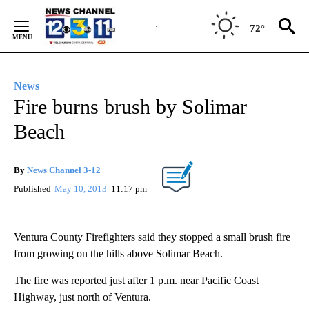
Skip
to
72°
Content
News
Fire burns brush by Solimar
Beach
By
News Channel 3-12
Published
May 10, 2013
11:17 pm
Ventura County Firefighters said they stopped a small brush fire
from growing on the hills above Solimar Beach.
The fire was reported just after 1 p.m. near Pacific Coast
Highway, just north of Ventura.