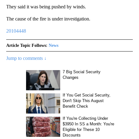
They said it was being pushed by winds.
The cause of the fire is under investigation.
20104448
Article Topic Follows:
News
Jump to comments ↓