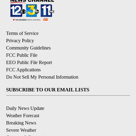
Terms of Service
Privacy Policy
Community Guidelines
FCC Public File
EEO Public File Report
FCC Applications
Do Not Sell My Personal Information
SUBSCRIBE TO OUR EMAIL LISTS
Daily News Update
Weather Forecast
Breaking News
Severe Weather