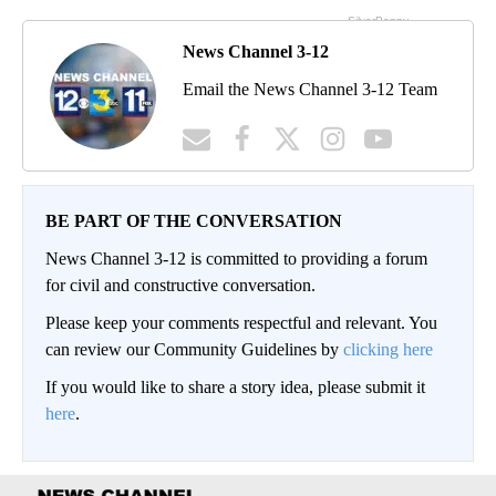
News Channel 3-12
Email the News Channel 3-12 Team
BE PART OF THE CONVERSATION
News Channel 3-12 is committed to providing a forum
for civil and constructive conversation.
Please keep your comments respectful and relevant. You
can review our Community Guidelines by
clicking here
If you would like to share a story idea, please submit it
here
.