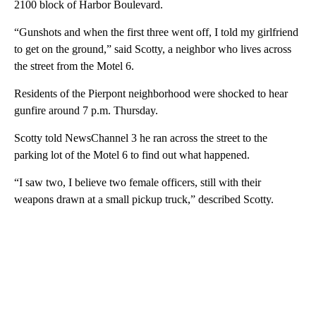
2100 block of Harbor Boulevard.
“Gunshots and when the first three went off, I told my girlfriend
to get on the ground,” said Scotty, a neighbor who lives across
the street from the Motel 6.
Residents of the Pierpont neighborhood were shocked to hear
gunfire around 7 p.m. Thursday.
Scotty told NewsChannel 3 he ran across the street to the
parking lot of the Motel 6 to find out what happened.
“I saw two, I believe two female officers, still with their
weapons drawn at a small pickup truck,” described Scotty.