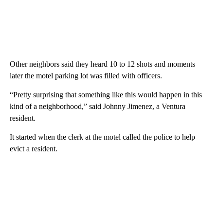
Other neighbors said they heard 10 to 12 shots and moments
later the motel parking lot was filled with officers.
“Pretty surprising that something like this would happen in this
kind of a neighborhood,” said Johnny Jimenez, a Ventura
resident.
It started when the clerk at the motel called the police to help
evict a resident.