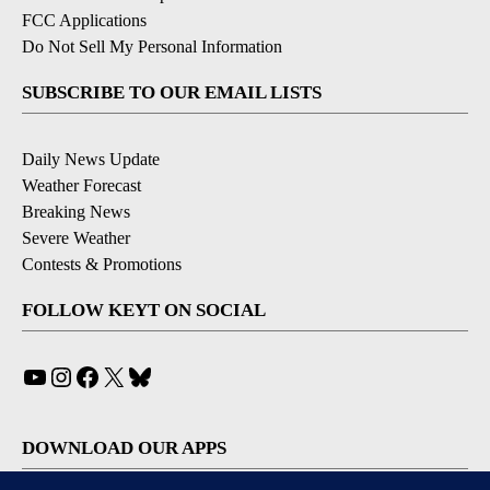
FCC Applications
Do Not Sell My Personal Information
SUBSCRIBE TO OUR EMAIL LISTS
Daily News Update
Weather Forecast
Breaking News
Severe Weather
Contests & Promotions
FOLLOW KEYT ON SOCIAL
YouTube
Instagram
Facebook
X
Bluesky
DOWNLOAD OUR APPS