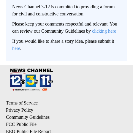
News Channel 3-12 is committed to providing a forum
for civil and constructive conversation.
Please keep your comments respectful and relevant. You
can review our Community Guidelines by
clicking here
If you would like to share a story idea, please submit it
here
.
Terms of Service
Privacy Policy
Community Guidelines
FCC Public File
EEO Public File Report