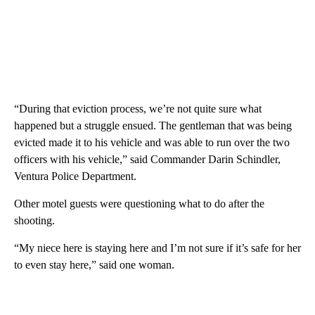
“During that eviction process, we’re not quite sure what
happened but a struggle ensued. The gentleman that was being
evicted made it to his vehicle and was able to run over the two
officers with his vehicle,” said Commander Darin Schindler,
Ventura Police Department.
Other motel guests were questioning what to do after the
shooting.
“My niece here is staying here and I’m not sure if it’s safe for her
to even stay here,” said one woman.