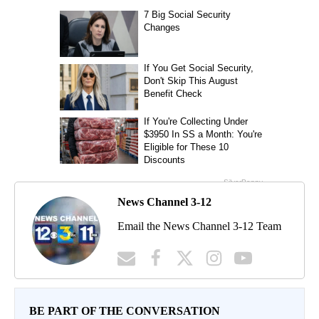
News Channel 3-12
Email the News Channel 3-12 Team
BE PART OF THE CONVERSATION