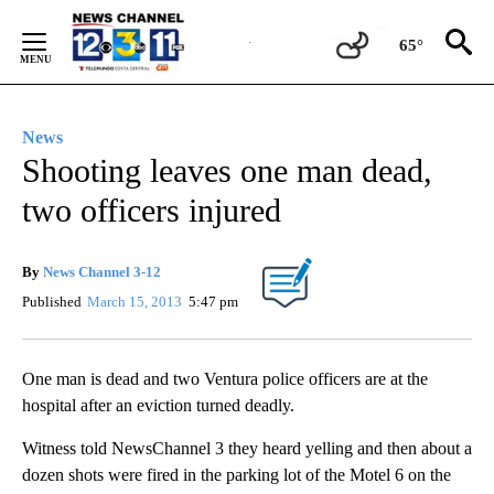
Skip
to
65°
Content
News
Shooting leaves one man dead,
two officers injured
By
News Channel 3-12
Published
March 15, 2013
5:47 pm
One man is dead and two Ventura police officers are at the
hospital after an eviction turned deadly.
Witness told NewsChannel 3 they heard yelling and then about a
dozen shots were fired in the parking lot of the Motel 6 on the