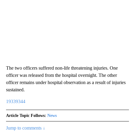
The two officers suffered non-life threatening injuries. One
officer was released from the hospital overnight. The other
officer remains under hospital observation as a result of injuries
sustained.
19339344
Article Topic Follows:
News
Jump to comments ↓