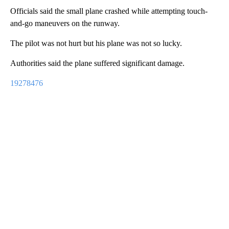
Officials said the small plane crashed while attempting touch-
and-go maneuvers on the runway.
The pilot was not hurt but his plane was not so lucky.
Authorities said the plane suffered significant damage.
19278476