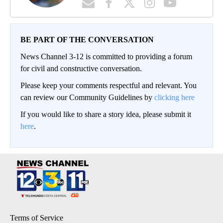
BE PART OF THE CONVERSATION
News Channel 3-12 is committed to providing a forum
for civil and constructive conversation.
Please keep your comments respectful and relevant. You
can review our Community Guidelines by
clicking here
If you would like to share a story idea, please submit it
here
.
Terms of Service