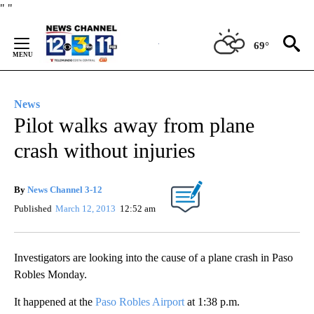
Skip
"
"
to
Content
69°
News
Pilot walks away from plane
crash without injuries
By
News Channel 3-12
Published
March 12, 2013
12:52 am
Investigators are looking into the cause of a plane crash in Paso
Robles Monday.
It happened at the
Paso Robles Airport
at 1:38 p.m.