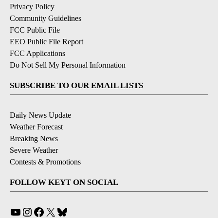
Privacy Policy
Community Guidelines
FCC Public File
EEO Public File Report
FCC Applications
Do Not Sell My Personal Information
SUBSCRIBE TO OUR EMAIL LISTS
Daily News Update
Weather Forecast
Breaking News
Severe Weather
Contests & Promotions
FOLLOW KEYT ON SOCIAL
YouTube
Instagram
Facebook
X
Bluesky