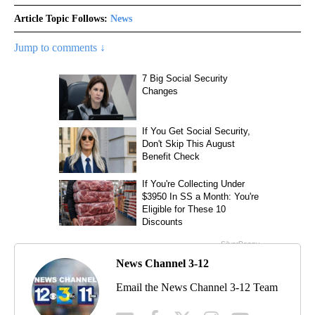
Article Topic Follows:
News
Jump to comments ↓
News Channel 3-12
Email the News Channel 3-12 Team