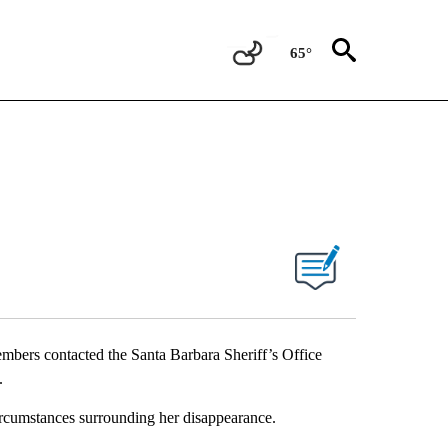
65°
ers contacted the Santa Barbara Sheriff’s Office
.
ircumstances surrounding her disappearance.