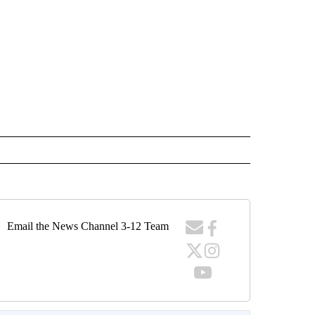
Email the News Channel 3-12 Team