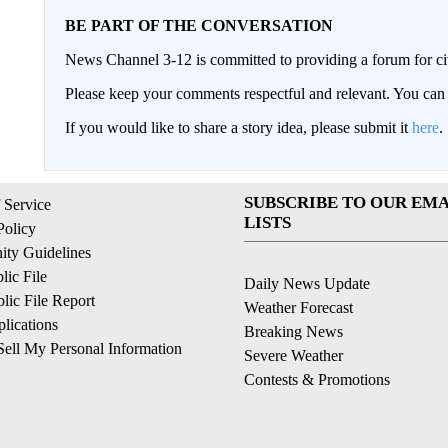
BE PART OF THE CONVERSATION
News Channel 3-12 is committed to providing a forum for civ
Please keep your comments respectful and relevant. You c
If you would like to share a story idea, please submit it
here
.
SUBSCRIBE TO OUR EMA
 Service
LISTS
Policy
ty Guidelines
ic File
Daily News Update
ic File Report
Weather Forecast
lications
Breaking News
ell My Personal Information
Severe Weather
Contests & Promotions