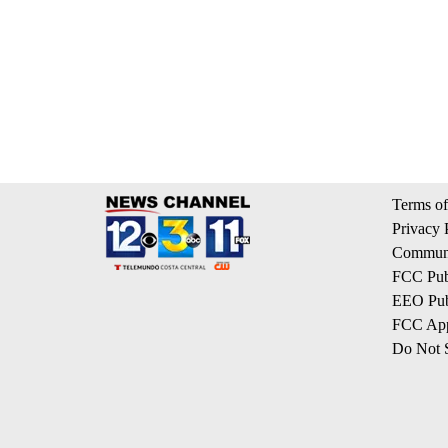
Terms of
Privacy 
Communi
FCC Publ
EEO Publ
FCC App
Do Not S