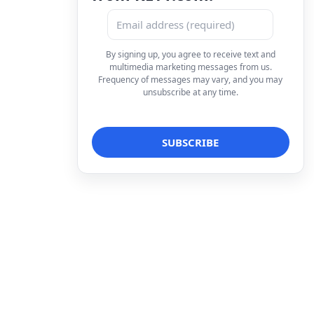
By signing up, you agree to receive text and
multimedia marketing messages from us.
Frequency of messages may vary, and you may
unsubscribe at any time.