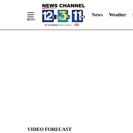
News
Weather
Skip
to
Content
VIDEO FORECAST