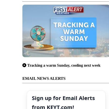
Tracking a warm Sunday, cooling next week
EMAIL NEWS ALERTS
Sign up for Email Alerts
from KEYT.com!