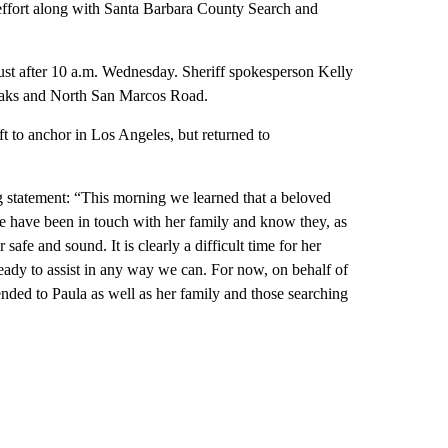
effort along with Santa Barbara County Search and
just after 10 a.m. Wednesday. Sheriff spokesperson Kelly
Oaks and North San Marcos Road.
t to anchor in Los Angeles, but returned to
 statement: “This morning we learned that a beloved
have been in touch with her family and know they, as
 safe and sound. It is clearly a difficult time for her
ady to assist in any way we can. For now, on behalf of
ded to Paula as well as her family and those searching