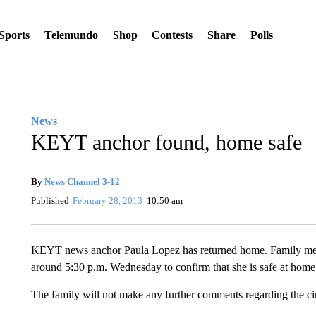
Sports
Telemundo
Shop
Contests
Share
Polls
News
KEYT anchor found, home safe
By
News Channel 3-12
Published
February 28, 2013
10:50 am
KEYT news anchor Paula Lopez has returned home. Family memb
around 5:30 p.m. Wednesday to confirm that she is safe at home
The family will not make any further comments regarding the c