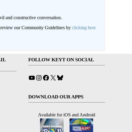
il and constructive conversation.
an review our Community Guidelines by
clicking here
IL
FOLLOW KEYT ON SOCIAL
YouTube
Instagram
Facebook
X
Bluesky
DOWNLOAD OUR APPS
Available for iOS and Android