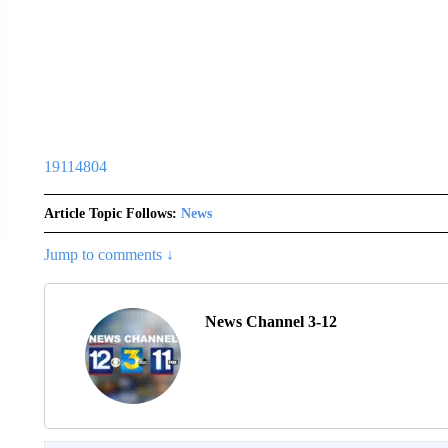
19114804
Article Topic Follows:
News
Jump to comments ↓
News Channel 3-12