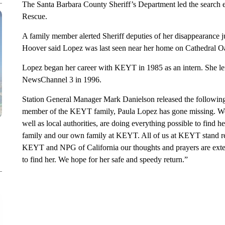
The Santa Barbara County Sheriff’s Department led the search 
Rescue.
A family member alerted Sheriff deputies of her disappearance 
Hoover said Lopez was last seen near her home on Cathedral 
Lopez began her career with KEYT in 1985 as an intern. She lef
NewsChannel 3 in 1996.
Station General Manager Mark Danielson released the following
member of the KEYT family, Paula Lopez has gone missing. We 
well as local authorities, are doing everything possible to find her
family and our own family at KEYT. All of us at KEYT stand re
KEYT and NPG of California our thoughts and prayers are exten
to find her. We hope for her safe and speedy return.”