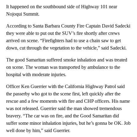
It happened on the southbound side of Highway 101 near
Nojoqui Summit.
According to Santa Barbara County Fire Captain David Sadecki
they were able to put out the SUV’s fire shortly after crews
arrived on scene. “Firefighters had to use a chain saw to get
down, cut through the vegetation to the vehicle,” said Sadecki.
The good Samaritan suffered smoke inhalation and was treated
on scene. The woman was transported by ambulance to the
hospital with moderate injuries.
Officer Ken Guerrier with the California Highway Patrol said
the passerby who got to the scene first, left quickly after the
rescue and a few moments with fire and CHP officers. His name
was not released. Guerrier said the man showed tremendous
bravery. “The car was on fire, and the Good Samaritan did
suffer some minor inhalation injuries, but he’s gonna be OK. Job
well done by him,” said Guerrier.