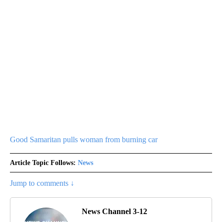
Good Samaritan pulls woman from burning car
Article Topic Follows:
News
Jump to comments ↓
News Channel 3-12