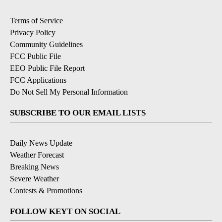
Terms of Service
Privacy Policy
Community Guidelines
FCC Public File
EEO Public File Report
FCC Applications
Do Not Sell My Personal Information
SUBSCRIBE TO OUR EMAIL LISTS
Daily News Update
Weather Forecast
Breaking News
Severe Weather
Contests & Promotions
FOLLOW KEYT ON SOCIAL