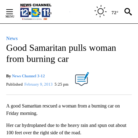
Skip
to
72°
Content
News
Good Samaritan pulls woman
from burning car
By
News Channel 3-12
Published
February 9, 2013
5:25 pm
A good Samaritan rescued a woman from a burning car on
Friday morning.
Her car hydroplaned due to the heavy rain and spun out about
100 feet over the right side of the road.