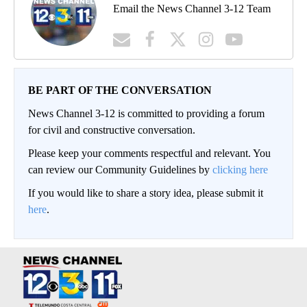
Email the News Channel 3-12 Team
BE PART OF THE CONVERSATION
News Channel 3-12 is committed to providing a forum
for civil and constructive conversation.
Please keep your comments respectful and relevant. You
can review our Community Guidelines by
clicking here
If you would like to share a story idea, please submit it
here
.