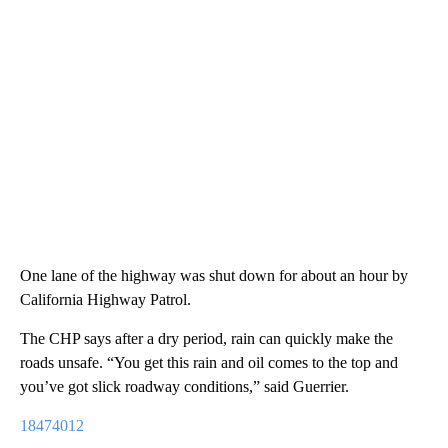
One lane of the highway was shut down for about an hour by
California Highway Patrol.
The CHP says after a dry period, rain can quickly make the
roads unsafe. “You get this rain and oil comes to the top and
you’ve got slick roadway conditions,” said Guerrier.
18474012