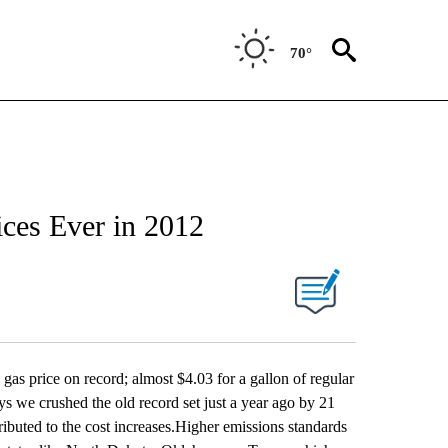
70°
ices Ever in 2012
s price on record; almost $4.03 for a gallon of regular
s we crushed the old record set just a year ago by 21
ributed to the cost increases.Higher emissions standards