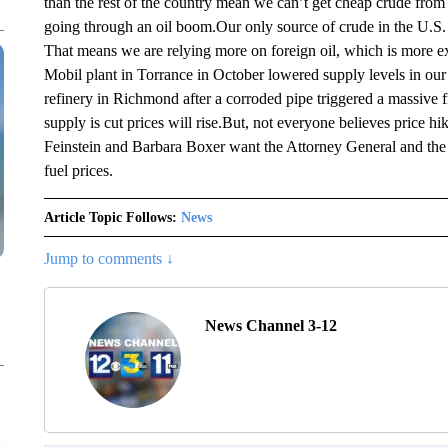
than the rest of the country mean we can’t get cheap crude fro
going through an oil boom.Our only source of crude in the U.S.
That means we are relying more on foreign oil, which is more e
Mobil plant in Torrance in October lowered supply levels in ou
refinery in Richmond after a corroded pipe triggered a massive
supply is cut prices will rise.But, not everyone believes price 
Feinstein and Barbara Boxer want the Attorney General and the 
fuel prices.
Article Topic Follows:
News
Jump to comments ↓
News Channel 3-12