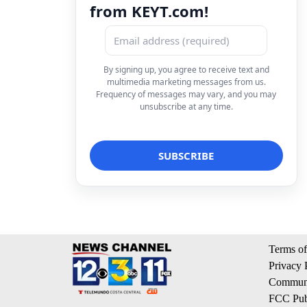
from KEYT.com!
By signing up, you agree to receive text and
multimedia marketing messages from us.
Frequency of messages may vary, and you may
unsubscribe at any time.
Terms of
Privacy 
Communi
FCC Publ