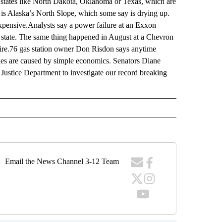
m states like North Dakota, Oklahoma or Texas, which are
 is Alaska’s North Slope, which some say is drying up.
xpensive.Analysts say a power failure at an Exxon
r state. The same thing happened in August at a Chevron
 fire.76 gas station owner Don Risdon says anytime
hikes are caused by simple economics. Senators Diane
Justice Department to investigate our record breaking
Email the News Channel 3-12 Team