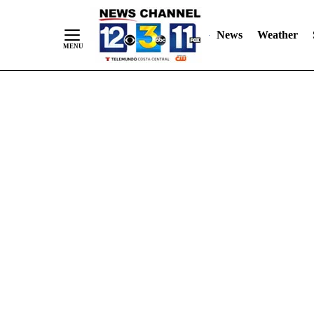
Skip
"
"
to
News
Weather
Content