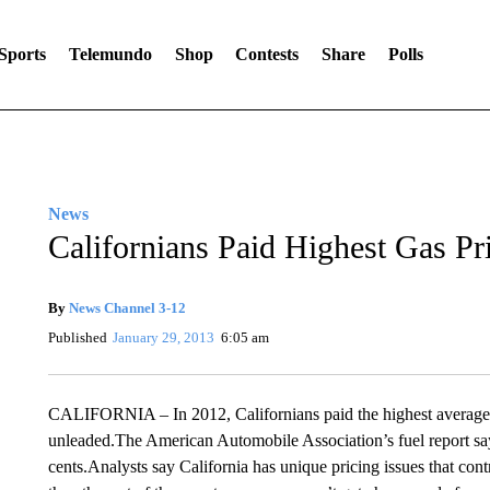
Sports
Telemundo
Shop
Contests
Share
Polls
News
Californians Paid Highest Gas Pr
By
News Channel 3-12
Published
January 29, 2013
6:05 am
CALIFORNIA – In 2012, Californians paid the highest average ga
unleaded.The American Automobile Association’s fuel report say
cents.Analysts say California has unique pricing issues that cont