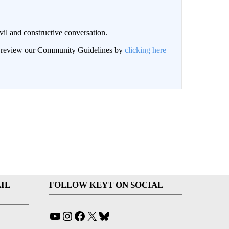
il and constructive conversation.
an review our Community Guidelines by
clicking here
IL
FOLLOW KEYT ON SOCIAL
YouTube
Instagram
Facebook
X
Bluesky