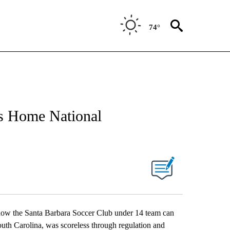
74°
gs Home National
d now the Santa Barbara Soccer Club under 14 team can
outh Carolina, was scoreless through regulation and