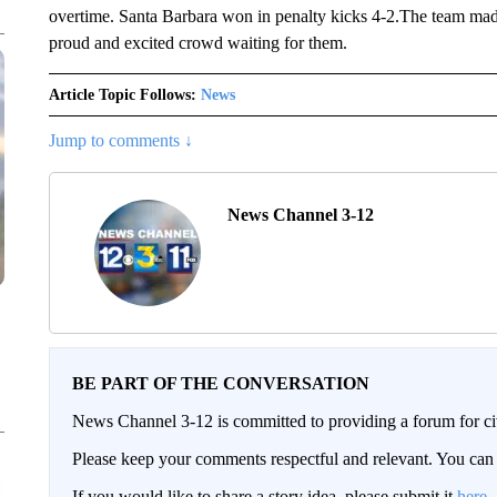
overtime. Santa Barbara won in penalty kicks 4-2.The team mad
proud and excited crowd waiting for them.
Article Topic Follows:
News
Jump to comments ↓
News Channel 3-12
BE PART OF THE CONVERSATION
News Channel 3-12 is committed to providing a forum for civ
Please keep your comments respectful and relevant. You c
If you would like to share a story idea, please submit it
here
.