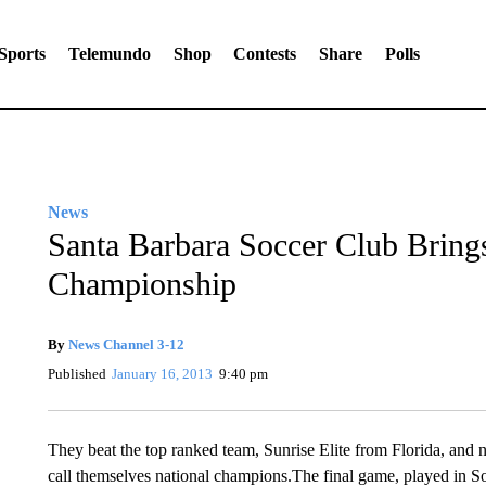
Sports
Telemundo
Shop
Contests
Share
Polls
News
Santa Barbara Soccer Club Brin
Championship
By
News Channel 3-12
Published
January 16, 2013
9:40 pm
They beat the top ranked team, Sunrise Elite from Florida, an
call themselves national champions.The final game, played in S