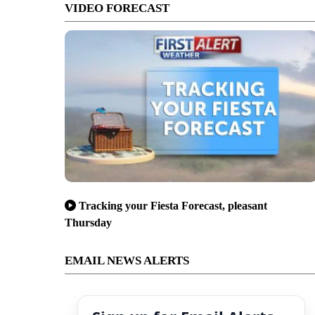
VIDEO FORECAST
Tracking your Fiesta Forecast, pleasant
Thursday
EMAIL NEWS ALERTS