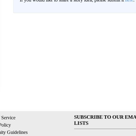
SUBSCRIBE TO OUR EMA
 Service
LISTS
Policy
ty Guidelines