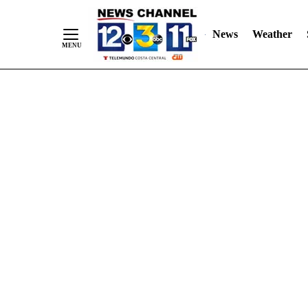
Skip
"
"
to
News
Weather
Content