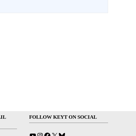
IL
FOLLOW KEYT ON SOCIAL
YouTube
Instagram
Facebook
X
Bluesky