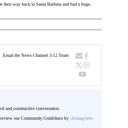
e their way back to Santa Barbara and had a huge,
Email the News Channel 3-12 Team
il and constructive conversation.
an review our Community Guidelines by
clicking here