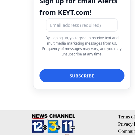
Sign up for Email Alerts
from KEYT.com!
By signing up, you agree to receive text and
multimedia marketing messages from us.
Frequency of messages may vary, and you may
unsubscribe at any time.
Terms of
Privacy 
Communi