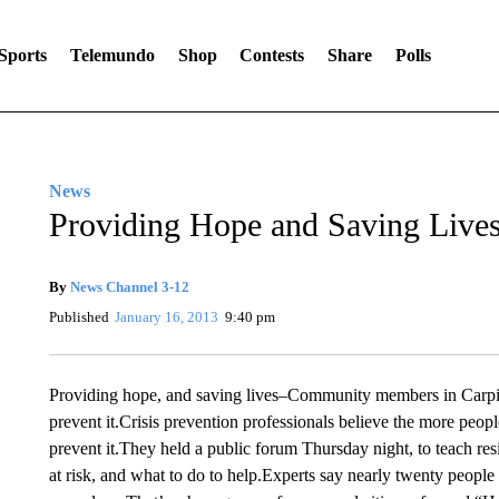
Sports
Telemundo
Shop
Contests
Share
Polls
News
Providing Hope and Saving Live
By
News Channel 3-12
Published
January 16, 2013
9:40 pm
Providing hope, and saving lives–Community members in Carpint
prevent it.Crisis prevention professionals believe the more peopl
prevent it.They held a public forum Thursday night, to teach 
at risk, and what to do to help.Experts say nearly twenty peopl