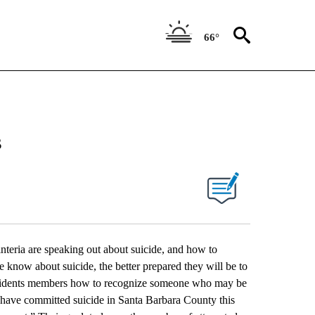
66°
s
eria are speaking out about suicide, and how to
e know about suicide, the better prepared they will be to
residents members how to recognize someone who may be
e have committed suicide in Santa Barbara County this