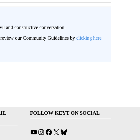
il and constructive conversation.
an review our Community Guidelines by
clicking here
IL
FOLLOW KEYT ON SOCIAL
YouTube
Instagram
Facebook
X
Bluesky