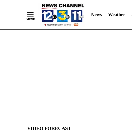
News
Weather
Skip
to
Content
VIDEO FORECAST