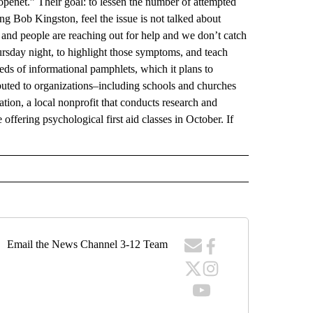
penet.” Their goal: to lessen the number of attempted
g Bob Kingston, feel the issue is not talked about
and people are reaching out for help and we don’t catch
sday night, to highlight those symptoms, and teach
ds of informational pamphlets, which it plans to
ributed to organizations–including schools and churches
tion, a local nonprofit that conducts research and
 offering psychological first aid classes in October. If
Email the News Channel 3-12 Team