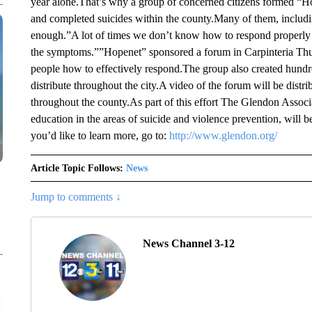
year alone.That’s why a group of concerned citizens formed “Ho
and completed suicides within the county.Many of them, includin
enough.”A lot of times we don’t know how to respond properly 
the symptoms.””Hopenet” sponsored a forum in Carpinteria Thur
people how to effectively respond.The group also created hundre
distribute throughout the city.A video of the forum will be dist
throughout the county.As part of this effort The Glendon Associa
education in the areas of suicide and violence prevention, will be
you’d like to learn more, go to:
http://www.glendon.org/
Article Topic Follows:
News
Jump to comments ↓
News Channel 3-12