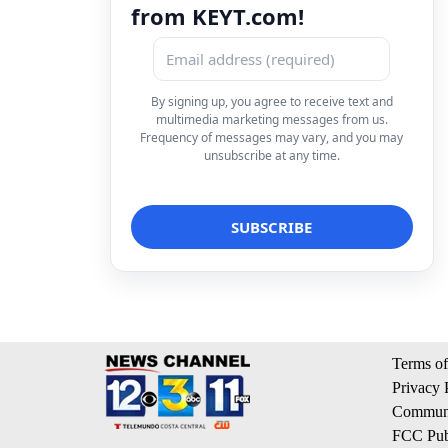
from KEYT.com!
By signing up, you agree to receive text and
multimedia marketing messages from us.
Frequency of messages may vary, and you may
unsubscribe at any time.
Terms of
Privacy 
Communi
FCC Publ