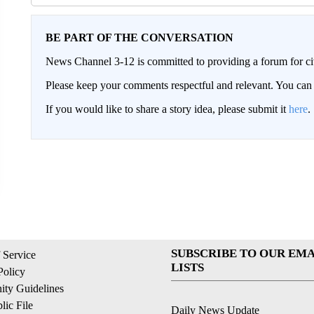
BE PART OF THE CONVERSATION
News Channel 3-12 is committed to providing a forum for civ
Please keep your comments respectful and relevant. You c
If you would like to share a story idea, please submit it
here
.
SUBSCRIBE TO OUR EMA
 Service
LISTS
Policy
ty Guidelines
ic File
Daily News Update