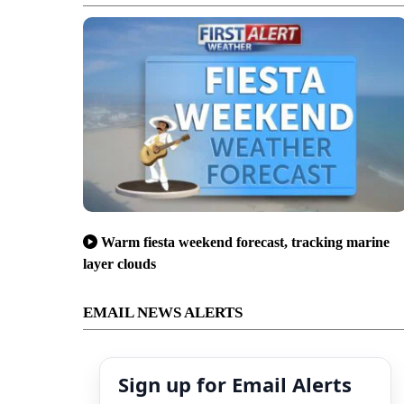
Warm fiesta weekend forecast, tracking marine
layer clouds
EMAIL NEWS ALERTS
Sign up for Email Alerts