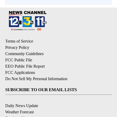
Terms of Service
Privacy Policy
Community Guidelines
FCC Public File
EEO Public File Report
FCC Applications
Do Not Sell My Personal Information
SUBSCRIBE TO OUR EMAIL LISTS
Daily News Update
Weather Forecast