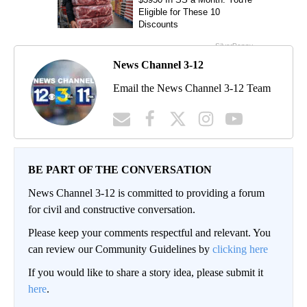
News Channel 3-12
Email the News Channel 3-12 Team
BE PART OF THE CONVERSATION
News Channel 3-12 is committed to providing a forum
for civil and constructive conversation.
Please keep your comments respectful and relevant. You
can review our Community Guidelines by
clicking here
If you would like to share a story idea, please submit it
here
.