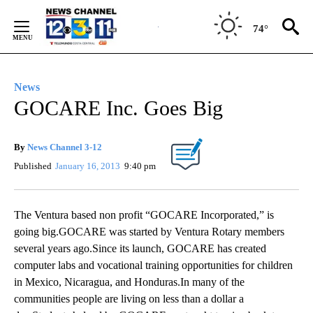
Skip
to
74°
Content
News
GOCARE Inc. Goes Big
By
News Channel 3-12
Published
January 16, 2013
9:40 pm
The Ventura based non profit “GOCARE Incorporated,” is
going big.GOCARE was started by Ventura Rotary members
several years ago.Since its launch, GOCARE has created
computer labs and vocational training opportunities for children
in Mexico, Nicaragua, and Honduras.In many of the
communities people are living on less than a dollar a