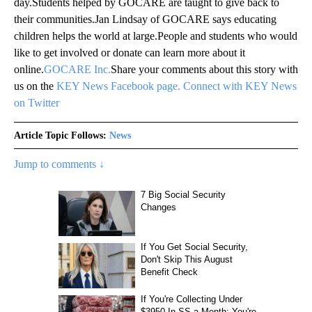
day.Students helped by GOCARE are taught to give back to
their communities.Jan Lindsay of GOCARE says educating
children helps the world at large.People and students who would
like to get involved or donate can learn more about it
online.
GOCARE Inc.
Share your comments about this story with
us on the
KEY News Facebook page.
Connect with KEY News
on Twitter
Article Topic Follows:
News
Jump to comments ↓