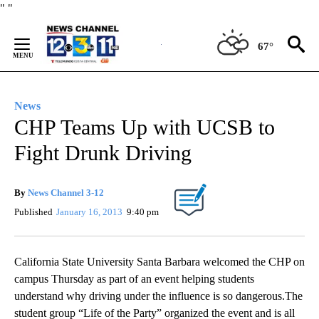
Skip
"
"
to
Content
67°
News
CHP Teams Up with UCSB to
Fight Drunk Driving
By
News Channel 3-12
Published
January 16, 2013
9:40 pm
California State University Santa Barbara welcomed the CHP on
campus Thursday as part of an event helping students
understand why driving under the influence is so dangerous.The
student group “Life of the Party” organized the event and is all