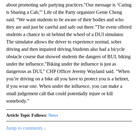
about promoting safe partying practices.”Our message is ‘Caring
is Sharing a Cab,'” Life of the Party organizer Genie Cheng
said. “We want students to be aware of their bodies and who
they are and just be careful and safe out there.”The event offered
students a chance to sit behind the wheel of a DUI simulator.
The simulator allows the driver to experience normal, sober
driving and then impaired driving.Students also had a bicycle
obstacle course that showed students the dangers of BUI, biking
under the influence.”Biking under the influence is just as
dangerous as DUI,” CHP Officer Jeremy Wayland said. “When
you’re driving on a bike all you have to protect you is a helmet,
if you wear one. When under the influence, you can make a
small judgement call that could potentially injure or kill
somebody.”
Article Topic Follows:
News
Jump to comments ↓