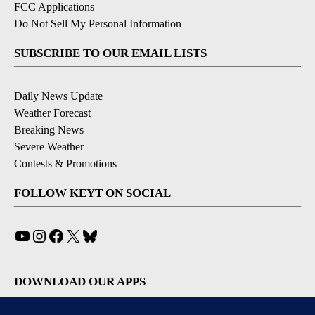
FCC Applications
Do Not Sell My Personal Information
SUBSCRIBE TO OUR EMAIL LISTS
Daily News Update
Weather Forecast
Breaking News
Severe Weather
Contests & Promotions
FOLLOW KEYT ON SOCIAL
YouTube
Instagram
Facebook
X
Bluesky
DOWNLOAD OUR APPS