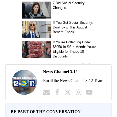
News Channel 3-12
Email the News Channel 3-12 Team
BE PART OF THE CONVERSATION