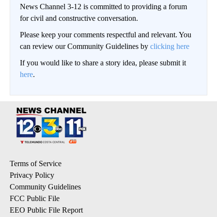
News Channel 3-12 is committed to providing a forum
for civil and constructive conversation.
Please keep your comments respectful and relevant. You
can review our Community Guidelines by
clicking here
If you would like to share a story idea, please submit it
here
.
Terms of Service
Privacy Policy
Community Guidelines
FCC Public File
EEO Public File Report