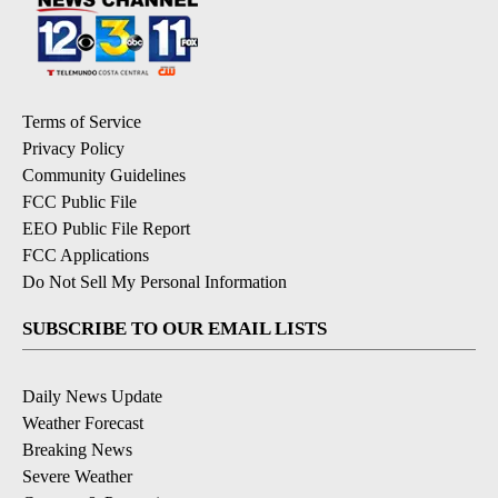
Terms of Service
Privacy Policy
Community Guidelines
FCC Public File
EEO Public File Report
FCC Applications
Do Not Sell My Personal Information
SUBSCRIBE TO OUR EMAIL LISTS
Daily News Update
Weather Forecast
Breaking News
Severe Weather