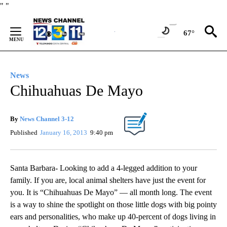
Skip
"
"
to
Content
67°
News
Chihuahuas De Mayo
By
News Channel 3-12
Published
January 16, 2013
9:40 pm
Santa Barbara- Looking to add a 4-legged addition to your
family. If you are, local animal shelters have just the event for
you. It is “Chihuahuas De Mayo” — all month long. The event
is a way to shine the spotlight on those little dogs with big pointy
ears and personalities, who make up 40-percent of dogs living in