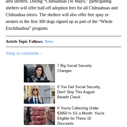
area shelters. During “Chihuahuas De Mayo,” participating
shelters will offer half-off adoption fees for all Chihuahuas and
Chihuahua mixes. The shelters will also offer free spay or
neuters to the first 300 dogs signed up as part of the “Whole
Enchihuahua” program.
Article Topic Follows:
News
Jump to comments ↓