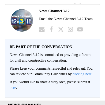
News Channel 3-12
Email the News Channel 3-12 Team
BE PART OF THE CONVERSATION
News Channel 3-12 is committed to providing a forum
for civil and constructive conversation.
Please keep your comments respectful and relevant. You
can review our Community Guidelines by
clicking here
If you would like to share a story idea, please submit it
here
.