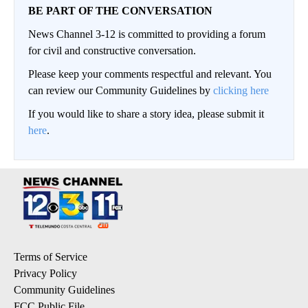
BE PART OF THE CONVERSATION
News Channel 3-12 is committed to providing a forum
for civil and constructive conversation.
Please keep your comments respectful and relevant. You
can review our Community Guidelines by
clicking here
If you would like to share a story idea, please submit it
here
.
Terms of Service
Privacy Policy
Community Guidelines
FCC Public File