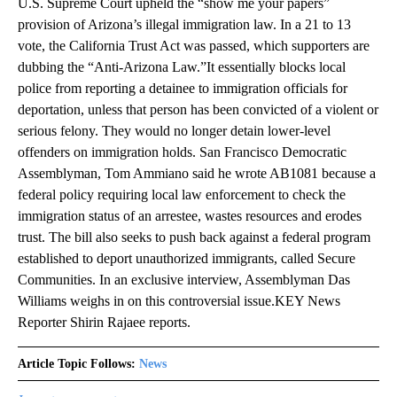
U.S. Supreme Court upheld the “show me your papers”
provision of Arizona’s illegal immigration law. In a 21 to 13
vote, the California Trust Act was passed, which supporters are
dubbing the “Anti-Arizona Law.”It essentially blocks local
police from reporting a detainee to immigration officials for
deportation, unless that person has been convicted of a violent or
serious felony. They would no longer detain lower-level
offenders on immigration holds. San Francisco Democratic
Assemblyman, Tom Ammiano said he wrote AB1081 because a
federal policy requiring local law enforcement to check the
immigration status of an arrestee, wastes resources and erodes
trust. The bill also seeks to push back against a federal program
established to deport unauthorized immigrants, called Secure
Communities. In an exclusive interview, Assemblyman Das
Williams weighs in on this controversial issue.KEY News
Reporter Shirin Rajaee reports.
Article Topic Follows:
News