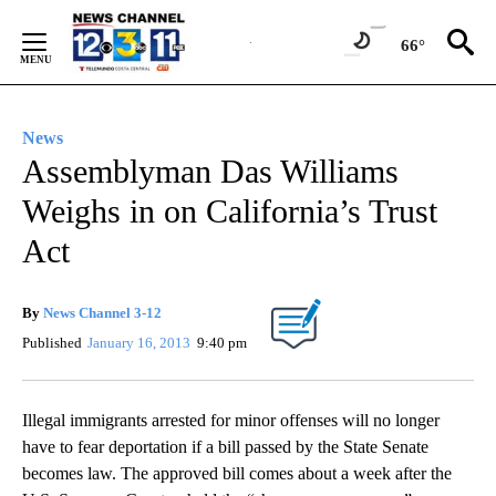
Skip
to
66°
Content
News
Assemblyman Das Williams
Weighs in on California’s Trust
Act
By
News Channel 3-12
Published
January 16, 2013
9:40 pm
Illegal immigrants arrested for minor offenses will no longer
have to fear deportation if a bill passed by the State Senate
becomes law. The approved bill comes about a week after the