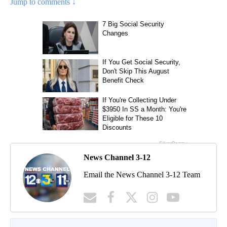
Jump to comments ↓
News Channel 3-12
Email the News Channel 3-12 Team