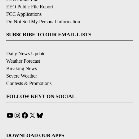
EEO Public File Report
FCC Applications
Do Not Sell My Personal Information
SUBSCRIBE TO OUR EMAIL LISTS
Daily News Update
Weather Forecast
Breaking News
Severe Weather
Contests & Promotions
FOLLOW KEYT ON SOCIAL
YouTube
Instagram
Facebook
X
Bluesky
DOWNLOAD OUR APPS