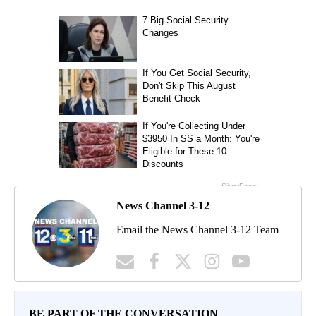
News Channel 3-12
Email the News Channel 3-12 Team
BE PART OF THE CONVERSATION