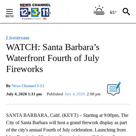
Skip
to
65°
Content
Livestream
WATCH: Santa Barbara’s
Waterfront Fourth of July
Fireworks
By
News Channel 3-12
July 4, 2026 1:31 pm
Published
July 4, 2026
2:08 pm
SANTA BARBARA, Calif. (KEYT) – Starting at 9:00pm, The
City of Santa Barbara will host a grand firework display as part
of the city's annual Fourth of July celebration. Launching from