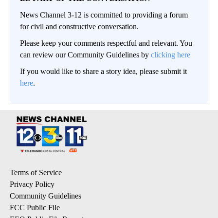
News Channel 3-12 is committed to providing a forum
for civil and constructive conversation.
Please keep your comments respectful and relevant. You
can review our Community Guidelines by
clicking here
If you would like to share a story idea, please submit it
here
.
Terms of Service
Privacy Policy
Community Guidelines
FCC Public File