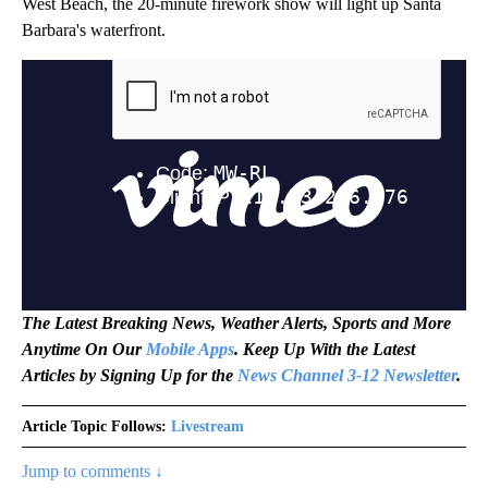
West Beach, the 20-minute firework show will light up Santa
Barbara's waterfront.
The Latest Breaking News, Weather Alerts, Sports and More
Anytime On Our
Mobile Apps
. Keep Up With the Latest
Articles by Signing Up for the
News Channel 3-12 Newsletter
.
Article Topic Follows:
Livestream
Jump to comments ↓