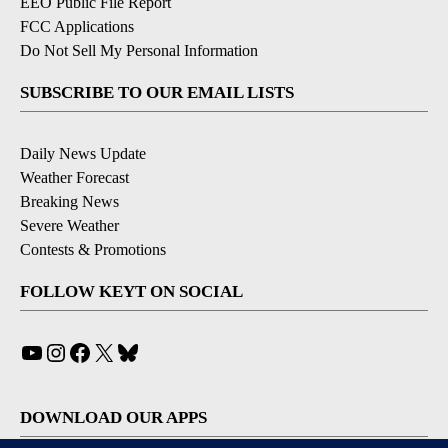
EEO Public File Report
FCC Applications
Do Not Sell My Personal Information
SUBSCRIBE TO OUR EMAIL LISTS
Daily News Update
Weather Forecast
Breaking News
Severe Weather
Contests & Promotions
FOLLOW KEYT ON SOCIAL
YouTube
Instagram
Facebook
X
Bluesky
DOWNLOAD OUR APPS