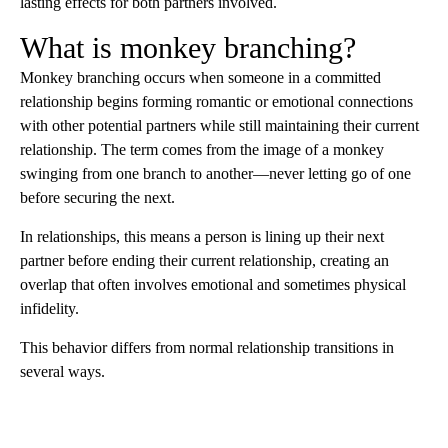
lasting effects for both partners involved.
What is monkey branching?
Monkey branching occurs when someone in a committed
relationship begins forming romantic or emotional connections
with other potential partners while still maintaining their current
relationship. The term comes from the image of a monkey
swinging from one branch to another—never letting go of one
before securing the next.
In relationships, this means a person is lining up their next
partner before ending their current relationship, creating an
overlap that often involves emotional and sometimes physical
infidelity.
This behavior differs from normal relationship transitions in
several ways.