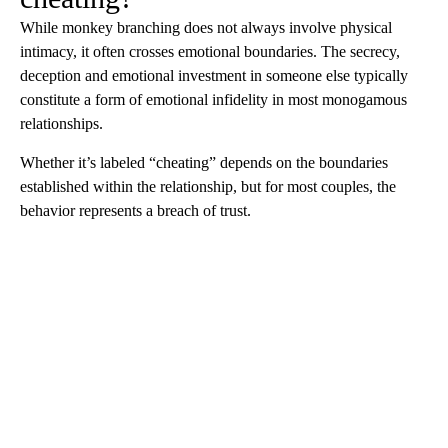
While monkey branching does not always involve physical
intimacy, it often crosses emotional boundaries. The secrecy,
deception and emotional investment in someone else typically
constitute a form of emotional infidelity in most monogamous
relationships.
Whether it’s labeled “cheating” depends on the boundaries
established within the relationship, but for most couples, the
behavior represents a breach of trust.