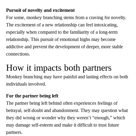
Pursuit of novelty and excitement
For some, monkey branching stems from a craving for novelty.
The excitement of a new relationship can feel intoxicating,
especially when compared to the familiarity of a long-term
relationship. This pursuit of emotional highs may become
addictive and prevent the development of deeper, more stable
connections.
How it impacts both partners
Monkey branching may have painful and lasting effects on both
individuals involved.
For the partner being left
The partner being left behind often experiences feelings of
betrayal, self-doubt and abandonment. They may question what
they did wrong or wonder why they weren’t “enough,” which
may damage self-esteem and make it difficult to trust future
partners.