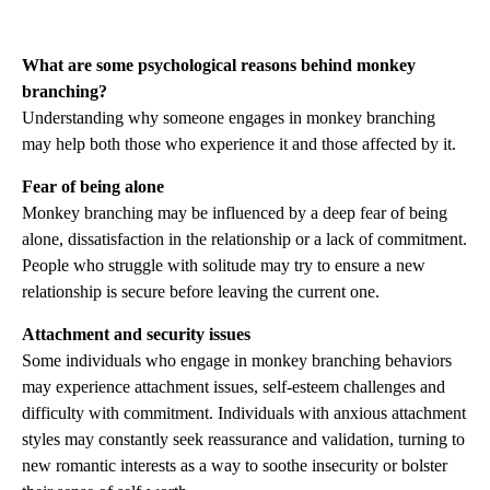
What are some psychological reasons behind monkey
branching?
Understanding why someone engages in monkey branching
may help both those who experience it and those affected by it.
Fear of being alone
Monkey branching may be influenced by a deep fear of being
alone, dissatisfaction in the relationship or a lack of commitment.
People who struggle with solitude may try to ensure a new
relationship is secure before leaving the current one.
Attachment and security issues
Some individuals who engage in monkey branching behaviors
may experience attachment issues, self-esteem challenges and
difficulty with commitment. Individuals with anxious attachment
styles may constantly seek reassurance and validation, turning to
new romantic interests as a way to soothe insecurity or bolster