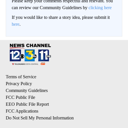
Please keep your comments respectful and relevant. You
can review our Community Guidelines by
clicking here
If you would like to share a story idea, please submit it
here
.
Terms of Service
Privacy Policy
Community Guidelines
FCC Public File
EEO Public File Report
FCC Applications
Do Not Sell My Personal Information