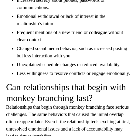
Increased secrecy about phones, passwords or
communications.
Emotional withdrawal or lack of interest in the
relationship’s future.
Frequent mentions of a new friend or colleague without
clear context.
Changed social media behavior, such as increased posting
but less interaction with you.
Unexplained schedule changes or reduced availability.
Less willingness to resolve conflicts or engage emotionally.
Can relationships that begin with
monkey branching last?
Relationships that begin through monkey branching face serious
challenges. The same behaviors that caused the initial overlap
often reappear later. Even if the relationship feels exciting at first,
unresolved emotional issues and a lack of accountability may