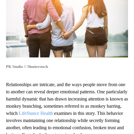
PK Studio // Shutterstock
Relationships are intricate, and the ways people move from one
to another can reveal deeper emotional patterns. One particularly
harmful dynamic that has drawn increasing attention is known as
monkey branching, sometimes referred to as monkey barring,
which
LifeStance Health
examines in this story. This behavior
involves maintaining one relationship while secretly forming
another, often leading to emotional confusion, broken trust and