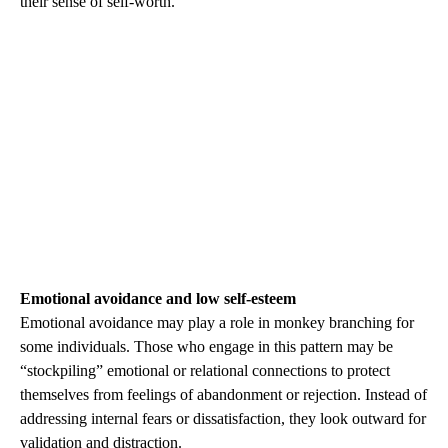
their sense of self-worth.
Emotional avoidance and low self-esteem
Emotional avoidance may play a role in monkey branching for
some individuals. Those who engage in this pattern may be
“stockpiling” emotional or relational connections to protect
themselves from feelings of abandonment or rejection. Instead of
addressing internal fears or dissatisfaction, they look outward for
validation and distraction.