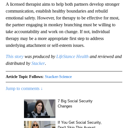
A licensed therapist aims to help both partners develop stronger
communication, establish healthy boundaries and rebuild
emotional safety. However, for therapy to be effective for most,
the partner engaging in monkey branching must be willing to
take accountability and work on change. If not, individual
therapy may be a more appropriate first step to address
underlying attachment or self-esteem issues.
This story
was produced by
LifeStance Health
and reviewed and
distributed by
Stacker
.
Article Topic Follows:
Stacker-Science
Jump to comments ↓