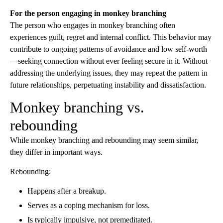
For the person engaging in monkey branching
The person who engages in monkey branching often
experiences guilt, regret and internal conflict. This behavior may
contribute to ongoing patterns of avoidance and low self-worth
—seeking connection without ever feeling secure in it. Without
addressing the underlying issues, they may repeat the pattern in
future relationships, perpetuating instability and dissatisfaction.
Monkey branching vs.
rebounding
While monkey branching and rebounding may seem similar,
they differ in important ways.
Rebounding:
Happens after a breakup.
Serves as a coping mechanism for loss.
Is typically impulsive, not premeditated.