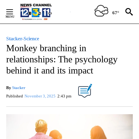
Skip
to
67°
Content
Stacker-Science
Monkey branching in
relationships: The psychology
behind it and its impact
By
Stacker
Published
November 3, 2025
2:43 pm