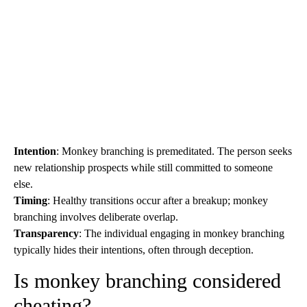
Intention
: Monkey branching is premeditated. The person seeks
new relationship prospects while still committed to someone
else.
Timing
: Healthy transitions occur after a breakup; monkey
branching involves deliberate overlap.
Transparency
: The individual engaging in monkey branching
typically hides their intentions, often through deception.
Is monkey branching considered
cheating?