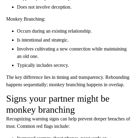
Does not involve deception.
Monkey Branching:
Occurs during an existing relationship.
Is intentional and strategic.
Involves cultivating a new connection while maintaining
an old one.
Typically includes secrecy.
The key difference lies in timing and transparency. Rebounding
happens sequentially; monkey branching happens in overlap.
Signs your partner might be
monkey branching
Recognizing warning signs can help prevent deeper breaches of
trust. Common red flags include: