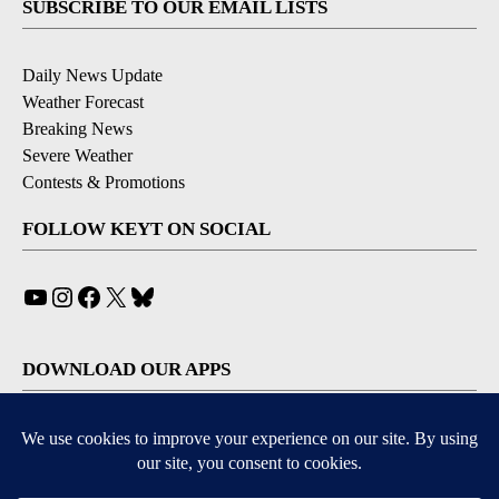
SUBSCRIBE TO OUR EMAIL LISTS
Daily News Update
Weather Forecast
Breaking News
Severe Weather
Contests & Promotions
FOLLOW KEYT ON SOCIAL
YouTube
Instagram
Facebook
X
Bluesky
DOWNLOAD OUR APPS
Available for iOS and Android