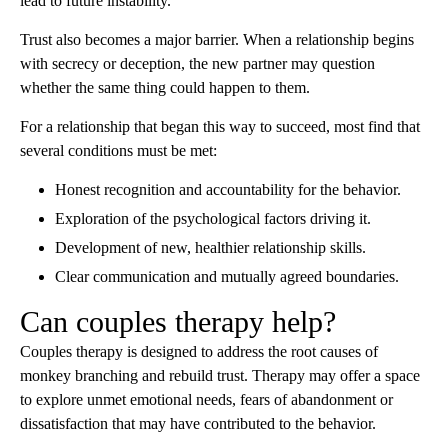
lead to future instability.
Trust also becomes a major barrier. When a relationship begins
with secrecy or deception, the new partner may question
whether the same thing could happen to them.
For a relationship that began this way to succeed, most find that
several conditions must be met:
Honest recognition and accountability for the behavior.
Exploration of the psychological factors driving it.
Development of new, healthier relationship skills.
Clear communication and mutually agreed boundaries.
Can couples therapy help?
Couples therapy is designed to address the root causes of
monkey branching and rebuild trust. Therapy may offer a space
to explore unmet emotional needs, fears of abandonment or
dissatisfaction that may have contributed to the behavior.