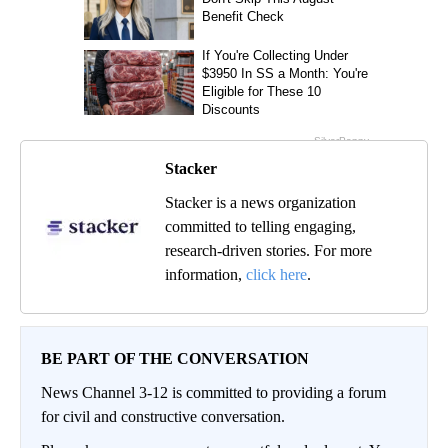
Stacker
Stacker is a news organization
committed to telling engaging,
research-driven stories. For more
information,
click here
.
BE PART OF THE CONVERSATION
News Channel 3-12 is committed to providing a forum
for civil and constructive conversation.