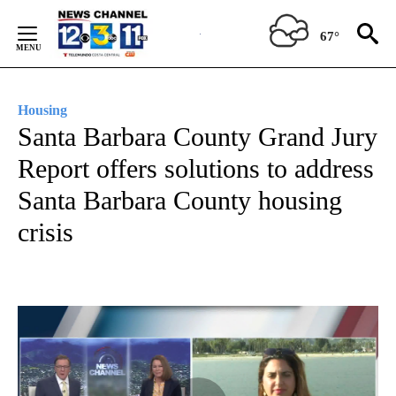
Skip
to
67°
Content
Housing
Santa Barbara County Grand Jury
Report offers solutions to address
Santa Barbara County housing
crisis