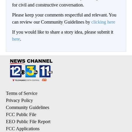
for civil and constructive conversation.
Please keep your comments respectful and relevant. You
can review our Community Guidelines by
clicking here
If you would like to share a story idea, please submit it
here
.
Terms of Service
Privacy Policy
Community Guidelines
FCC Public File
EEO Public File Report
FCC Applications