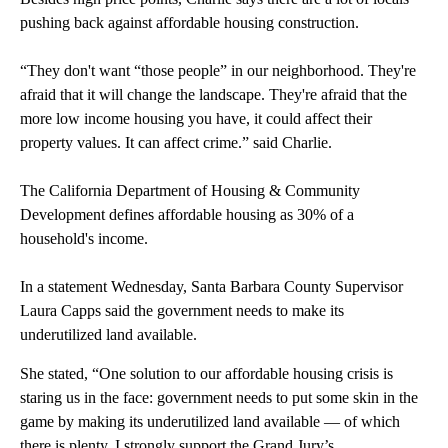
pushing back against affordable housing construction.
“They don't want “those people” in our neighborhood. They're
afraid that it will change the landscape. They're afraid that the
more low income housing you have, it could affect their
property values. It can affect crime.” said Charlie.
The California Department of Housing & Community
Development defines affordable housing as 30% of a
household's income.
In a statement Wednesday, Santa Barbara County Supervisor
Laura Capps said the government needs to make its
underutilized land available.
She stated, “One solution to our affordable housing crisis is
staring us in the face: government needs to put some skin in the
game by making its underutilized land available — of which
there is plenty. I strongly support the Grand Jury’s