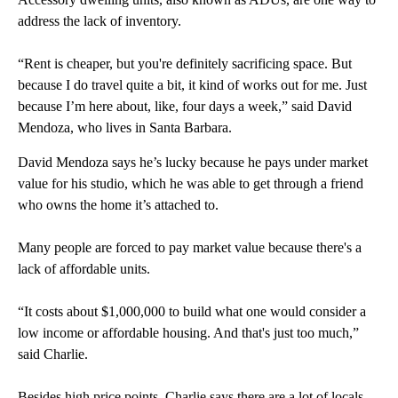
address the lack of inventory.
“Rent is cheaper, but you're definitely sacrificing space. But
because I do travel quite a bit, it kind of works out for me. Just
because I’m here about, like, four days a week,” said David
Mendoza, who lives in Santa Barbara.
David Mendoza says he’s lucky because he pays under market
value for his studio, which he was able to get through a friend
who owns the home it’s attached to.
Many people are forced to pay market value because there's a
lack of affordable units.
“It costs about $1,000,000 to build what one would consider a
low income or affordable housing. And that's just too much,”
said Charlie.
Besides high price points, Charlie says there are a lot of locals