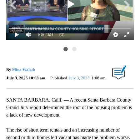
0:00
/ 3:36
By
Mina Wahab
July 3, 2025 10:08 am
Published
July 3, 2025
1:08 am
SANTA BARBARA, Calif. — A recent Santa Barbara County
Grand Jury report determined the root of the housing problem is
a lack of new development.
The rise of short term rentals and an increasing number of
second or third homes left vacant has made the problem worse.