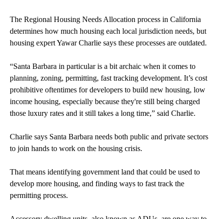
The Regional Housing Needs Allocation process in California
determines how much housing each local jurisdiction needs, but
housing expert Yawar Charlie says these processes are outdated.
“Santa Barbara in particular is a bit archaic when it comes to
planning, zoning, permitting, fast tracking development. It’s cost
prohibitive oftentimes for developers to build new housing, low
income housing, especially because they're still being charged
those luxury rates and it still takes a long time,” said Charlie.
Charlie says Santa Barbara needs both public and private sectors
to join hands to work on the housing crisis.
That means identifying government land that could be used to
develop more housing, and finding ways to fast track the
permitting process.
Accessory dwelling units, also known as ADUs, are one way to