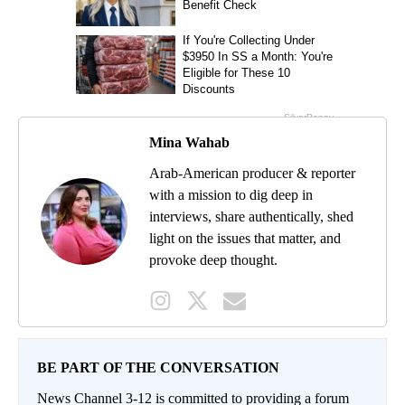
Mina Wahab
Arab-American producer & reporter
with a mission to dig deep in
interviews, share authentically, shed
light on the issues that matter, and
provoke deep thought.
BE PART OF THE CONVERSATION
News Channel 3-12 is committed to providing a forum