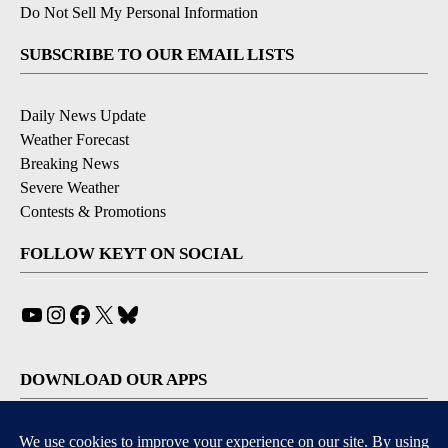
Do Not Sell My Personal Information
SUBSCRIBE TO OUR EMAIL LISTS
Daily News Update
Weather Forecast
Breaking News
Severe Weather
Contests & Promotions
FOLLOW KEYT ON SOCIAL
YouTube
Instagram
Facebook
X
Bluesky
DOWNLOAD OUR APPS
Available for iOS and Android