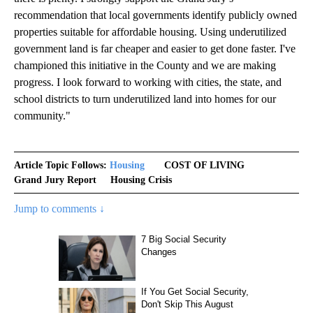
recommendation that local governments identify publicly owned
properties suitable for affordable housing. Using underutilized
government land is far cheaper and easier to get done faster. I've
championed this initiative in the County and we are making
progress. I look forward to working with cities, the state, and
school districts to turn underutilized land into homes for our
community."
Article Topic Follows:
Housing
COST OF LIVING
Grand Jury Report
Housing Crisis
Jump to comments ↓