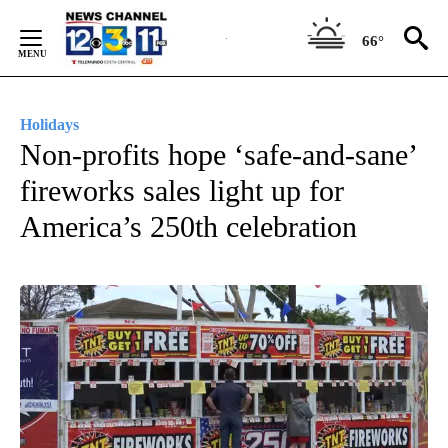
Skip
to
66°
Content
Holidays
Non-profits hope ‘safe-and-sane’
fireworks sales light up for
America’s 250th celebration