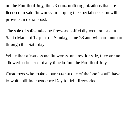
on the Fourth of July, the 23 non-profit organizations that are
licensed to sale fireworks are hoping the special occasion will
provide an extra boost.
The sale of safe-and-sane fireworks officially went on sale in
Santa Maria at 12 p.m. on Sunday, June 28 and will continue on
through this Saturday.
While the safe-and-sane fireworks are now for sale, they are not
allowed to be used at any time before the Fourth of July.
Customers who make a purchase at one of the booths will have
to wait until Independence Day to light fireworks.