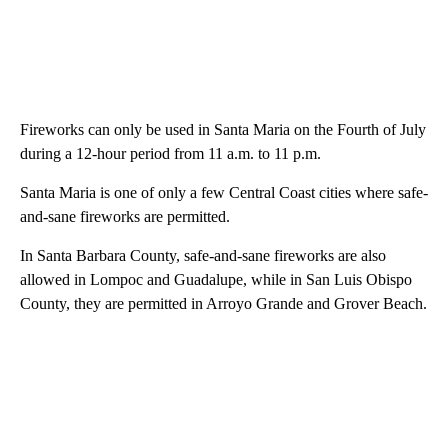
Fireworks can only be used in Santa Maria on the Fourth of July
during a 12-hour period from 11 a.m. to 11 p.m.
Santa Maria is one of only a few Central Coast cities where safe-
and-sane fireworks are permitted.
In Santa Barbara County, safe-and-sane fireworks are also
allowed in Lompoc and Guadalupe, while in San Luis Obispo
County, they are permitted in Arroyo Grande and Grover Beach.