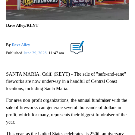
Dave Alley/KEYT
By
Dave Alley
Published
June 29, 2026
11:47 am
SANTA MARIA, Calif. (KEYT) - The sale of "safe-and-sane"
fireworks are now underway in a handful of Central Coast
locations, including Santa Maria.
For area non-profit organizations, the annual fundraiser with the
sale of fireworks can generate several thousands of dollars in
profit, which for many, represents their biggest fundraiser of the
year.
This year, as the United States celebrates its 250th anniversary