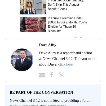
Dave Alley
Dave Alley is a reporter and anchor
at News Channel 3-12. To learn more
about Dave,
click here
.
BE PART OF THE CONVERSATION
News Channel 3-12 is committed to providing a forum