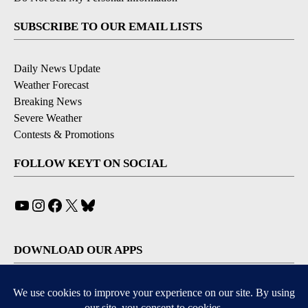
SUBSCRIBE TO OUR EMAIL LISTS
Daily News Update
Weather Forecast
Breaking News
Severe Weather
Contests & Promotions
FOLLOW KEYT ON SOCIAL
YouTube
Instagram
Facebook
X
Bluesky
DOWNLOAD OUR APPS
Available for iOS and Android