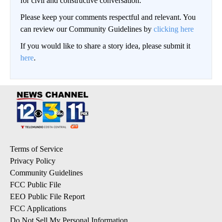
for civil and constructive conversation.
Please keep your comments respectful and relevant. You
can review our Community Guidelines by
clicking here
If you would like to share a story idea, please submit it
here
.
Terms of Service
Privacy Policy
Community Guidelines
FCC Public File
EEO Public File Report
FCC Applications
Do Not Sell My Personal Information