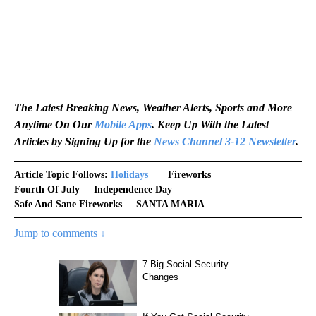
The Latest Breaking News, Weather Alerts, Sports and More
Anytime On Our
Mobile Apps
. Keep Up With the Latest
Articles by Signing Up for the
News Channel 3-12 Newsletter
.
Article Topic Follows:
Holidays
Fireworks
Fourth Of July
Independence Day
Safe And Sane Fireworks
SANTA MARIA
Jump to comments ↓