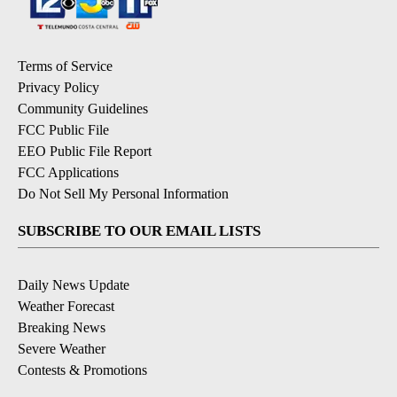
Terms of Service
Privacy Policy
Community Guidelines
FCC Public File
EEO Public File Report
FCC Applications
Do Not Sell My Personal Information
SUBSCRIBE TO OUR EMAIL LISTS
Daily News Update
Weather Forecast
Breaking News
Severe Weather
Contests & Promotions