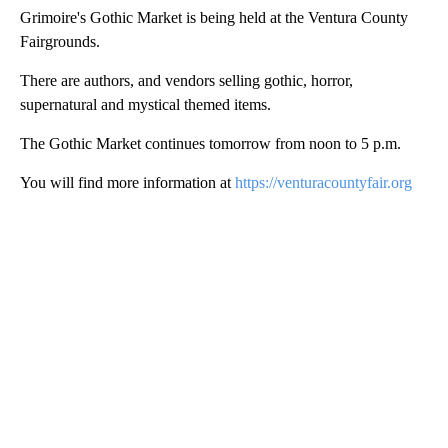
Grimoire's Gothic Market is being held at the Ventura County
Fairgrounds.
There are authors, and vendors selling gothic, horror,
supernatural and mystical themed items.
The Gothic Market continues tomorrow from noon to 5 p.m.
You will find more information at
https://venturacountyfair.org