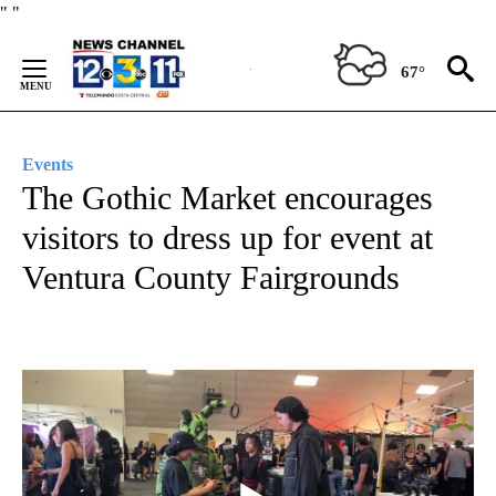
Skip
"
"
to
Content
67°
Events
The Gothic Market encourages
visitors to dress up for event at
Ventura County Fairgrounds