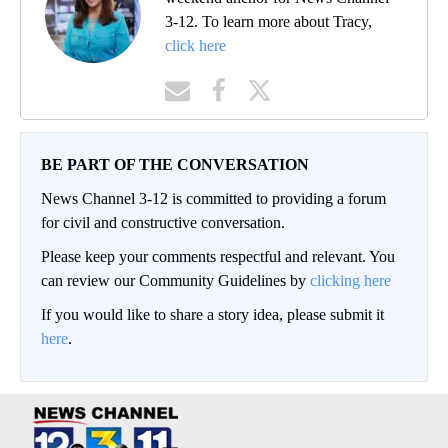
3-12. To learn more about Tracy,
click here
BE PART OF THE CONVERSATION
News Channel 3-12 is committed to providing a forum
for civil and constructive conversation.
Please keep your comments respectful and relevant. You
can review our Community Guidelines by
clicking here
If you would like to share a story idea, please submit it
here
.