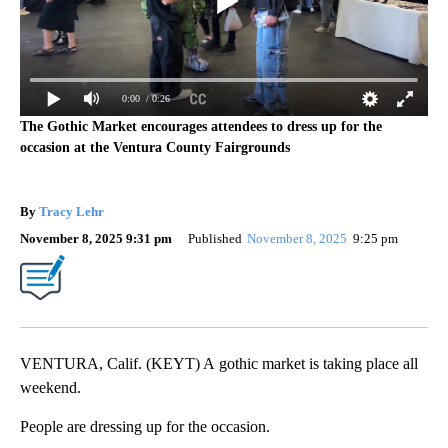
0:00
/ 0:26
The Gothic Market encourages attendees to dress up for the
occasion at the Ventura County Fairgrounds
By
Tracy Lehr
November 8, 2025 9:31 pm
Published
November 8, 2025
9:25 pm
VENTURA, Calif. (KEYT) A gothic market is taking place all
weekend.
People are dressing up for the occasion.