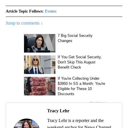
Article Topic Follows:
Events
Jump to comments ↓
Tracy Lehr
Tracy Lehr is a reporter and the
weekend anchor for News Channel