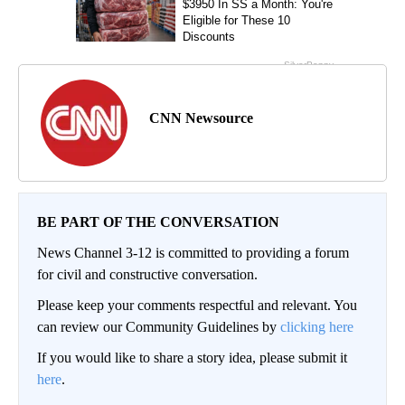
CNN Newsource
BE PART OF THE CONVERSATION
News Channel 3-12 is committed to providing a forum
for civil and constructive conversation.
Please keep your comments respectful and relevant. You
can review our Community Guidelines by
clicking here
If you would like to share a story idea, please submit it
here
.