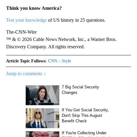
Think you know America?
Test your knowledge
of US history in 25 questions.
The-CNN-Wire
™ & © 2026 Cable News Network, Inc., a Warner Bros.
Discovery Company. All rights reserved.
Article Topic Follows:
CNN – Style
Jump to comments ↓