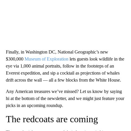
Finally, in Washington DC, National Geographic’s new
$300,000
Museum of Exploration
lets guests look wildlife in the
eye via 1,000 animal portraits, follow in the footsteps of an
Everest expedition, and sip a cocktail as projections of whales
drift across the wall — all a few blocks from the White House.
Any American treasures we’ve missed? Let us know by saying
hi at the bottom of the newsletter, and we might just feature your
picks in an upcoming roundup.
The redcoats are coming