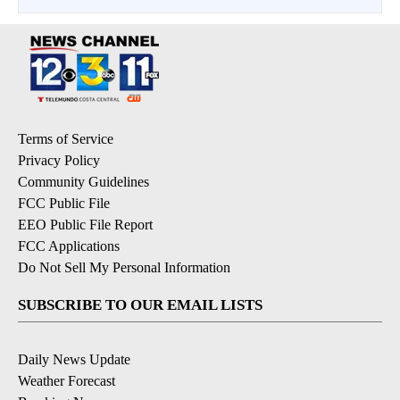
Terms of Service
Privacy Policy
Community Guidelines
FCC Public File
EEO Public File Report
FCC Applications
Do Not Sell My Personal Information
SUBSCRIBE TO OUR EMAIL LISTS
Daily News Update
Weather Forecast