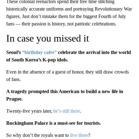
These colonial reenactors spend their free time stitching
historically accurate uniforms and portraying Revolutionary War
figures. Just don’t mistake them for the biggest Fourth of July
fans — their passion is history, not patriotic celebrations.
In case you missed it
Seoul’s
“birthday cafes”
celebrate the arrival into the world
of South Korea’s K-pop idols.
Even in the absence of a guest of honor, they still draw crowds
of fans.
A tragedy prompted this American to build a new life in
Prague.
Twenty-five years later,
he’s still there
.
Buckingham Palace is a must-see for tourists.
So why don’t the royals want to
live there
?