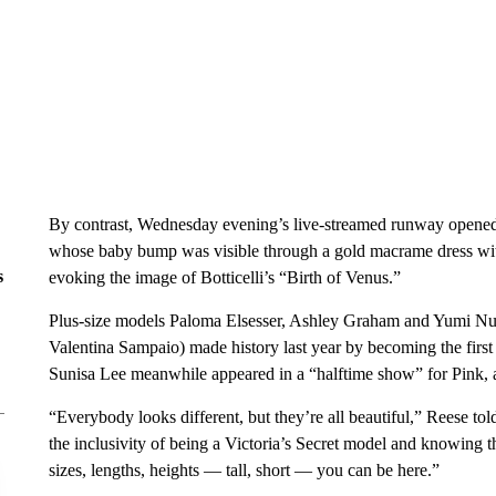
By contrast, Wednesday evening’s live-streamed runway opene
whose baby bump was visible through a gold macrame dress wit
s
evoking the image of Botticelli’s “Birth of Venus.”
Plus-size models Paloma Elsesser, Ashley Graham and Yumi Nu 
Valentina Sampaio) made history last year by becoming the firs
Sunisa Lee meanwhile appeared in a “halftime show” for Pink, 
“Everybody looks different, but they’re all beautiful,” Reese to
the inclusivity of being a Victoria’s Secret model and knowing t
sizes, lengths, heights — tall, short — you can be here.”