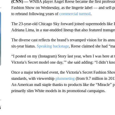
(CNN) —
WNBA player Angel Reese became the first profession
Fashion Show on Wednesday, as the lingerie label — and self-pr
to rebrand following years of
commercial turmoil
.
The 23-year-old Chicago Sky forward joined supermodels like 
Adriana Lima, in a star-studded lineup that also featured transg
The diverse cast reflects the brand’s revamped vision for its an
six-year hiatus.
Speaking backstage
, Reese claimed she had “man
“I posted on my (Instagram) Story last year, when I was here at 
Victoria’s Secret model one day,’” she said adding: “I didn’t kn
Once a major televised event, the Victoria’s Secret Fashion Sho
standards, with viewership
plummeting
(from 9.7 million in 2013
An American mall staple thanks to products like the “Miracle” p
primarily slim White models in its promotional campaigns.
6