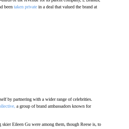
had been
taken private
in a deal that valued the brand at
tself by partnering with a wider range of celebrities.
lective,
a group of brand ambassadors known for
skier Eileen Gu were among them, though Reese is, to