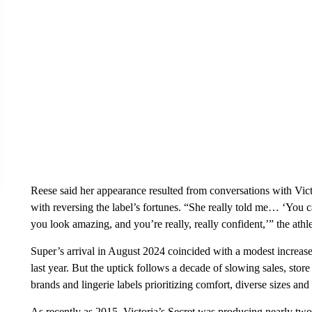
Reese said her appearance resulted from conversations with Vi
with reversing the label’s fortunes. “She really told me… ‘You 
you look amazing, and you’re really, really confident,’” the athle
Super’s arrival in August 2024 coincided with a modest increas
last year. But the uptick follows a decade of slowing sales, stor
brands and lingerie labels prioritizing comfort, diverse sizes an
As recently as 2015, Victoria’s Secret was producing nearly two