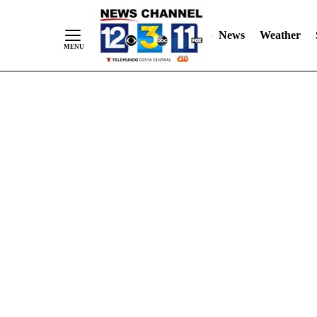
Skip
"
"
to
News
Weather
Content