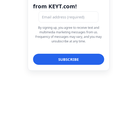
from KEYT.com!
By signing up, you agree to receive text and
multimedia marketing messages from us.
Frequency of messages may vary, and you may
unsubscribe at any time.