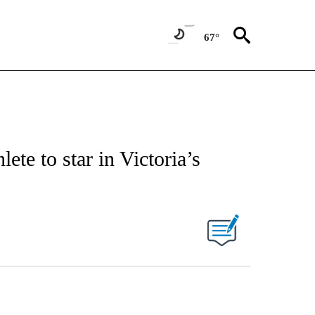
67°
ete to star in Victoria’s