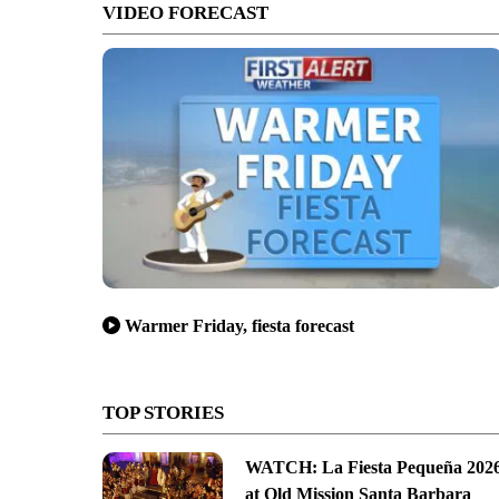
VIDEO FORECAST
Warmer Friday, fiesta forecast
TOP STORIES
WATCH: La Fiesta Pequeña 202
at Old Mission Santa Barbara