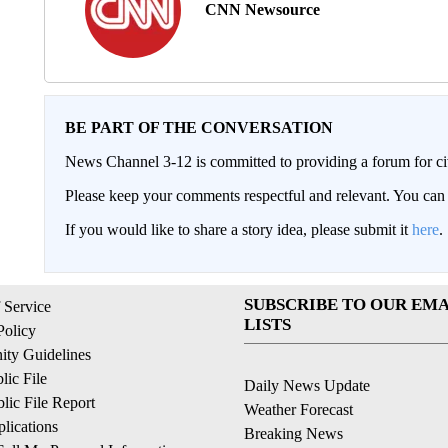
CNN Newsource
BE PART OF THE CONVERSATION
News Channel 3-12 is committed to providing a forum for civ
Please keep your comments respectful and relevant. You c
If you would like to share a story idea, please submit it
here
.
SUBSCRIBE TO OUR EMA
 Service
LISTS
Policy
ty Guidelines
ic File
Daily News Update
ic File Report
Weather Forecast
lications
Breaking News