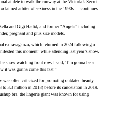
al athlete to walk the runway at the Victoria’s Secret
oclaimed arbiter of sexiness in the 1990s — continues
Bella and Gigi Hadid, and former “Angels” including
ender, pregnant and plus-size models.
nual extravaganza, which returned in 2024 following a
ifested this moment” while attending last year’s show.
the show watching front row. I said, ‘I’m gonna be a
ow it was gonna come this fast.”
w was often criticized for promoting outdated beauty
 to 3.3 million in 2018) before its cancelation in 2019.
ushup bra, the lingerie giant was known for using