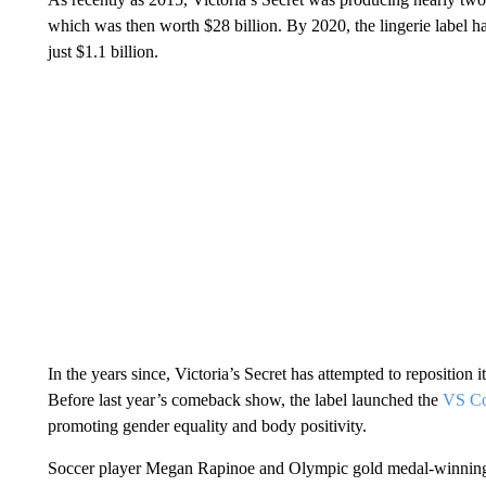
which was then worth $28 billion. By 2020, the lingerie label 
just $1.1 billion.
In the years since, Victoria’s Secret has attempted to reposition i
Before last year’s comeback show, the label launched the
VS Col
promoting gender equality and body positivity.
Soccer player Megan Rapinoe and Olympic gold medal-winning 