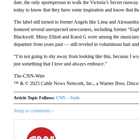
date, the only sportsperson to walk the Victoria’s Secret runw
today to know that they have some inspiration and know that they
The label still turned to former Angels like Lima and Alessand
featured several unexpected newcomers, including former “Eup
Blackwell. Missy Elliott and Karol G were among the musicians
departure from years past — still reveled in voluminous hair an
“I’m not going to shy away from looking like this, because I wor
just something that I love and always embrace.”
The-CNN-Wire
™ & © 2025 Cable News Network, Inc., a Warner Bros. Discove
Article Topic Follows:
CNN – Style
Jump to comments ↓