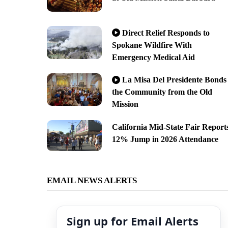
Direct Relief Responds to
Spokane Wildfire With
Emergency Medical Aid
La Misa Del Presidente Bonds
the Community from the Old
Mission
California Mid-State Fair Report
12% Jump in 2026 Attendance
EMAIL NEWS ALERTS
Sign up for Email Alerts