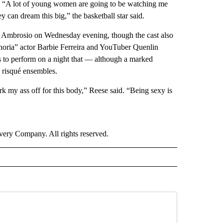
ay. “A lot of young women are going to be watching me
 can dream this big,” the basketball star said.
ra Ambrosio on Wednesday evening, though the cast also
horia” actor Barbie Ferreira and YouTuber Quenlin
 to perform on a night that — although a marked
d risqué ensembles.
k my ass off for this body,” Reese said. “Being sexy is
ry Company. All rights reserved.