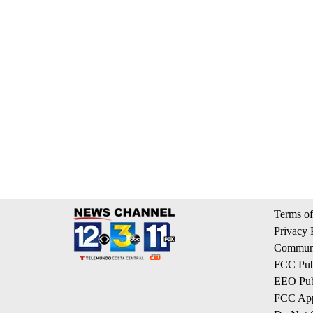
Terms of
Privacy 
Communi
FCC Publ
EEO Publ
FCC App