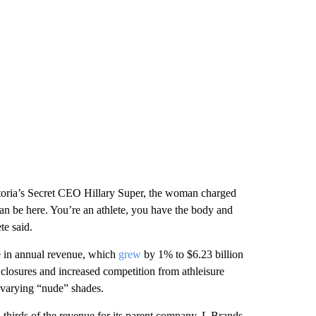
ctoria’s Secret CEO Hillary Super, the woman charged
can be here. You’re an athlete, you have the body and
te said.
e in annual revenue, which
grew
by 1% to $6.23 billion
e closures and increased competition from athleisure
d varying “nude” shades.
-thirds of the revenue for its parent company, L Brands,