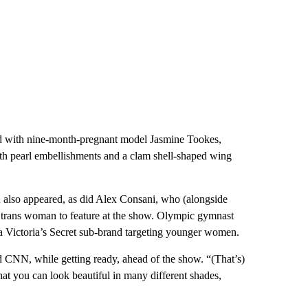
d with nine-month-pregnant model Jasmine Tookes,
h pearl embellishments and a clam shell-shaped wing
also appeared, as did Alex Consani, who (alongside
t trans woman to feature at the show. Olympic gymnast
a Victoria’s Secret sub-brand targeting younger women.
ld CNN, while getting ready, ahead of the show. “(That’s)
hat you can look beautiful in many different shades,