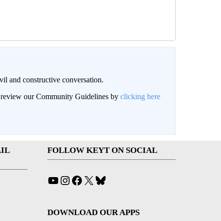
il and constructive conversation.
an review our Community Guidelines by
clicking here
IL
FOLLOW KEYT ON SOCIAL
YouTube
Instagram
Facebook
X
Bluesky
DOWNLOAD OUR APPS