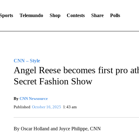
Sports
Telemundo
Shop
Contests
Share
Polls
CNN – Style
Angel Reese becomes first pro athl
Secret Fashion Show
By
CNN Newsource
Published
October 16, 2025
1:43 am
By Oscar Holland and Joyce Philippe, CNN