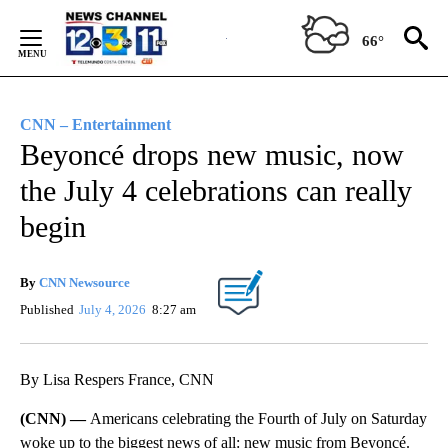
Skip
to
66°
Content
CNN – Entertainment
Beyoncé drops new music, now
the July 4 celebrations can really
begin
By
CNN Newsource
Published
July 4, 2026
8:27 am
By Lisa Respers France, CNN
(CNN) —
Americans celebrating the Fourth of July on Saturday
woke up to the biggest news of all: new music from Beyoncé.