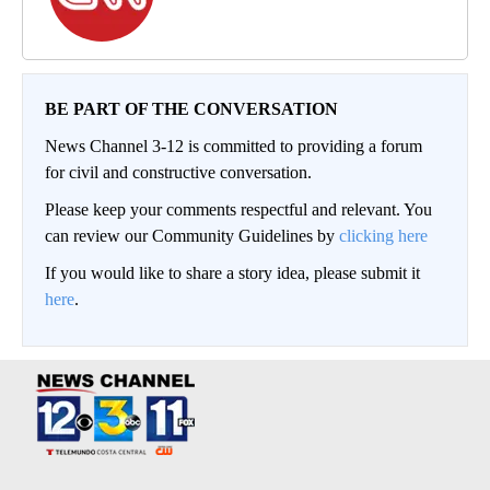
BE PART OF THE CONVERSATION
News Channel 3-12 is committed to providing a forum
for civil and constructive conversation.
Please keep your comments respectful and relevant. You
can review our Community Guidelines by
clicking here
If you would like to share a story idea, please submit it
here
.