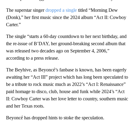
The superstar singer
dropped a single
titled “Morning Dew
(Donk),” her first music since the 2024 album “Act II: Cowboy
Carter.”
The single “starts a 60-day countdown to her next birthday, and
the re-issue of B’DAY, her ground-breaking second album that
was released two decades ago on September 4, 2006,”
according to a press release.
The Beyhive, as Beyoncé’s fanbase is known, has been eagerly
awaiting her “Act III” project which has long been speculated to
be a tribute to rock music much as 2022’s “Act I: Renaissance”
paid homage to disco, club, house and funk while 2024’s “Act
II: Cowboy Carter was her love letter to country, southern music
and her Texas roots.
Beyoncé has dropped hints to stoke the speculation.