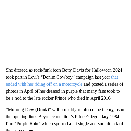
She dressed as rock/funk icon Betty Davis for Halloween 2024,
took part in Levi’s “Denim Cowboy” campaign last year
that
ended with her riding off on a motorcycle
and posted a series of
photos in April of her dressed in purple that many fans took to
be a nod to the late rocker Prince who died in April 2016.
“Morning Dew (Donk)” will probably reinforce the theory, as in
the opening lines Beyoncé mention’s Prince’s legendary 1984
film “Purple Rain” which spurred a hit single and soundtrack of
the same name.