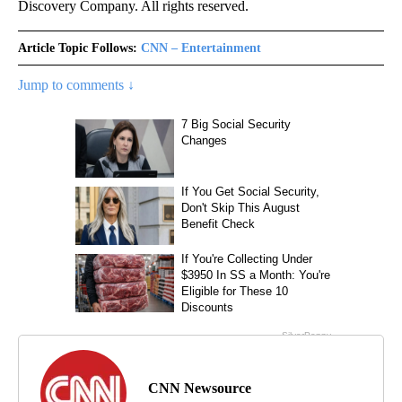
Discovery Company. All rights reserved.
Article Topic Follows:
CNN – Entertainment
Jump to comments ↓
CNN Newsource