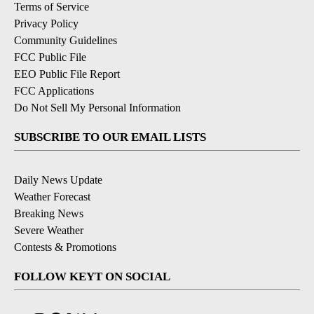
Terms of Service
Privacy Policy
Community Guidelines
FCC Public File
EEO Public File Report
FCC Applications
Do Not Sell My Personal Information
SUBSCRIBE TO OUR EMAIL LISTS
Daily News Update
Weather Forecast
Breaking News
Severe Weather
Contests & Promotions
FOLLOW KEYT ON SOCIAL