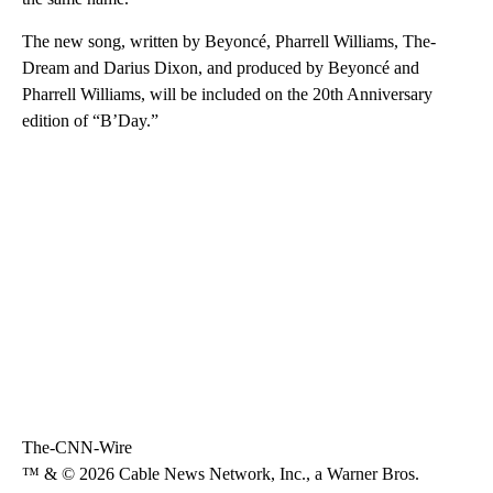
The new song, written by Beyoncé, Pharrell Williams, The-
Dream and Darius Dixon, and produced by Beyoncé and
Pharrell Williams, will be included on the 20th Anniversary
edition of “B’Day.”
The-CNN-Wire
™ & © 2026 Cable News Network, Inc., a Warner Bros.