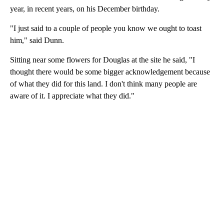
year, in recent years, on his December birthday.
"I just said to a couple of people you know we ought to toast
him," said Dunn.
Sitting near some flowers for Douglas at the site he said, "I
thought there would be some bigger acknowledgement because
of what they did for this land. I don't think many people are
aware of it. I appreciate what they did."