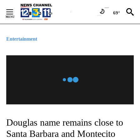
Skip
to
69°
Content
Entertainment
Douglas name remains close to
Santa Barbara and Montecito