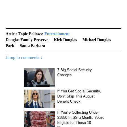
Article Topic Follows:
Entertainment
Douglas Family Preserve
Kirk Douglas
Michael Douglas
Park
Santa Barbara
Jump to comments ↓