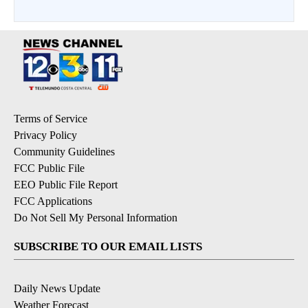
Terms of Service
Privacy Policy
Community Guidelines
FCC Public File
EEO Public File Report
FCC Applications
Do Not Sell My Personal Information
SUBSCRIBE TO OUR EMAIL LISTS
Daily News Update
Weather Forecast