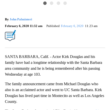
By
John Palminteri
February 6, 2020 11:32 am
Published
February 6, 2020
11:23 am
SANTA BARBARA, Calif. - Actor Kirk Douglas and his
family have had a longtime relationship with the Santa Barbara
area community and he is being remembered after his passing
Wednesday at age 103.
The family announcement came from Michael Douglas who
also is an acclaimed actor and went to UC Santa Barbara. Kirk
Douglas has lived part time in Montecito as well as Los Angeles
County.