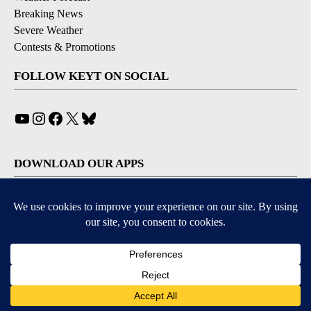
Breaking News
Severe Weather
Contests & Promotions
FOLLOW KEYT ON SOCIAL
YouTube
Instagram
Facebook
X
Bluesky
DOWNLOAD OUR APPS
Available for iOS and Android
© 2026, © 2026, NPG of California, LLC