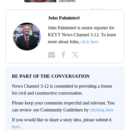
John Palminteri
John Palminteri is senior reporter for
KEYT News Channel 3-12. To learn
more about John,
click here.
BE PART OF THE CONVERSATION
News Channel 3-12 is committed to providing a forum
for civil and constructive conversation.
Please keep your comments respectful and relevant. You
can review our Community Guidelines by
clicking here
If you would like to share a story idea, please submit it
here
.