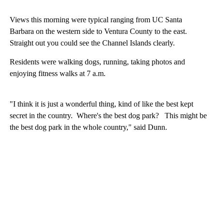
Views this morning were typical ranging from UC Santa
Barbara on the western side to Ventura County to the east.
Straight out you could see the Channel Islands clearly.
Residents were walking dogs, running, taking photos and
enjoying fitness walks at 7 a.m.
"I think it is just a wonderful thing, kind of like the best kept
secret in the country. Where's the best dog park? This might be
the best dog park in the whole country," said Dunn.