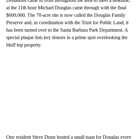
Donations came in from throughout the area to meet a deadline,
at the 11th hour Michael Douglas came through with the final
$600,000. The 70-acre site is now called the Douglas Family
Preserve and, in coordination with the Trust for Public Land, it
has been turned over to the Santa Barbara Park Department. A
special plaque lists key donors in a prime spot overlooking the
bluff top property.
One resident Steve Dunn hosted a small toast for Douglas every