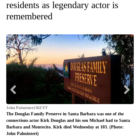
residents as legendary actor is
remembered
Joh
The
John Palminteri/KEYT
con
The Douglas Family Preserve in Santa Barbara was one of the
Bar
connections actor Kirk Douglas and his son Michael had to Santa
Barbara and Montecito. Kirk died Wednesday at 103. (Photo:
John Palminteri)