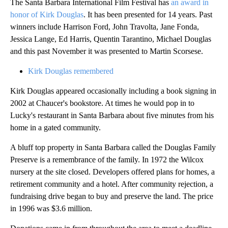
The Santa Barbara International Film Festival has
an award in
honor of Kirk Douglas
. It has been presented for 14 years. Past
winners include Harrison Ford, John Travolta, Jane Fonda,
Jessica Lange, Ed Harris, Quentin Tarantino, Michael Douglas
and this past November it was presented to Martin Scorsese.
Kirk Douglas remembered
Kirk Douglas appeared occasionally including a book signing in
2002 at Chaucer's bookstore. At times he would pop in to
Lucky's restaurant in Santa Barbara about five minutes from his
home in a gated community.
A bluff top property in Santa Barbara called the Douglas Family
Preserve is a remembrance of the family. In 1972 the Wilcox
nursery at the site closed. Developers offered plans for homes, a
retirement community and a hotel. After community rejection, a
fundraising drive began to buy and preserve the land. The price
in 1996 was $3.6 million.