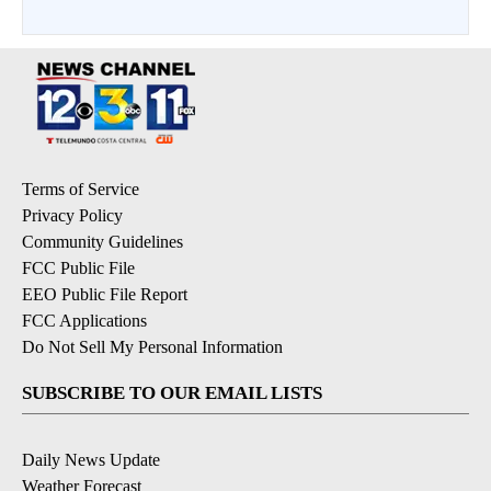
Terms of Service
Privacy Policy
Community Guidelines
FCC Public File
EEO Public File Report
FCC Applications
Do Not Sell My Personal Information
SUBSCRIBE TO OUR EMAIL LISTS
Daily News Update
Weather Forecast