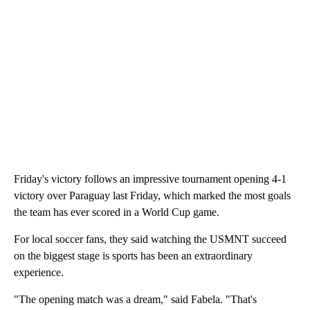
Friday's victory follows an impressive tournament opening 4-1
victory over Paraguay last Friday, which marked the most goals
the team has ever scored in a World Cup game.
For local soccer fans, they said watching the USMNT succeed
on the biggest stage is sports has been an extraordinary
experience.
"The opening match was a dream," said Fabela. "That's