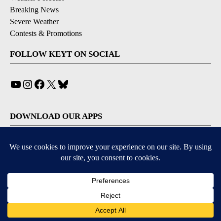
Breaking News
Severe Weather
Contests & Promotions
FOLLOW KEYT ON SOCIAL
YouTube
Instagram
Facebook
X
Bluesky
DOWNLOAD OUR APPS
Available for iOS and Android
© 2026, © 2026, NPG of California, LLC