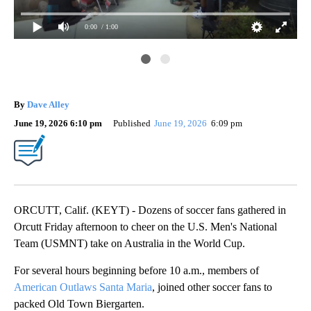
0:00
/ 1:00
Da
By
Dave Alley
June 19, 2026 6:10 pm
Published
June 19, 2026
6:09 pm
ORCUTT, Calif. (KEYT) - Dozens of soccer fans gathered in
Orcutt Friday afternoon to cheer on the U.S. Men's National
Team (USMNT) take on Australia in the World Cup.
For several hours beginning before 10 a.m., members of
American Outlaws Santa Maria
, joined other soccer fans to
packed Old Town Biergarten.