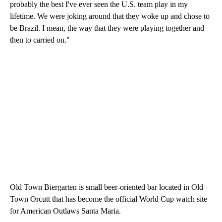
probably the best I've ever seen the U.S. team play in my
lifetime. We were joking around that they woke up and chose to
be Brazil. I mean, the way that they were playing together and
then to carried on."
Old Town Biergarten is small beer-oriented bar located in Old
Town Orcutt that has become the official World Cup watch site
for American Outlaws Santa Maria.