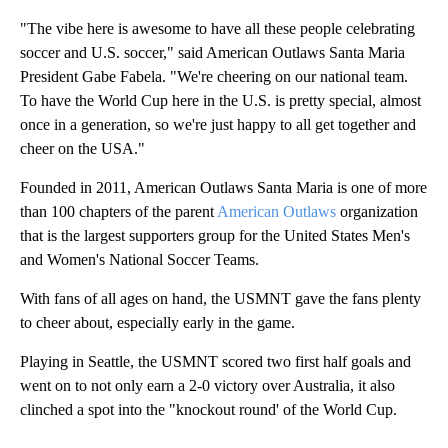
"The vibe here is awesome to have all these people celebrating
soccer and U.S. soccer," said American Outlaws Santa Maria
President Gabe Fabela. "We're cheering on our national team.
To have the World Cup here in the U.S. is pretty special, almost
once in a generation, so we're just happy to all get together and
cheer on the USA."
Founded in 2011, American Outlaws Santa Maria is one of more
than 100 chapters of the parent
American Outlaws
organization
that is the largest supporters group for the United States Men's
and Women's National Soccer Teams.
With fans of all ages on hand, the USMNT gave the fans plenty
to cheer about, especially early in the game.
Playing in Seattle, the USMNT scored two first half goals and
went on to not only earn a 2-0 victory over Australia, it also
clinched a spot into the "knockout round' of the World Cup.