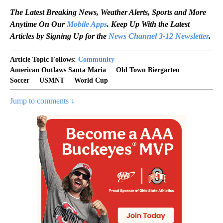
The Latest Breaking News, Weather Alerts, Sports and More
Anytime On Our
Mobile Apps
. Keep Up With the Latest
Articles by Signing Up for the
News Channel 3-12 Newsletter
.
Article Topic Follows:
Community
American Outlaws Santa Maria
Old Town Biergarten
Soccer
USMNT
World Cup
Jump to comments ↓