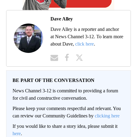
Dave Alley
Dave Alley is a reporter and anchor
at News Channel 3-12. To learn more
about Dave,
click here
.
BE PART OF THE CONVERSATION
News Channel 3-12 is committed to providing a forum
for civil and constructive conversation.
Please keep your comments respectful and relevant. You
can review our Community Guidelines by
clicking here
If you would like to share a story idea, please submit it
here
.