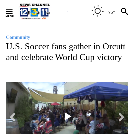
Skip
to
75°
Content
Community
U.S. Soccer fans gather in Orcutt
and celebrate World Cup victory