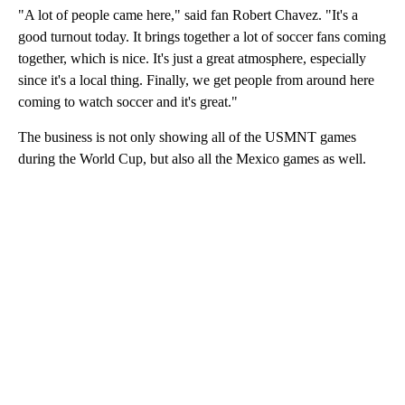
"A lot of people came here," said fan Robert Chavez. "It's a
good turnout today. It brings together a lot of soccer fans coming
together, which is nice. It's just a great atmosphere, especially
since it's a local thing. Finally, we get people from around here
coming to watch soccer and it's great."
The business is not only showing all of the USMNT games
during the World Cup, but also all the Mexico games as well.